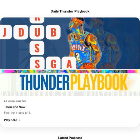
Daily Thunder Playbook
RANDOM PUZZLE
Then and Now
Find the 4 sets of 4.
Play here →
Latest Podcast