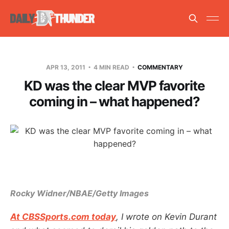
APR 13, 2011
4 MIN READ
COMMENTARY
KD was the clear MVP favorite
coming in – what happened?
Rocky Widner/NBAE/Getty Images
At CBSSports.com today
, I wrote on Kevin Durant