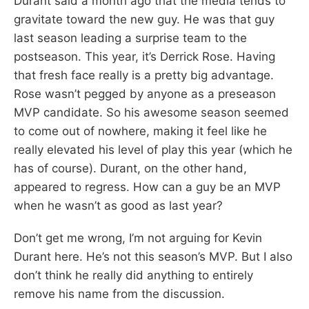
Durant said a month ago that the media tends to
gravitate toward the new guy. He was that guy
last season leading a surprise team to the
postseason. This year, it’s Derrick Rose. Having
that fresh face really is a pretty big advantage.
Rose wasn’t pegged by anyone as a preseason
MVP candidate. So his awesome season seemed
to come out of nowhere, making it feel like he
really elevated his level of play this year (which he
has of course). Durant, on the other hand,
appeared to regress. How can a guy be an MVP
when he wasn’t as good as last year?
Don’t get me wrong, I’m not arguing for Kevin
Durant here. He’s not this season’s MVP. But I also
don’t think he really did anything to entirely
remove his name from the discussion.