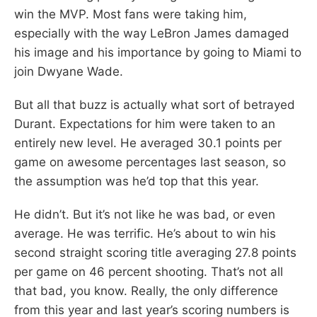
win the MVP. Most fans were taking him,
especially with the way LeBron James damaged
his image and his importance by going to Miami to
join Dwyane Wade.
But all that buzz is actually what sort of betrayed
Durant. Expectations for him were taken to an
entirely new level. He averaged 30.1 points per
game on awesome percentages last season, so
the assumption was he’d top that this year.
He didn’t. But it’s not like he was bad, or even
average. He was terrific. He’s about to win his
second straight scoring title averaging 27.8 points
per game on 46 percent shooting. That’s not all
that bad, you know. Really, the only difference
from this year and last year’s scoring numbers is