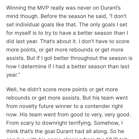
Winning the MVP really was never on Durant’s
mind though. Before the season he said, “I don’t
set individual goals like that. The only goals I set
for myself is to try to have a better season than I
did last year. That’s about it. I don’t have to score
more points, or get more rebounds or get more
assists. But if I got better throughout the season is
how I determine if I had a better season than last
year.”
Well, he didn’t score more points or get more
rebounds or get more assists. But his team went
from novelty future winner to a contender right
now. His team went from good to very, very good.
From scary to downright terrifying. Somehow, I
think that’s the goal Durant had all along. So he