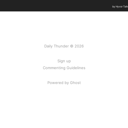
Daily Thunder © 2026
Sign up
Commenting Guidelines
Powered by Ghost