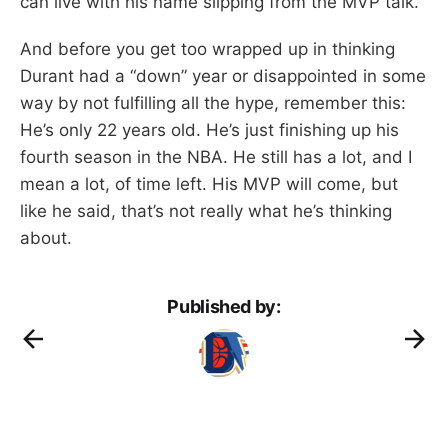
can live with his name slipping from the MVP talk.
And before you get too wrapped up in thinking
Durant had a “down” year or disappointed in some
way by not fulfilling all the hype, remember this:
He’s only 22 years old. He’s just finishing up his
fourth season in the NBA. He still has a lot, and I
mean a lot, of time left. His MVP will come, but
like he said, that’s not really what he’s thinking
about.
Published by: