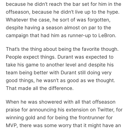
because he didn’t reach the bar set for him in the
offseason, because he didn’t live up to the hype.
Whatever the case, he sort of was forgotten,
despite having a season almost on par to the
campaign that had him as runner-up to LeBron.
That’s the thing about being the favorite though.
People expect things. Durant was expected to
take his game to another level and despite his
team being better with Durant still doing very
good things, he wasn’t as good as we thought.
That made all the difference.
When he was showered with all that offseason
praise for announcing his extension on Twitter, for
winning gold and for being the frontrunner for
MVP, there was some worry that it might have an