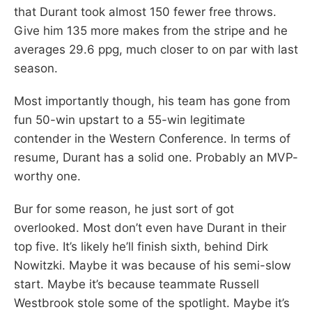
that Durant took almost 150 fewer free throws.
Give him 135 more makes from the stripe and he
averages 29.6 ppg, much closer to on par with last
season.
Most importantly though, his team has gone from
fun 50-win upstart to a 55-win legitimate
contender in the Western Conference. In terms of
resume, Durant has a solid one. Probably an MVP-
worthy one.
Bur for some reason, he just sort of got
overlooked. Most don’t even have Durant in their
top five. It’s likely he’ll finish sixth, behind Dirk
Nowitzki. Maybe it was because of his semi-slow
start. Maybe it’s because teammate Russell
Westbrook stole some of the spotlight. Maybe it’s