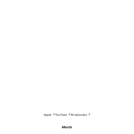
Apple ↗
YouTube ↗
All episodes ↗
Merch