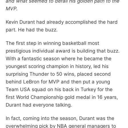
and what seemed to derail his golden path to the
MVP.
Kevin Durant had already accomplished the hard
part. He had the buzz.
The first step in winning basketball most
prestigious individual award is building that buzz.
With a fantastic season where he became the
youngest scoring champion in history, led his
surprising Thunder to 50 wins, placed second
behind LeBron for MVP and then put a young
Team USA squad on his back in Turkey for the
first World Championship gold medal in 16 years,
Durant had everyone talking.
In fact, coming into the season, Durant was the
overwhelming pick by NBA general managers to