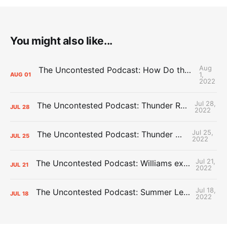
You might also like...
Aug
The Uncontested Podcast: How Do the Thunder Compete Next Year? + This or That
1,
AUG
01
2022
Jul 28,
The Uncontested Podcast: Thunder Rebuild Check-In with Dan Favale
JUL
28
2022
Jul 25,
The Uncontested Podcast: Thunder Mid-Summer Over/Unders
JUL
25
2022
Jul 21,
The Uncontested Podcast: Williams extension + OKC vs Houston Roster
JUL
21
2022
Jul 18,
The Uncontested Podcast: Summer League Takeaways + Roster Crunch
JUL
18
2022