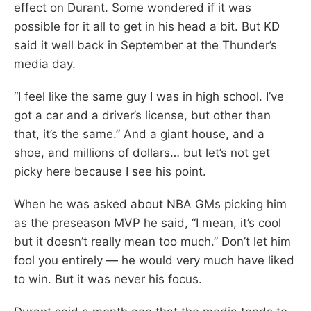
effect on Durant. Some wondered if it was
possible for it all to get in his head a bit. But KD
said it well back in September at the Thunder’s
media day.
“I feel like the same guy I was in high school. I’ve
got a car and a driver’s license, but other than
that, it’s the same.” And a giant house, and a
shoe, and millions of dollars… but let’s not get
picky here because I see his point.
When he was asked about NBA GMs picking him
as the preseason MVP he said, “I mean, it’s cool
but it doesn’t really mean too much.” Don’t let him
fool you entirely — he would very much have liked
to win. But it was never his focus.