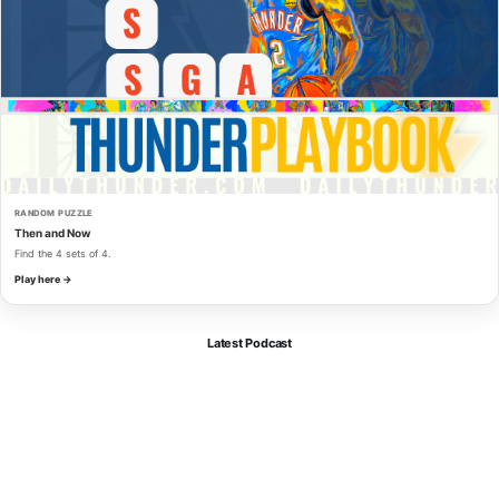
RANDOM PUZZLE
Then and Now
Find the 4 sets of 4.
Play here →
Latest Podcast