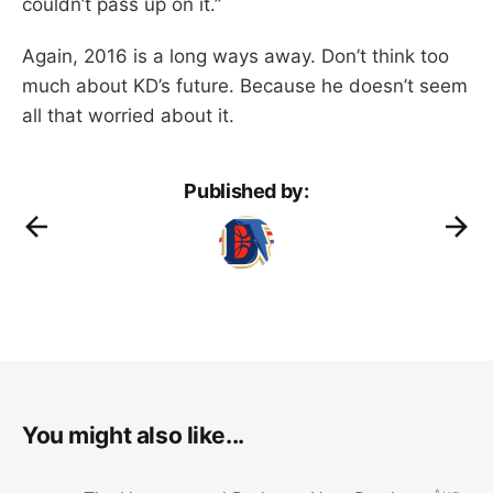
couldn’t pass up on it.”
Again, 2016 is a long ways away. Don’t think too
much about KD’s future. Because he doesn’t seem
all that worried about it.
Published by:
You might also like...