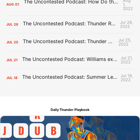
Aug
The Uncontested Podcast: How Do the Thunder Compete Next Year? + This or That
1,
AUG
01
2022
Jul 28,
The Uncontested Podcast: Thunder Rebuild Check-In with Dan Favale
JUL
28
2022
Jul 25,
The Uncontested Podcast: Thunder Mid-Summer Over/Unders
JUL
25
2022
Jul 21,
The Uncontested Podcast: Williams extension + OKC vs Houston Roster
JUL
21
2022
Jul 18,
The Uncontested Podcast: Summer League Takeaways + Roster Crunch
JUL
18
2022
Daily Thunder Playbook