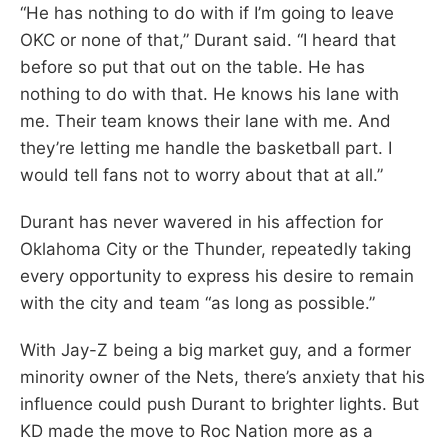
“He has nothing to do with if I’m going to leave
OKC or none of that,” Durant said. “I heard that
before so put that out on the table. He has
nothing to do with that. He knows his lane with
me. Their team knows their lane with me. And
they’re letting me handle the basketball part. I
would tell fans not to worry about that at all.”
Durant has never wavered in his affection for
Oklahoma City or the Thunder, repeatedly taking
every opportunity to express his desire to remain
with the city and team “as long as possible.”
With Jay-Z being a big market guy, and a former
minority owner of the Nets, there’s anxiety that his
influence could push Durant to brighter lights. But
KD made the move to Roc Nation more as a