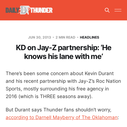
JUN 30, 2013
2 MIN READ
HEADLINES
KD on Jay-Z partnership: ‘He
knows his lane with me’
There’s been some concern about Kevin Durant
and his recent partnership with Jay-Z’s Roc Nation
Sports, mostly surrounding his free agency in
2016 (which is THREE seasons away).
But Durant says Thunder fans shouldn’t worry,
according to Darnell Mayberry of The Oklahoman
: