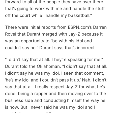
forward to all of the people they have over there
that’s going to work with me and handle the stuff
off the court while I handle my basketball.”
There were initial reports from ESPN.com’s Darren
Rovel that Durant merged with Jay-Z because it
was an opportunity to “be with his idol and
couldn’t say no.” Durant says that’s incorrect.
“I didn’t say that at all. They’re speaking for me,”
Durant told the Oklahoman. “I didn’t say that at all.
I didn’t say he was my idol. I seen that comment,
‘he’s my idol and I couldn’t pass it up.’ Nah, I didn’t
say that at all. I really respect Jay-Z for what he’s
done, being a rapper and then moving over to the
business side and conducting himself the way he
is now. But I never said he was my idol and I