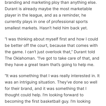
branding and marketing ploy than anything else.
Durant is already maybe the most marketable
player in the league, and as a reminder, he
currently plays in one of professional sports
smallest markets. Hasn’t held him back yet.
“I was thinking about myself first and how I could
be better off the court, because that comes with
the game. I can’t just overlook that,” Durant told
The Oklahoman. “I’ve got to take care of that, and
they have a great team that’s going to help me.
“It was something that I was really interested in. It
was an intriguing situation. They’ve done so well
for their brand, and it was something that I
thought could help. I’m looking forward to
becoming the first basketball guy. I’m looking