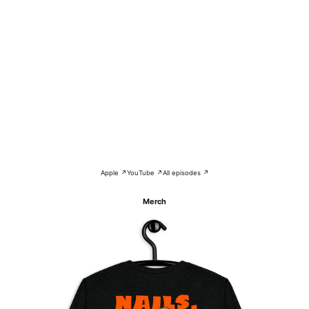
Apple ↗
YouTube ↗
All episodes ↗
Merch