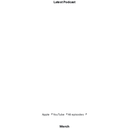
Latest Podcast
Apple ↗
YouTube ↗
All episodes ↗
Merch