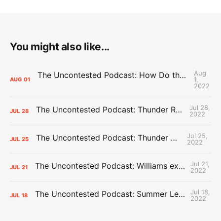
You might also like...
Aug
The Uncontested Podcast: How Do the Thunder Compete Next Year? + This or That
1,
AUG
01
2022
Jul 28,
The Uncontested Podcast: Thunder Rebuild Check-In with Dan Favale
JUL
28
2022
Jul 25,
The Uncontested Podcast: Thunder Mid-Summer Over/Unders
JUL
25
2022
Jul 21,
The Uncontested Podcast: Williams extension + OKC vs Houston Roster
JUL
21
2022
Jul 18,
The Uncontested Podcast: Summer League Takeaways + Roster Crunch
JUL
18
2022