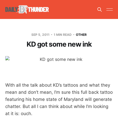
SEP 5, 2011
1 MIN READ
OTHER
KD got some new ink
With all the talk about KD’s tattoos and what they
mean and don’t mean, I’m sure this full back tattoo
featuring his home state of Maryland will generate
chatter. But all I can think about while I’m looking
at it is: ouch.