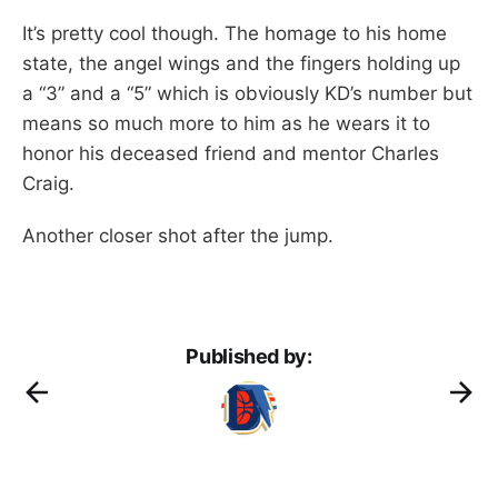
It’s pretty cool though. The homage to his home
state, the angel wings and the fingers holding up
a “3” and a “5” which is obviously KD’s number but
means so much more to him as he wears it to
honor his deceased friend and mentor Charles
Craig.
Another closer shot after the jump.
Published by: