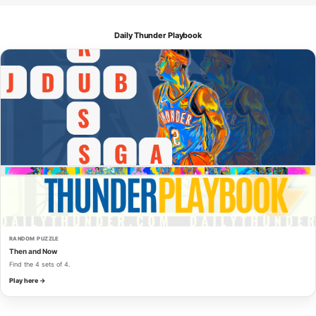
Daily Thunder Playbook
RANDOM PUZZLE
Then and Now
Find the 4 sets of 4.
Play here →