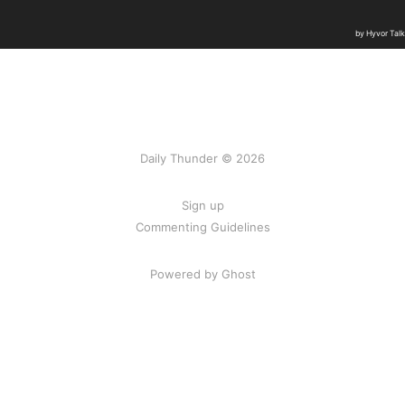
Daily Thunder © 2026
Sign up
Commenting Guidelines
Powered by Ghost