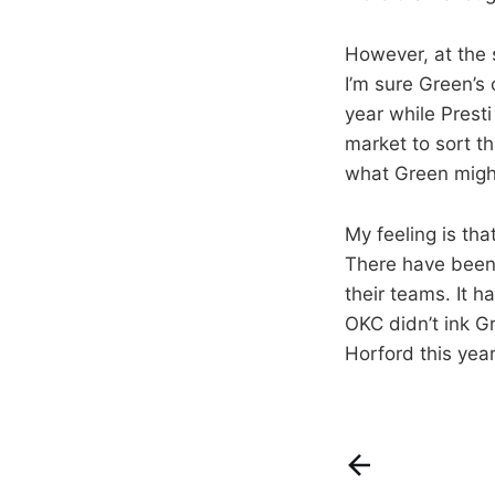
However, at the s
I’m sure Green’s 
year while Presti
market to sort th
what Green might
My feeling is tha
There have been 
their teams. It 
OKC didn’t ink G
Horford this year