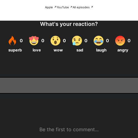
Apple ↗
YouTube ↗
All episodes ↗