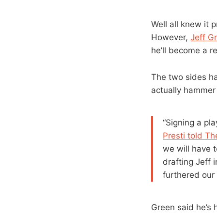
Well all knew it 
However,
Jeff G
he’ll become a r
The two sides ha
actually hammer o
“Signing a pla
Presti told T
we will have t
drafting Jeff
furthered our 
Green said he’s 