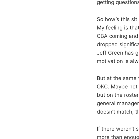
getting questions
So how’s this si
My feeling is th
CBA coming and t
dropped signific
Jeff Green has g
motivation is al
But at the same ti
OKC. Maybe not a
but on the roste
general manager o
doesn’t match, t
If there weren’t
more than enoug