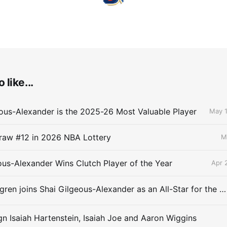
 like...
ous-Alexander is the 2025-26 Most Valuable Player
May 1
raw #12 in 2026 NBA Lottery
M
ous-Alexander Wins Clutch Player of the Year
Apr 
Chet Holmgren joins Shai Gilgeous-Alexander as an All-Star for the first time
gn Isaiah Hartenstein, Isaiah Joe and Aaron Wiggins