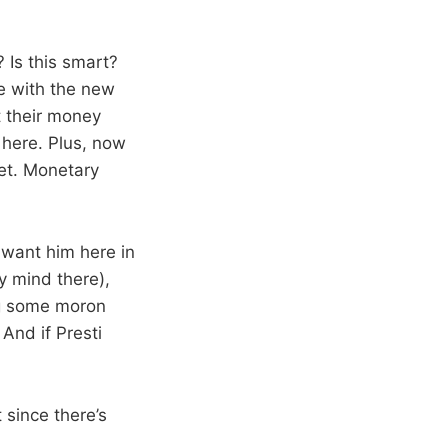
 Is this smart?
se with the new
t their money
here. Plus, now
yet. Monetary
 I want him here in
y mind there),
ing some moron
And if Presti
 since there’s