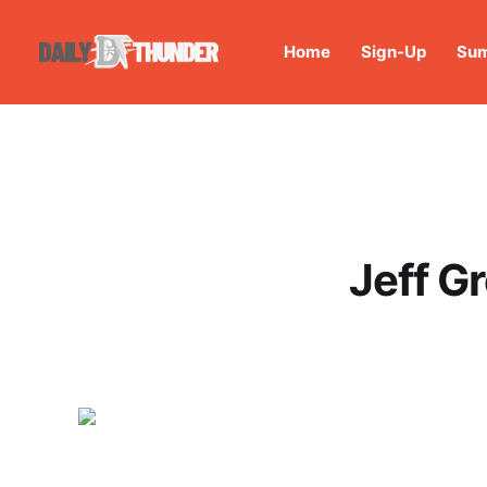
Home
Sign-Up
Sum
Jeff G