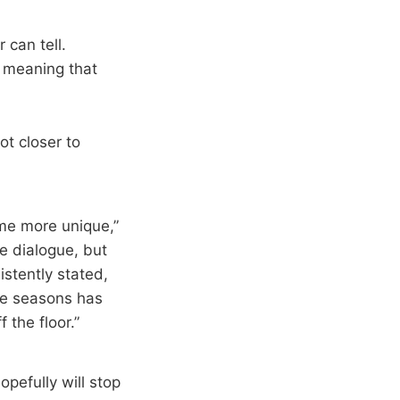
 can tell.
 meaning that
ot closer to
ome more unique,”
e dialogue, but
istently stated,
ee seasons has
 the floor.”
pefully will stop