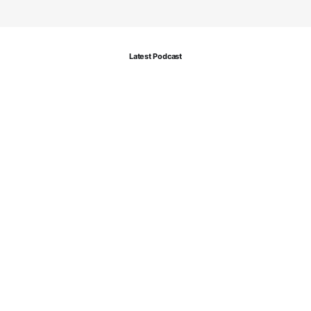
Latest Podcast