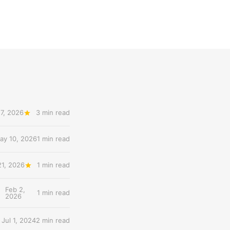
7, 2026
3 min read
ay 10, 2026
1 min read
21, 2026
1 min read
Feb 2,
1 min read
2026
Jul 1, 2024
2 min read