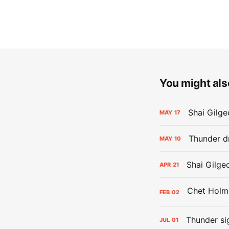
You might also
Shai Gilge
MAY
17
Thunder d
MAY
10
Shai Gilge
APR
21
FEB
02
Thunder si
JUL
01