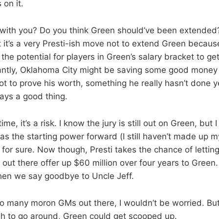
 on it.
t with you? Do you think Green should’ve been extended?
at it’s a very Presti-ish move not to extend Green becau
he potential for players in Green’s salary bracket to ge
antly, Oklahoma City might be saving some good money 
ot to prove his worth, something he really hasn’t done 
ways a good thing.
me, it’s a risk. I know the jury is still out on Green, but
s the starting power forward (I still haven’t made up m
r for sure. Now though, Presti takes the chance of lett
ut there offer up $60 million over four years to Green. 
hen we say goodbye to Uncle Jeff.
 so many moron GMs out there, I wouldn’t be worried. But
h to go around, Green could get scooped up.