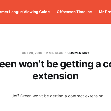
mer League Viewing Guide
Offseason Timeline
Mr. Pr
OCT 28, 2010
2 MIN READ
COMMENTARY
reen won’t be getting a c
extension