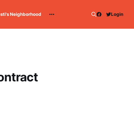
esti's Neighborhood
Login
ontract