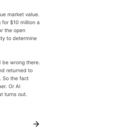
rue market value.
for $10 million a
or the open
nity to determine
ld be wrong there.
nd returned to
 So the fact
er. Or Al
t turns out.