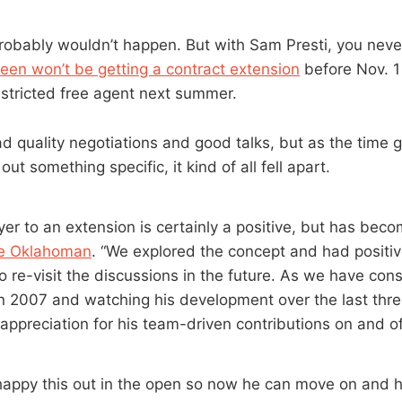
probably wouldn’t happen. But with Sam Presti, you never
reen won’t be getting a contract extension
before Nov. 1
estricted free agent next summer.
d quality negotiations and good talks, but as the time g
ut something specific, it kind of all fell apart.
yer to an extension is certainly a positive, but has bec
he Oklahoman
. “We explored the concept and had positiv
o re-visit the discussions in the future. As we have cons
 in 2007 and watching his development over the last thr
appreciation for his team-driven contributions on and off
happy this out in the open so now he can move on and ho