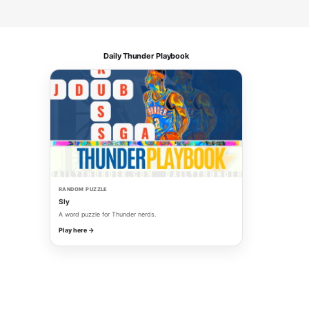
Daily Thunder Playbook
RANDOM PUZZLE
Sly
A word puzzle for Thunder nerds.
Play here →