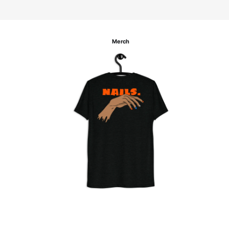
Merch