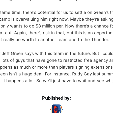
ame time, there’s potential for us to settle on Green’s t
camp is overvaluing him right now. Maybe they’re asking 
 only wants to do $8 million per. Now there’s a chance f
at out. Again, there’s risk in that, but this is an opportu
 really be worth to another team and to the Thunder.
t Jeff Green says with this team in the future. But I cou
lots of guys that have gone to restricted free agency a
happens as much or more than players signing extensions.
reen isn’t a huge deal. For instance, Rudy Gay last summ
. It happens a lot. So we’ll just have to wait and see wha
Published by: