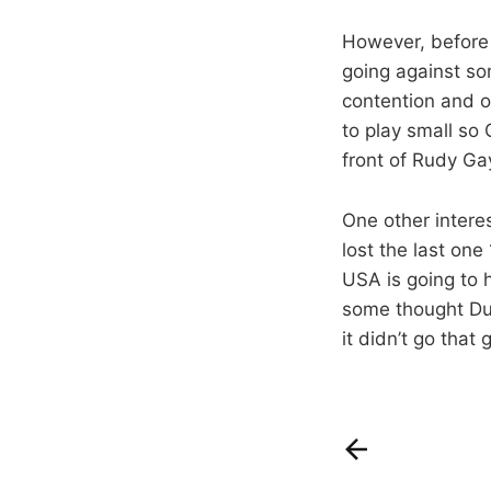
However, before 
going against so
contention and o
to play small so 
front of Rudy Ga
One other inter
lost the last on
USA is going to 
some thought Dur
it didn’t go that