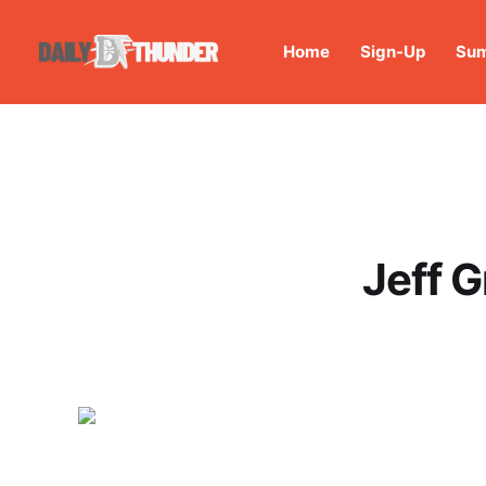
Home
Sign-Up
Sum
Jeff G