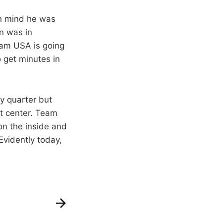
in mind he was
en was in
eam USA is going
o get minutes in
y quarter but
at center. Team
n the inside and
Evidently today,