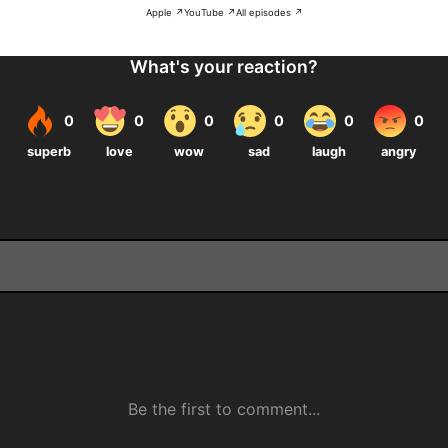
Apple ↗
YouTube ↗
All episodes ↗