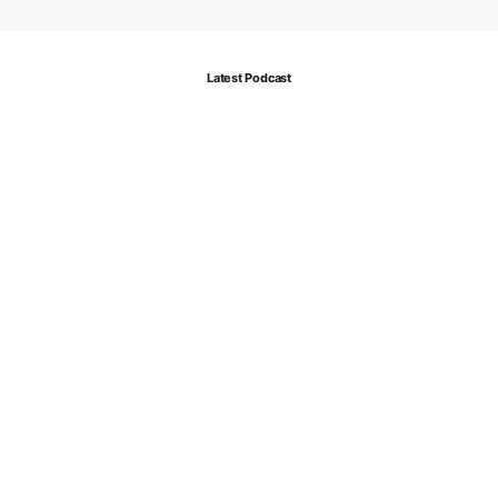
Latest Podcast