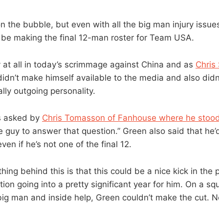
the bubble, but even with all the big man injury issues,
 be making the final 12-man roster for Team USA.
y at all in today’s scrimmage against China and as
Chris
didn’t make himself available to the media and also didn
lly outgoing personality.
 asked by
Chris Tomasson of Fanhouse where he stood
e guy to answer that question.” Green also said that he’d
ven if he’s not one of the final 12.
ing behind this is that this could be a nice kick in the 
ion going into a pretty significant year for him. On a sq
big man and inside help, Green couldn’t make the cut. N