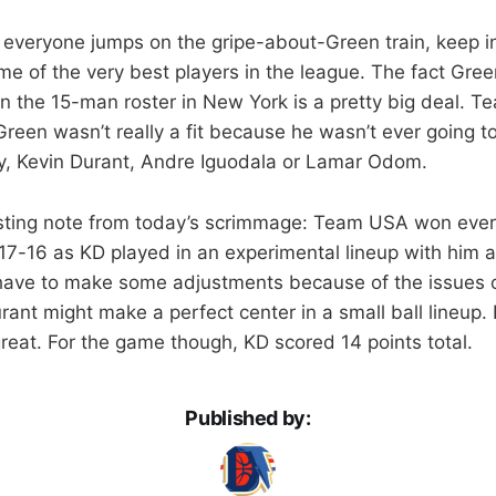
everyone jumps on the gripe-about-Green train, keep 
me of the very best players in the league. The fact Gre
n the 15-man roster in New York is a pretty big deal. T
Green wasn’t really a fit because he wasn’t ever going t
y, Kevin Durant, Andre Iguodala or Lamar Odom.
esting note from today’s scrimmage: Team USA won ever
e 17-16 as KD played in an experimental lineup with him 
have to make some adjustments because of the issues o
ant might make a perfect center in a small ball lineup. 
 great. For the game though, KD scored 14 points total.
Published by: