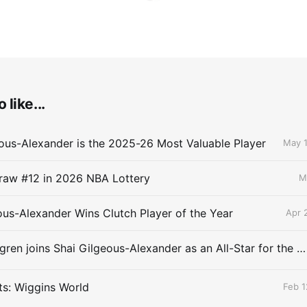
 like...
ous-Alexander is the 2025-26 Most Valuable Player
May 1
raw #12 in 2026 NBA Lottery
M
ous-Alexander Wins Clutch Player of the Year
Apr 
Chet Holmgren joins Shai Gilgeous-Alexander as an All-Star for the first time
ts: Wiggins World
Feb 1