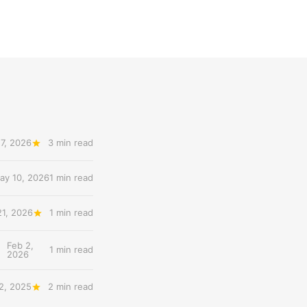
7, 2026
3 min read
ay 10, 2026
1 min read
21, 2026
1 min read
Feb 2,
1 min read
2026
2, 2025
2 min read