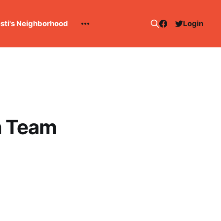
esti's Neighborhood
Login
om Team