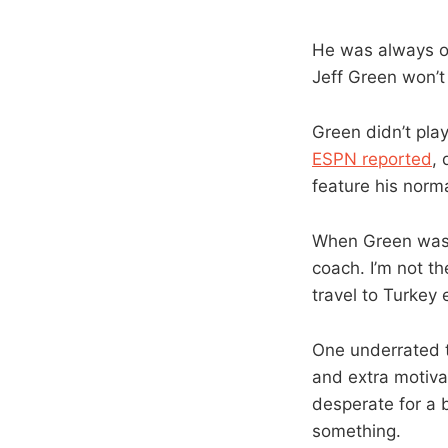
He was always on 
Jeff Green won’t
Green didn’t pla
ESPN reported
, 
feature his norma
When Green was
coach. I’m not th
travel to Turkey e
One underrated th
and extra motivat
desperate for a 
something.