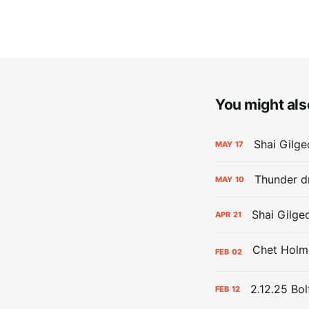
You might also
Shai Gilge
MAY
17
Thunder d
MAY
10
Shai Gilge
APR
21
FEB
02
2.12.25 Bol
FEB
12