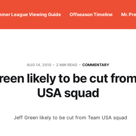
mer League Viewing Guide
Offseason Timeline
Mr. Pr
AUG 14, 2010
2 MIN READ
COMMENTARY
reen likely to be cut fr
USA squad