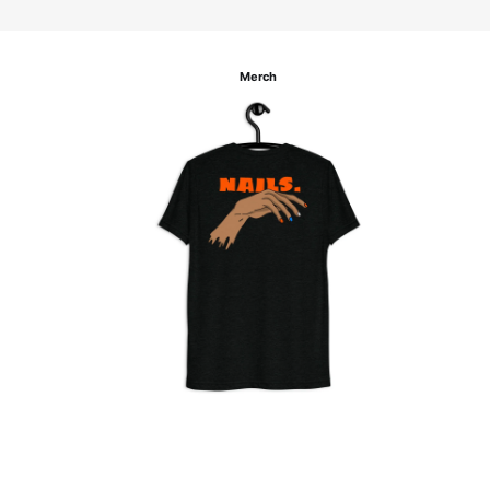
Merch