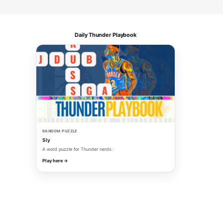
Daily Thunder Playbook
RANDOM PUZZLE
Sly
A word puzzle for Thunder nerds.
Play here →