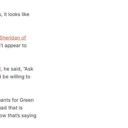
 it looks like
 Sheridan of
’t appear to
,
he said, “Ask
 be willing to
pants for Green
uad that is
ow that’s saying