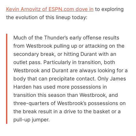
Kevin Arnovitz of ESPN.com dove in
to exploring
the evolution of this lineup today:
Much of the Thunder’s early offense results
from Westbrook pulling up or attacking on the
secondary break, or hitting Durant with an
outlet pass. Particularly in transition, both
Westbrook and Durant are always looking for a
body that can precipitate contact. Only James
Harden has used more possessions in
transition this season than Westbrook, and
three-quarters of Westbrook’s possessions on
the break result in a drive to the basket or a
pull-up jumper.