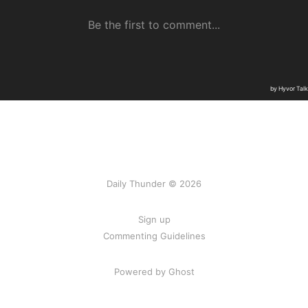
Daily Thunder © 2026
Sign up
Commenting Guidelines
Powered by Ghost