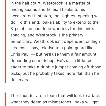
In the half court, Westbrook is a master of
finding seams and holes. Thanks to his
accelerated first step, the slightest opening will
do. To this end, Ibaka’s ability to extend to the
3-point line has done wonders for this unit’s
spacing, and Westbrook is the primary
beneficiary. Westbrook isn’t dependent on high
screens — say, relative to a point guard like
Chris Paul — but he’ll use them a fair amount
depending on matchup. He’s still a little too
eager to take a dribble jumper coming off those
picks, but he probably takes more flak than he
deserves.
The Thunder are a team that will look to attack
what they deem as mismatches. Ibaka will get