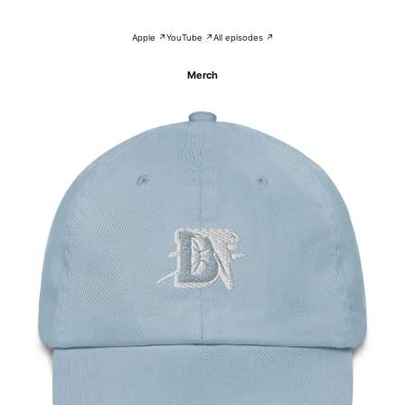
Apple ↗
YouTube ↗
All episodes ↗
Merch