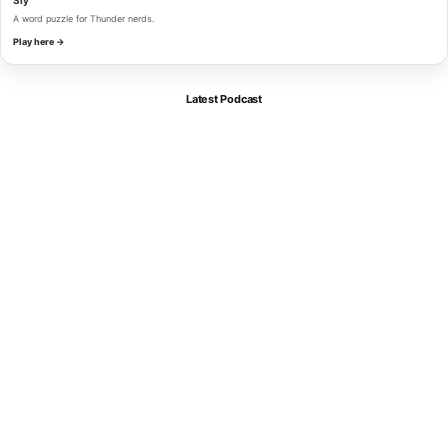
A word puzzle for Thunder nerds.
Play here →
Latest Podcast