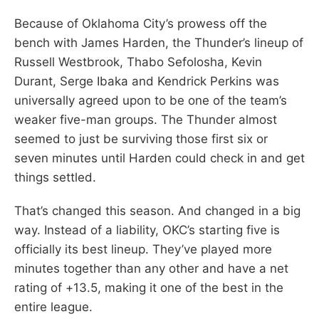
Because of Oklahoma City’s prowess off the
bench with James Harden, the Thunder’s lineup of
Russell Westbrook, Thabo Sefolosha, Kevin
Durant, Serge Ibaka and Kendrick Perkins was
universally agreed upon to be one of the team’s
weaker five-man groups. The Thunder almost
seemed to just be surviving those first six or
seven minutes until Harden could check in and get
things settled.
That’s changed this season. And changed in a big
way. Instead of a liability, OKC’s starting five is
officially its best lineup. They’ve played more
minutes together than any other and have a net
rating of +13.5, making it one of the best in the
entire league.