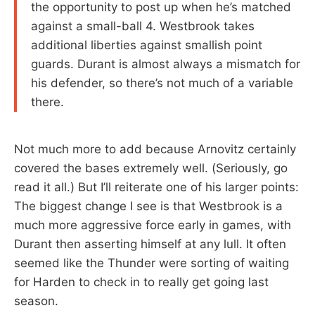
the opportunity to post up when he’s matched
against a small-ball 4. Westbrook takes
additional liberties against smallish point
guards. Durant is almost always a mismatch for
his defender, so there’s not much of a variable
there.
Not much more to add because Arnovitz certainly
covered the bases extremely well. (Seriously, go
read it all.) But I’ll reiterate one of his larger points:
The biggest change I see is that Westbrook is a
much more aggressive force early in games, with
Durant then asserting himself at any lull. It often
seemed like the Thunder were sorting of waiting
for Harden to check in to really get going last
season.