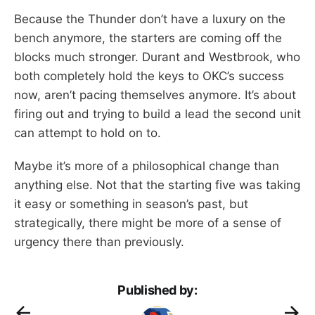
Because the Thunder don’t have a luxury on the
bench anymore, the starters are coming off the
blocks much stronger. Durant and Westbrook, who
both completely hold the keys to OKC’s success
now, aren’t pacing themselves anymore. It’s about
firing out and trying to build a lead the second unit
can attempt to hold on to.
Maybe it’s more of a philosophical change than
anything else. Not that the starting five was taking
it easy or something in season’s past, but
strategically, there might be more of a sense of
urgency there than previously.
Published by: