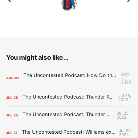
You might also like...
Aug
The Uncontested Podcast: How Do the Thunder Compete Next Year? + This or That
1,
AUG
01
2022
Jul 28,
The Uncontested Podcast: Thunder Rebuild Check-In with Dan Favale
JUL
28
2022
Jul 25,
The Uncontested Podcast: Thunder Mid-Summer Over/Unders
JUL
25
2022
Jul 21,
The Uncontested Podcast: Williams extension + OKC vs Houston Roster
JUL
21
2022