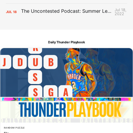
Jul 18,
The Uncontested Podcast: Summer League Takeaways + Roster Crunch
JUL
18
2022
Daily Thunder Playbook
RANDOM PUZZLE
Sly