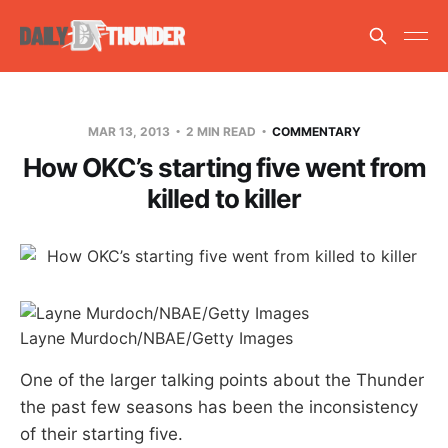
MAR 13, 2013
2 MIN READ
COMMENTARY
How OKC’s starting five went from
killed to killer
Layne Murdoch/NBAE/Getty Images
One of the larger talking points about the Thunder
the past few seasons has been the inconsistency
of their starting five.