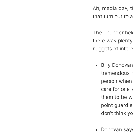
Ah, media day, t
that turn out to 
The Thunder hel
there was plenty 
nuggets of intere
Billy Donova
tremendous re
person when t
care for one a
them to be wh
point guard a
don’t think y
Donovan says 