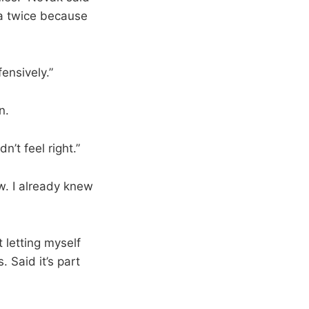
da twice because
ensively.”
n.
n’t feel right.”
w. I already knew
 letting myself
. Said it’s part