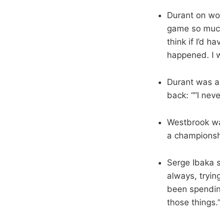
Durant on worr
game so much,
think if I’d 
happened. I wa
Durant was a
back: “”I neve
Westbrook wa
a championsh
Serge Ibaka 
always, trying
been spendin
those things.