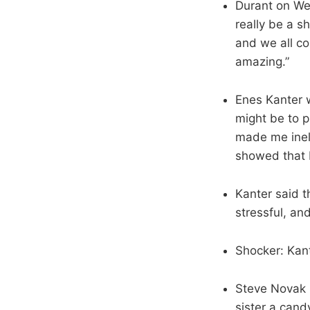
Durant on Wes
really be a s
and we all co
amazing.”
Enes Kanter 
might be to p
made me inel
showed that I
Kanter said t
stressful, an
Shocker: Kant
Steve Novak s
sister a cand