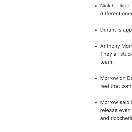
Nick Collison
different ene
Durant is app
Anthony Morr
They all stuc
team.”
Morrow on Don
feel that co
Morrow said h
release even 
and ricocheti