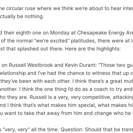
he circular ruse where we think we’re about to hear inte
actually be nothing.
d their eighth one on Monday at Chesapeake Energy Ar
of the normal “we’re excited” platitudes, there were at 
st that splashed out there. Here are the highlights:
n on Russell Westbrook and Kevin Durant: “Those two g
lationship and I’ve had the chance to witness that up c
hey’ve been with each other. I think there’s a great mu
nother. I think the one thing I’d do as a coach to try and
o they are. Russell is a very, very competitive, attackin
nd I think that’s what makes him special, what makes hi
ou want to take that away from him and change who he i
“very, very” all the time. Question: Should that be trans