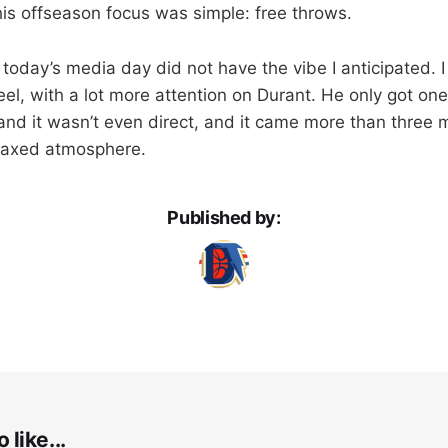
is offseason focus was simple: free throws.
, today’s media day did not have the vibe I anticipated. 
feel, with a lot more attention on Durant. He only got on
and it wasn’t even direct, and it came more than three m
elaxed atmosphere.
Published by:
 like...