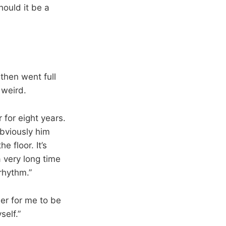
hould it be a
then went full
 weird.
 for eight years.
obviously him
e floor. It’s
 very long time
rhythm.”
der for me to be
self.”