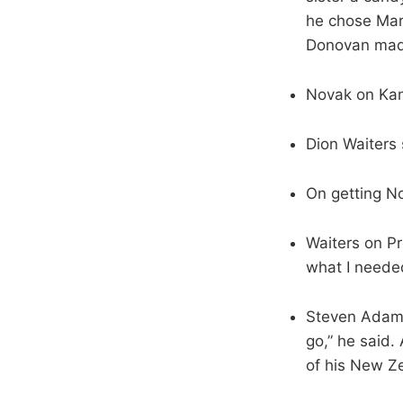
he chose Mar
Donovan made
Novak on Kant
Dion Waiters 
On getting No.
Waiters on Pr
what I needed
Steven Adams 
go,” he said.
of his New Z