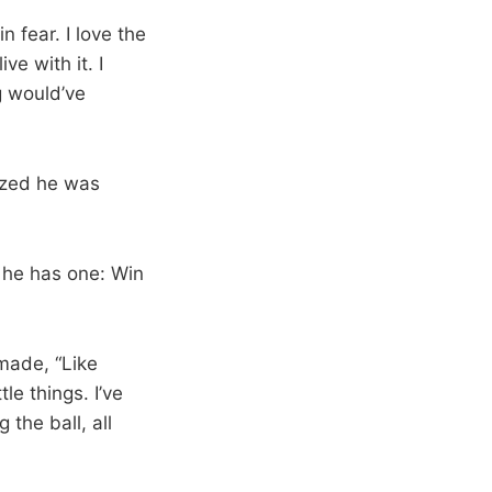
n fear. I love the
ve with it. I
g would’ve
ized he was
 he has one: Win
made, “Like
tle things. I’ve
the ball, all