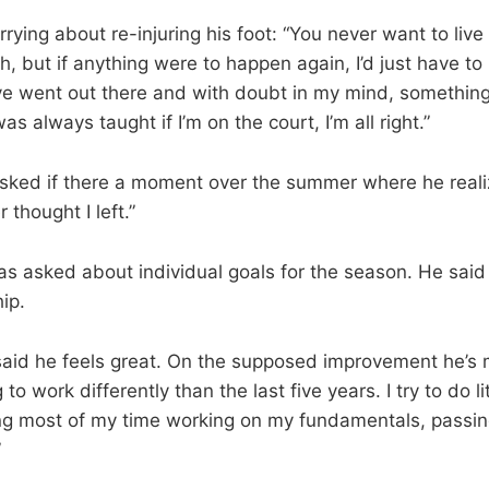
ying about re-injuring his foot: “You never want to live i
 but if anything were to happen again, I’d just have to li
have went out there and with doubt in my mind, somethin
s always taught if I’m on the court, I’m all right.”
sked if there a moment over the summer where he real
r thought I left.”
s asked about individual goals for the season. He said
ip.
said he feels great. On the supposed improvement he’s 
 to work differently than the last five years. I try to do lit
g most of my time working on my fundamentals, passing 
”