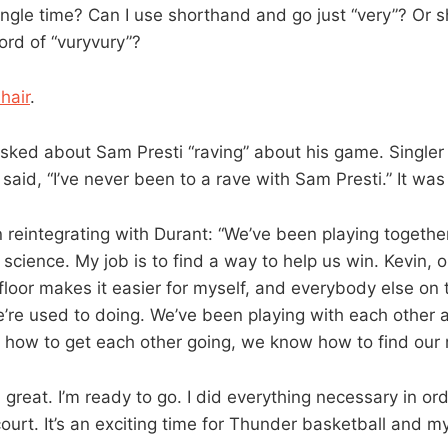
ingle time? Can I use shorthand and go just “very”? Or s
rd of “vuryvury”?
 hair
.
sked about Sam Presti “raving” about his game. Singler 
said, “I’ve never been to a rave with Sam Presti.” It was
reintegrating with Durant: “We’ve been playing together
t science. My job is to find a way to help us win. Kevin, 
floor makes it easier for myself, and everybody else on th
re used to doing. We’ve been playing with each other a
how to get each other going, we know how to find our 
l great. I’m ready to go. I did everything necessary in or
ourt. It’s an exciting time for Thunder basketball and my