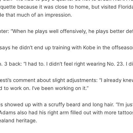
quette because it was close to home, but visited Flori
 that much of an impression.
er: “When he plays well offensively, he plays better def
says he didn’t end up training with Kobe in the offseaso
 3 back: “I had to. I didn’t feel right wearing No. 23. I did
esti’s comment about slight adjustments: “I already kne
 to work on. I’ve been working on it.”
showed up with a scruffy beard and long hair. “I’m just
 Adams also had his right arm filled out with more tattoos
ealand heritage.