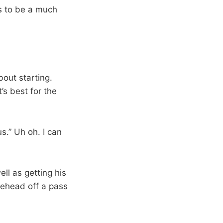
ms to be a much
out starting.
’s best for the
s.” Uh oh. I can
ll as getting his
orehead off a pass