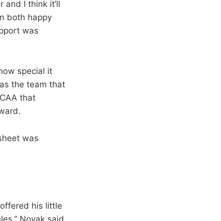
nd I think it’ll
hem both happy
upport was
ow special it
was the team that
NCAA that
kward.
 sheet was
ffered his little
les.” Novak said