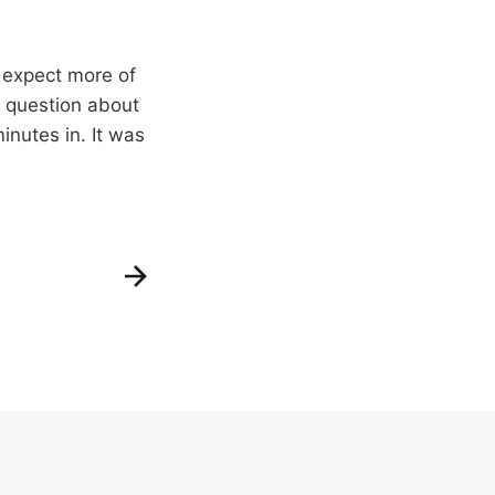
I expect more of
e question about
inutes in. It was