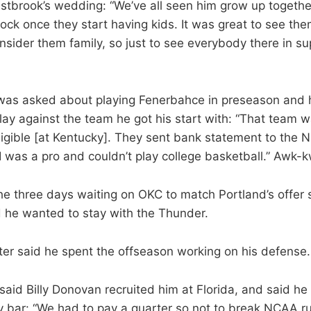
tbrook’s wedding: “We’ve all seen him grow up together a
hock once they start having kids. It was great to see t
nsider them family, so just to see everybody there in s
was asked about playing Fenerbahce in preseason and h
lay against the team he got his start with: “That team 
igible [at Kentucky]. They sent bank statement to the 
 was a pro and couldn’t play college basketball.” Awk-
he three days waiting on OKC to match Portland’s offer
d he wanted to stay with the Thunder.
er said he spent the offseason working on his defense.
aid Billy Donovan recruited him at Florida, and said he o
y bar: “We had to pay a quarter so not to break NCAA ru