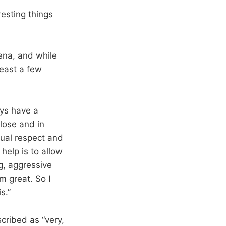
resting things
ena, and while
least a few
uys have a
lose and in
tual respect and
 help is to allow
g, aggressive
m great. So I
s.”
cribed as “very,