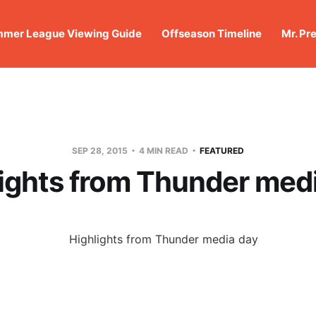
mer League Viewing Guide
Offseason Timeline
Mr. Pr
SEP 28, 2015
4 MIN READ
FEATURED
ights from Thunder med