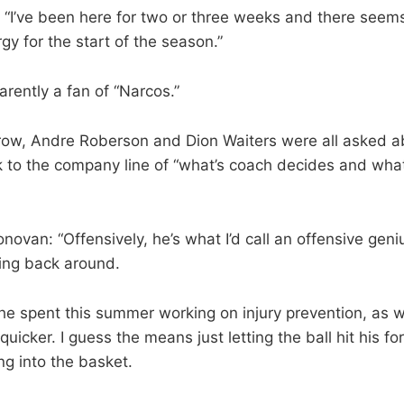
: “I’ve been here for two or three weeks and there see
rgy for the start of the season.”
arently a fan of “Narcos.”
ow, Andre Roberson and Dion Waiters were all asked ab
k to the company line of “what’s coach decides and what
ovan: “Offensively, he’s what I’d call an offensive geniu
ming back around.
e spent this summer working on injury prevention, as we
quicker. I guess the means just letting the ball hit his f
ng into the basket.