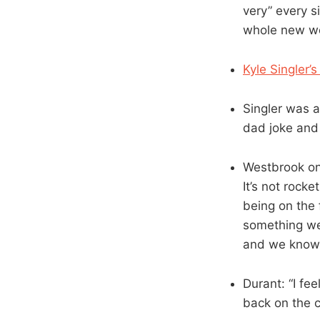
very” every s
whole new wo
Kyle Singler’s
Singler was a
dad joke and 
Westbrook on 
It’s not rocke
being on the 
something we’
and we know 
Durant: “I fee
back on the c