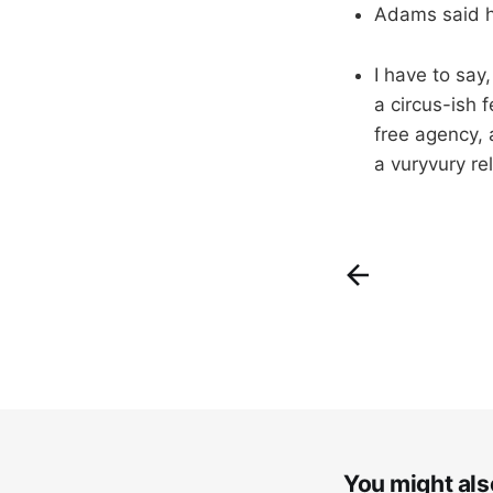
Adams said h
I have to say
a circus-ish 
free agency, 
a vuryvury r
You might also