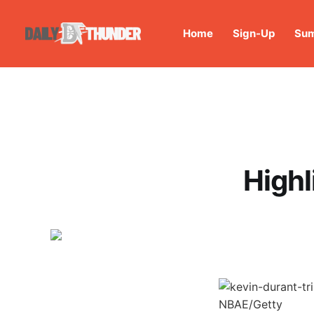
Home
Sign-Up
Sum
Highl
NBAE/Getty