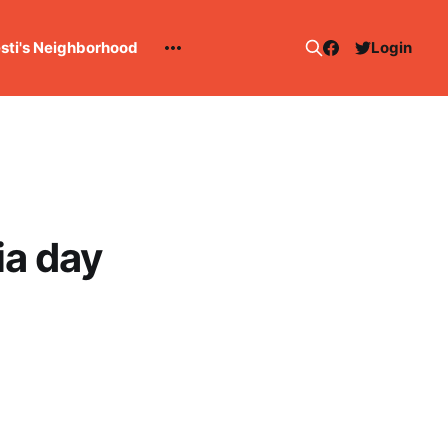
esti's Neighborhood
Login
ia day