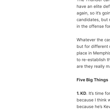
have an elite de
again, so it’s g
candidates, but m
in the offense fo
Whatever the cas
but for different
place in Memphis
to re-establish 
are they really m
Five Big Things
1. KD
. It’s time 
because I think 
because he’s Kevi