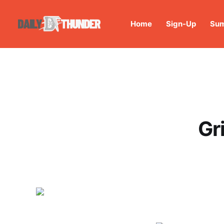
Home
Sign-Up
Sum
Gr