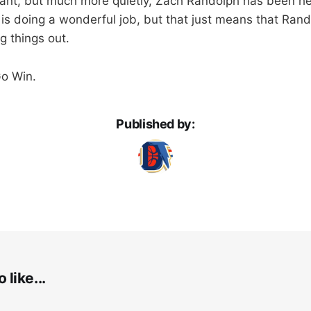
rant, but much more quietly, Zach Randolph has been h
 is doing a wonderful job, but that just means that Ran
g things out.
Go Win.
Published by:
 like...