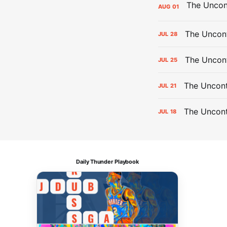
AUG
01
The Uncont
JUL
28
The Uncon
JUL
25
The Uncont
JUL
21
The Uncon
JUL
18
Daily Thunder Playbook