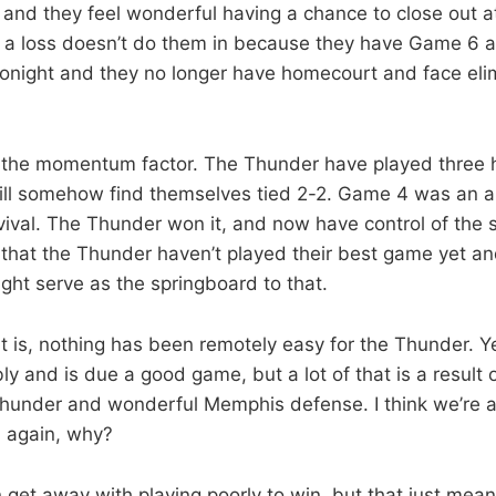
and they feel wonderful having a chance to close out 
 a loss doesn’t do them in because they have Game 6 a
tonight and they no longer have homecourt and face eli
 the momentum factor. The Thunder have played three h
till somehow find themselves tied 2-2. Game 4 was an ab
vival. The Thunder won it, and now have control of the s
g that the Thunder haven’t played their best game yet an
ht serve as the springboard to that.
t is, nothing has been remotely easy for the Thunder. Y
ly and is due a good game, but a lot of that is a result 
under and wonderful Memphis defense. I think we’re all
 again, why?
get away with playing poorly to win, but that just mean