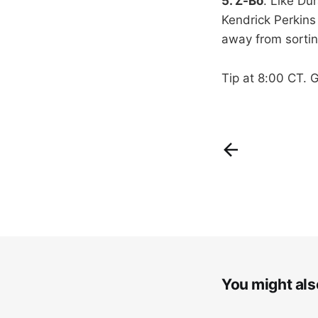
5. Z-Bo
. Like Du
Kendrick Perkins
away from sortin
Tip at 8:00 CT. 
You might also