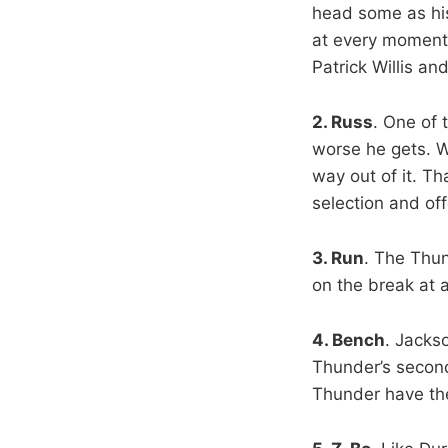
head some as his
at every moment.
Patrick Willis an
2. Russ
. One of 
worse he gets. W
way out of it. T
selection and of
3. Run
. The Thu
on the break at a
4. Bench
. Jackso
Thunder’s second
Thunder have the