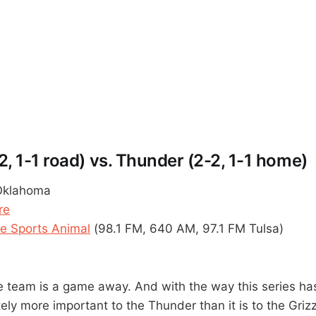
-2, 1-1 road) vs. Thunder (2-2, 1-1 home)
Oklahoma
re
 Sports Animal
(98.1 FM, 640 AM, 97.1 FM Tulsa)
ne team is a game away. And with the way this series ha
ely more important to the Thunder than it is to the Grizz