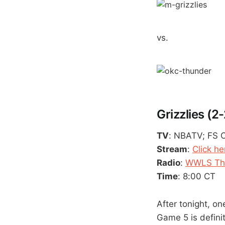
vs.
Grizzlies (2
TV
: NBATV; FS 
Stream
:
Click he
Radio
:
WWLS The
Time
: 8:00 CT
After tonight, o
Game 5 is definit