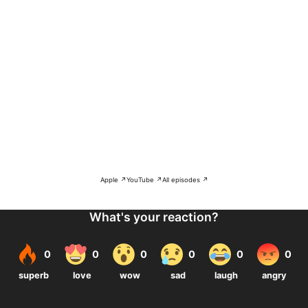
Apple ↗
YouTube ↗
All episodes ↗