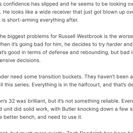
 confidence has slipped and he seems to be looking ov
 He looks like a wide receiver that just got blown up ov
d is short-arming everything after.
the biggest problems for Russell Westbrook is the worse
hen it’s going bad for him, he decides to try
harder
and 
hat’s good in terms of defense and rebounding, but bad i
fensive decisions.
nder need some transition buckets. They haven’t been 
ll this series. Everything is in the halfcourt, and that’s 
n’s 32 was brilliant, but it’s not something reliable. Even
 unit did solid work, with Butler knocking down a few s
 better bench, and need to use it.