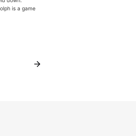
eld down.
dolph is a game