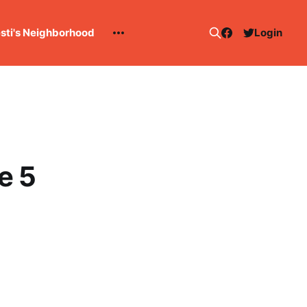
esti's Neighborhood
Login
e 5