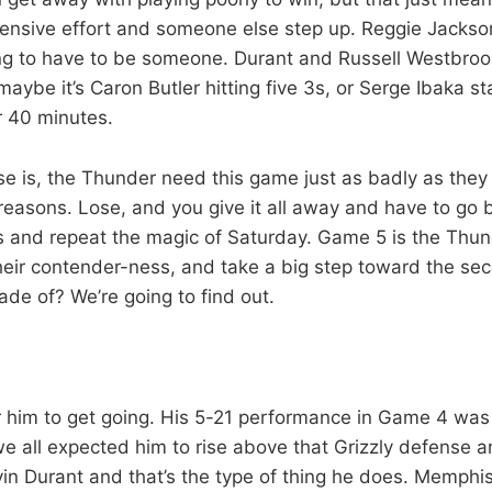
fensive effort and someone else step up. Reggie Jackson
oing to have to be someone. Durant and Russell Westbrook
aybe it’s Caron Butler hitting five 3s, or Serge Ibaka st
r 40 minutes.
e is, the Thunder need this game just as badly as th
 reasons. Lose, and you give it all away and have to go 
 and repeat the magic of Saturday. Game 5 is the Thun
their contender-ness, and take a big step toward the s
ade of? We’re going to find out.
for him to get going. His 5-21 performance in Game 4 was
we all expected him to rise above that Grizzly defense a
n Durant and that’s the type of thing he does. Memphis i