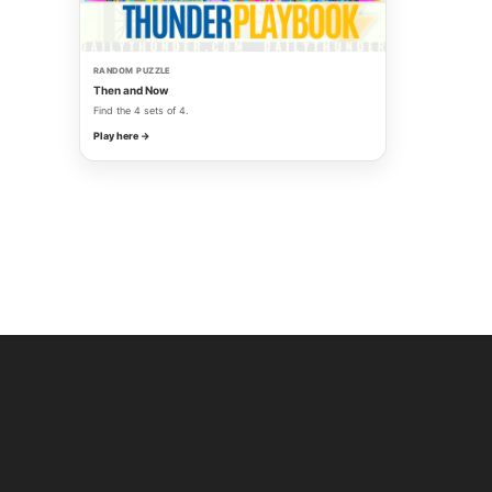
RANDOM PUZZLE
Then and Now
Find the 4 sets of 4.
Play here →