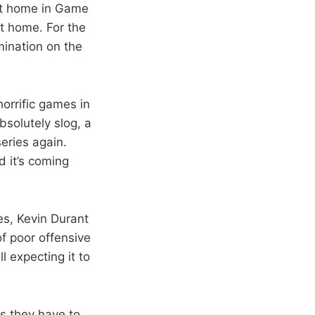
at home in Game
t home. For the
mination on the
orrific games in
solutely slog, a
eries again.
d it’s coming
es, Kevin Durant
of poor offensive
 expecting it to
s they have to