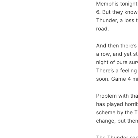
Memphis tonight 
6. But they know
Thunder, a loss 
road.
And then there’s
a row, and yet s
night of pure sur
There’s a feelin
soon. Game 4 mig
Problem with tha
has played horrib
scheme by the Th
change, but then
The Thunder can 