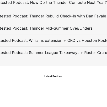
ested Podcast: Thunder Rebuild Check-In with Dan Favale
tested Podcast: Thunder Mid-Summer Over/Unders
ested Podcast: Williams extension + OKC vs Houston Rost
tested Podcast: Summer League Takeaways + Roster Crun
Latest Podcast