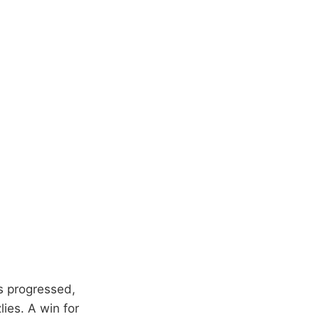
s progressed,
lies. A win for