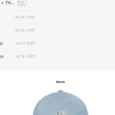
Aug 1,
The Uncontested Podcast: How Do the Thunder Compete Next Year? + This or That
2022
Jul 28, 2022
Jul 25, 2022
er
Jul 21, 2022
ch
Jul 18, 2022
Merch