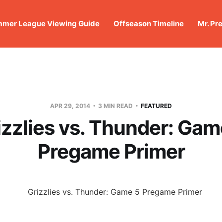
mer League Viewing Guide
Offseason Timeline
Mr. Pr
APR 29, 2014
3 MIN READ
FEATURED
izzlies vs. Thunder: Gam
Pregame Primer