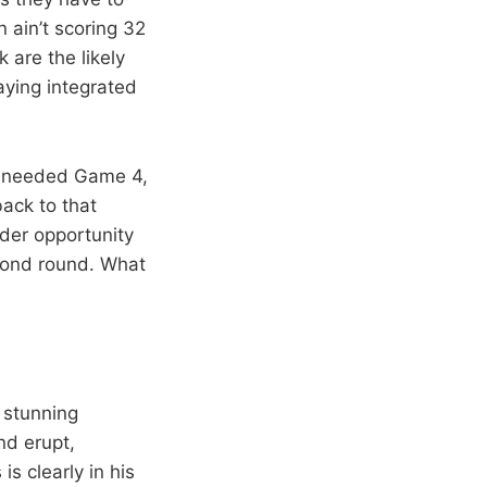
 ain’t scoring 32
 are the likely
aying integrated
ey needed Game 4,
back to that
der opportunity
econd round. What
 stunning
nd erupt,
s clearly in his