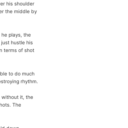
er his shoulder
er the middle by
 he plays, the
just hustle his
n terms of shot
able to do much
destroying rhythm.
 without it, the
hots. The