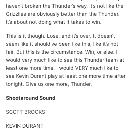
haven’t broken the Thunder’s way. It’s not like the
Grizzlies are obviously better than the Thunder.
It’s about not doing what it takes to win.
This is it though. Lose, and it’s over. It doesn’t
seem like it should’ve been like this, like it’s not
fair. But this is the circumstance. Win, or else. I
would very much like to see this Thunder team at
least one more time. I would VERY much like to
see Kevin Durant play at least one more time after
tonight. Give us one more, Thunder.
Shootaround Sound
SCOTT BROOKS
KEVIN DURANT