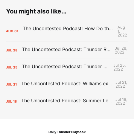
You might also like...
Aug
The Uncontested Podcast: How Do the Thunder Compete Next Year? + This or That
1,
AUG
01
2022
Jul 28,
The Uncontested Podcast: Thunder Rebuild Check-In with Dan Favale
JUL
28
2022
Jul 25,
The Uncontested Podcast: Thunder Mid-Summer Over/Unders
JUL
25
2022
Jul 21,
The Uncontested Podcast: Williams extension + OKC vs Houston Roster
JUL
21
2022
Jul 18,
The Uncontested Podcast: Summer League Takeaways + Roster Crunch
JUL
18
2022
Daily Thunder Playbook