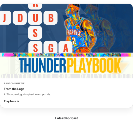
RANDOM PUZZLE
From the Logo
A Thunder-logo-inspired word puzzle.
Play here →
Latest Podcast