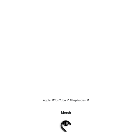
Apple ↗
YouTube ↗
All episodes ↗
Merch