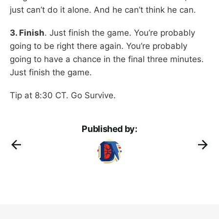
just can’t do it alone. And he can’t think he can.
3. Finish
. Just finish the game. You’re probably
going to be right there again. You’re probably
going to have a chance in the final three minutes.
Just finish the game.
Tip at 8:30 CT. Go Survive.
Published by: