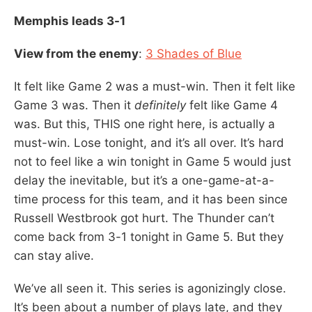
Memphis leads 3-1
View from the enemy
:
3 Shades of Blue
It felt like Game 2 was a must-win. Then it felt like
Game 3 was. Then it
definitely
felt like Game 4
was. But this, THIS one right here, is actually a
must-win. Lose tonight, and it’s all over. It’s hard
not to feel like a win tonight in Game 5 would just
delay the inevitable, but it’s a one-game-at-a-
time process for this team, and it has been since
Russell Westbrook got hurt. The Thunder can’t
come back from 3-1 tonight in Game 5. But they
can stay alive.
We’ve all seen it. This series is agonizingly close.
It’s been about a number of plays late, and they