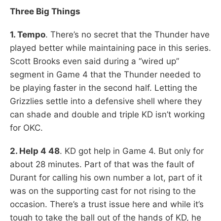
Three Big Things
1. Tempo
. There’s no secret that the Thunder have
played better while maintaining pace in this series.
Scott Brooks even said during a “wired up”
segment in Game 4 that the Thunder needed to
be playing faster in the second half. Letting the
Grizzlies settle into a defensive shell where they
can shade and double and triple KD isn’t working
for OKC.
2. Help 4 48
. KD got help in Game 4. But only for
about 28 minutes. Part of that was the fault of
Durant for calling his own number a lot, part of it
was on the supporting cast for not rising to the
occasion. There’s a trust issue here and while it’s
tough to take the ball out of the hands of KD, he