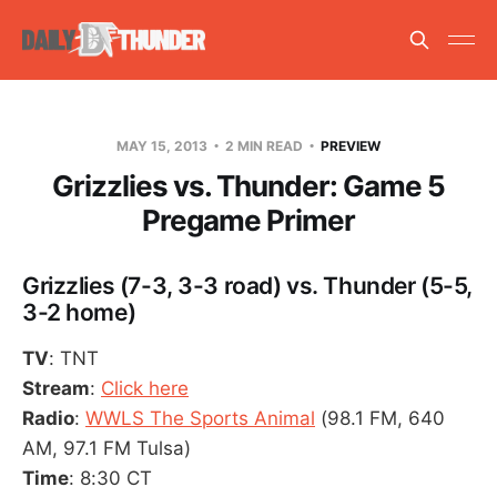
MAY 15, 2013
2 MIN READ
PREVIEW
Grizzlies vs. Thunder: Game 5
Pregame Primer
Grizzlies (7-3, 3-3 road) vs. Thunder (5-5,
3-2 home)
TV
: TNT
Stream
:
Click here
Radio
:
WWLS The Sports Animal
(98.1 FM, 640
AM, 97.1 FM Tulsa)
Time
: 8:30 CT