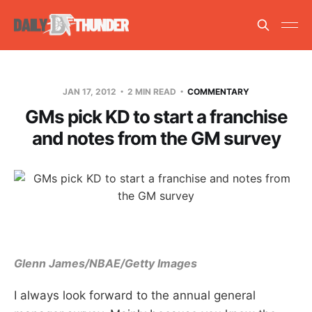
JAN 17, 2012
2 MIN READ
COMMENTARY
GMs pick KD to start a franchise
and notes from the GM survey
Glenn James/NBAE/Getty Images
I always look forward to the annual general