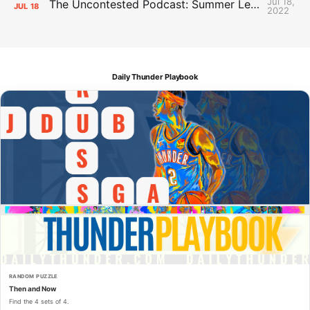
Jul 18,
The Uncontested Podcast: Summer League Takeaways + Roster Crunch
JUL
18
2022
Daily Thunder Playbook
RANDOM PUZZLE
Then and Now
Find the 4 sets of 4.