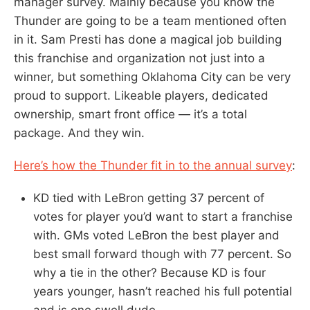
manager survey. Mainly because you know the
Thunder are going to be a team mentioned often
in it. Sam Presti has done a magical job building
this franchise and organization not just into a
winner, but something Oklahoma City can be very
proud to support. Likeable players, dedicated
ownership, smart front office — it’s a total
package. And they win.
Here’s how the Thunder fit in to the annual survey
:
KD tied with LeBron getting 37 percent of
votes for player you’d want to start a franchise
with. GMs voted LeBron the best player and
best small forward though with 77 percent. So
why a tie in the other? Because KD is four
years younger, hasn’t reached his full potential
and is one swell dude.