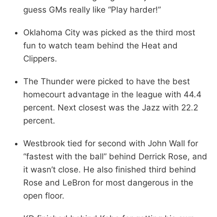
guess GMs really like “Play harder!”
Oklahoma City was picked as the third most
fun to watch team behind the Heat and
Clippers.
The Thunder were picked to have the best
homecourt advantage in the league with 44.4
percent. Next closest was the Jazz with 22.2
percent.
Westbrook tied for second with John Wall for
“fastest with the ball” behind Derrick Rose, and
it wasn’t close. He also finished third behind
Rose and LeBron for most dangerous in the
open floor.