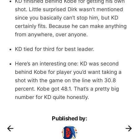
KD finished behind Kobe for getting his own
shot. Little surprised Dirk wasn’t mentioned
since you basically can’t stop him, but KD
certainly fits. Because he can make anything
from anywhere, over anyone.
KD tied for third for best leader.
Here’s an interesting one: KD was second
behind Kobe for player you’d want taking a
shot with the game on the line with 30.8
percent. Kobe got 48.1. That’s a pretty big
number for KD quite honestly.
Published by: