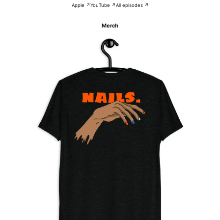
Apple ↗
YouTube ↗
All episodes ↗
Merch