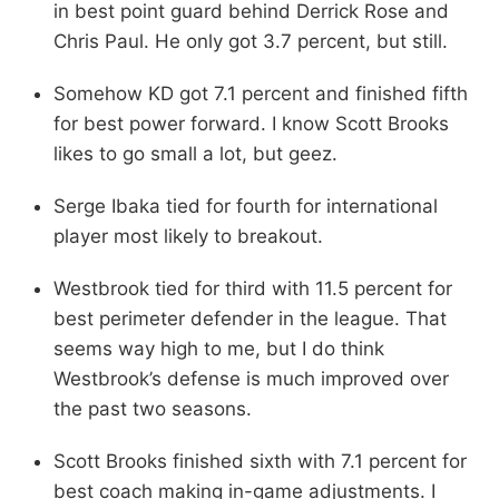
in best point guard behind Derrick Rose and
Chris Paul. He only got 3.7 percent, but still.
Somehow KD got 7.1 percent and finished fifth
for best power forward. I know Scott Brooks
likes to go small a lot, but geez.
Serge Ibaka tied for fourth for international
player most likely to breakout.
Westbrook tied for third with 11.5 percent for
best perimeter defender in the league. That
seems way high to me, but I do think
Westbrook’s defense is much improved over
the past two seasons.
Scott Brooks finished sixth with 7.1 percent for
best coach making in-game adjustments. I