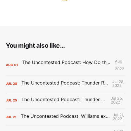
You might also like...
Aug
The Uncontested Podcast: How Do the Thunder Compete Next Year? + This or That
1,
AUG
01
2022
Jul 28,
The Uncontested Podcast: Thunder Rebuild Check-In with Dan Favale
JUL
28
2022
Jul 25,
The Uncontested Podcast: Thunder Mid-Summer Over/Unders
JUL
25
2022
Jul 21,
The Uncontested Podcast: Williams extension + OKC vs Houston Roster
JUL
21
2022