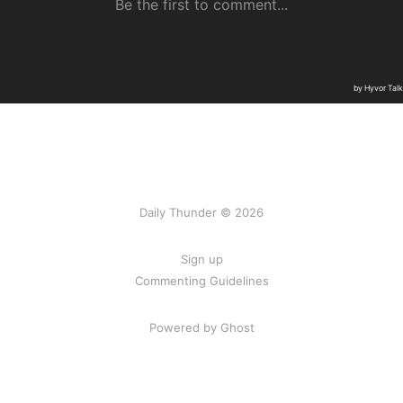
Daily Thunder © 2026
Sign up
Commenting Guidelines
Powered by Ghost