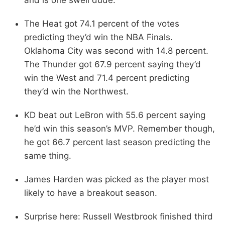
The Heat got 74.1 percent of the votes
predicting they’d win the NBA Finals.
Oklahoma City was second with 14.8 percent.
The Thunder got 67.9 percent saying they’d
win the West and 71.4 percent predicting
they’d win the Northwest.
KD beat out LeBron with 55.6 percent saying
he’d win this season’s MVP. Remember though,
he got 66.7 percent last season predicting the
same thing.
James Harden was picked as the player most
likely to have a breakout season.
Surprise here: Russell Westbrook finished third