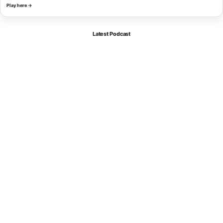
Play here →
Latest Podcast