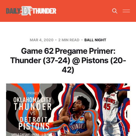
MAR 4, 2020
2 MIN READ
BALL NIGHT
Game 62 Pregame Primer:
Thunder (37-24) @ Pistons (20-
42)