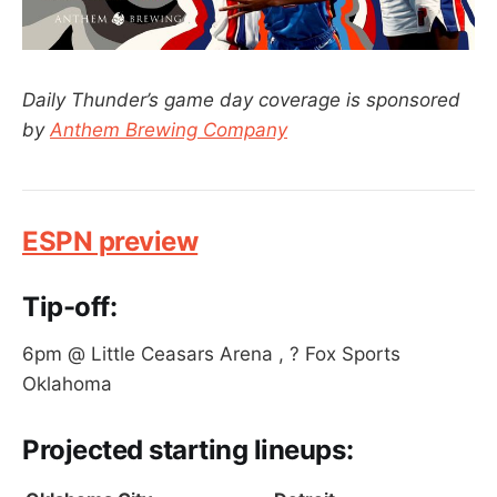
Daily Thunder’s game day coverage is sponsored
by
Anthem Brewing Company
ESPN preview
Tip-off:
6pm @ Little Ceasars Arena , ? Fox Sports
Oklahoma
Projected
starting lineups
: