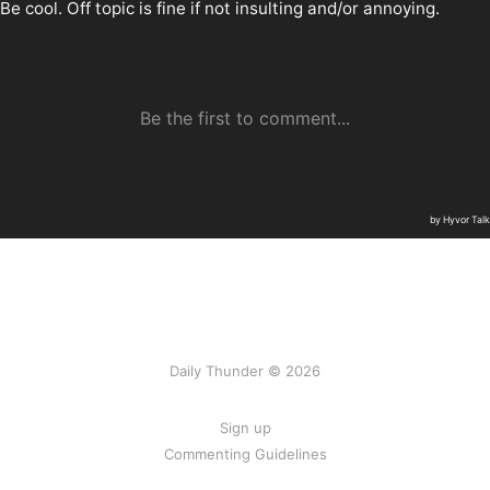
Daily Thunder © 2026
Sign up
Commenting Guidelines