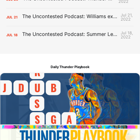
2022
Jul 21,
The Uncontested Podcast: Williams extension + OKC vs Houston Roster
JUL
21
2022
Jul 18,
The Uncontested Podcast: Summer League Takeaways + Roster Crunch
JUL
18
2022
Daily Thunder Playbook