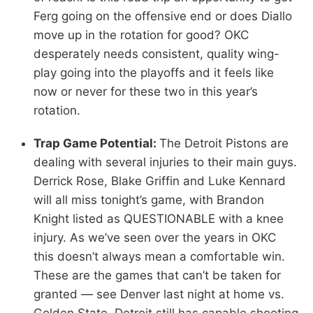
Ferg going on the offensive end or does Diallo
move up in the rotation for good? OKC
desperately needs consistent, quality wing-
play going into the playoffs and it feels like
now or never for these two in this year’s
rotation.
Trap Game Potential:
The Detroit Pistons are
dealing with several injuries to their main guys.
Derrick Rose, Blake Griffin and Luke Kennard
will all miss tonight’s game, with Brandon
Knight listed as QUESTIONABLE with a knee
injury. As we’ve seen over the years in OKC
this doesn’t always mean a comfortable win.
These are the games that can’t be taken for
granted — see Denver last night at home vs.