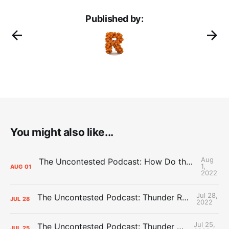
Published by:
You might also like...
Aug
The Uncontested Podcast: How Do the Thunder Compete Next Year? + This or That
1,
AUG
01
2022
Jul 28,
The Uncontested Podcast: Thunder Rebuild Check-In with Dan Favale
JUL
28
2022
Jul 25,
The Uncontested Podcast: Thunder Mid-Summer Over/Unders
JUL
25