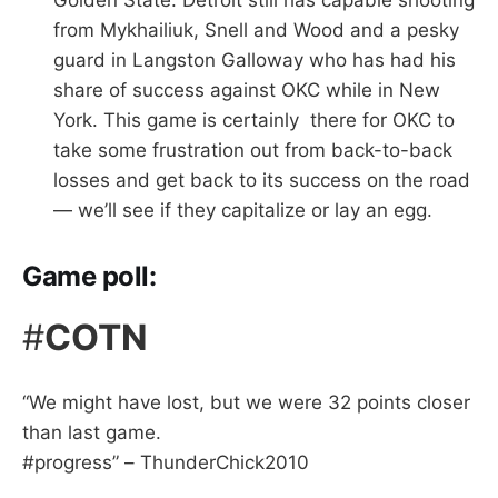
Golden State. Detroit still has capable shooting
from Mykhailiuk, Snell and Wood and a pesky
guard in Langston Galloway who has had his
share of success against OKC while in New
York. This game is certainly there for OKC to
take some frustration out from back-to-back
losses and get back to its success on the road
— we’ll see if they capitalize or lay an egg.
Game poll:
#
COTN
“We might have lost, but we were 32 points closer
than last game.
#progress” – ThunderChick2010