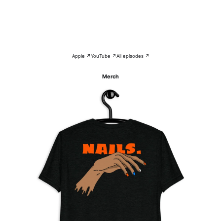
Apple ↗
YouTube ↗
All episodes ↗
Merch