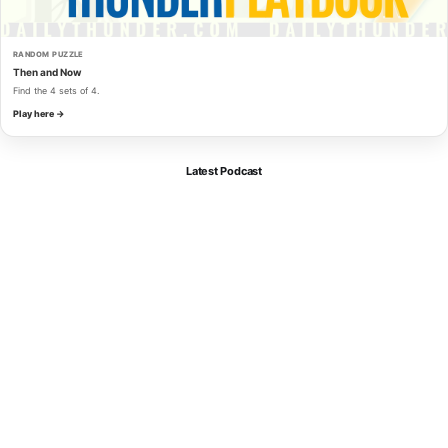
RANDOM PUZZLE
Then and Now
Find the 4 sets of 4.
Play here →
Latest Podcast