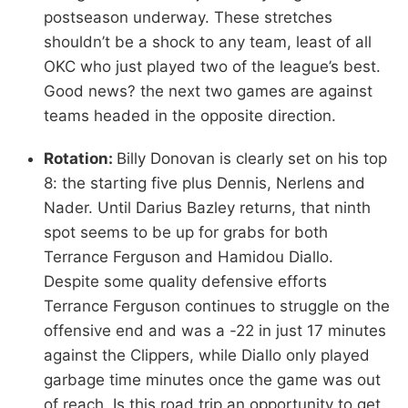
postseason underway. These stretches
shouldn’t be a shock to any team, least of all
OKC who just played two of the league’s best.
Good news? the next two games are against
teams headed in the opposite direction.
Rotation:
Billy Donovan is clearly set on his top
8: the starting five plus Dennis, Nerlens and
Nader. Until Darius Bazley returns, that ninth
spot seems to be up for grabs for both
Terrance Ferguson and Hamidou Diallo.
Despite some quality defensive efforts
Terrance Ferguson continues to struggle on the
offensive end and was a -22 in just 17 minutes
against the Clippers, while Diallo only played
garbage time minutes once the game was out
of reach. Is this road trip an opportunity to get