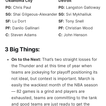
Oklahoma City
Detroit
PG:
Chris Paul
PG:
Langston Galloway
SG:
Shai Gilgeous-Alexander
SG:
Svi Mykhailiuk
SF:
Lu Dort
SF:
Tony Snell
PF:
Danilo Gallinari
PF:
Christian Wood
C:
Steven Adams
C:
John Henson
3 Big Things:
On to the Next:
That’s two straight losses for
the Thunder and at this time of year when
teams are jockeying for playoff positioning its
not ideal, but context is important. March is
easily the wackiest month of the NBA season
— 82 games is a grind and players are
exhausted, teams are committing to the tank
and good teams are just ready to get the