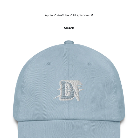
Apple ↗
YouTube ↗
All episodes ↗
Merch