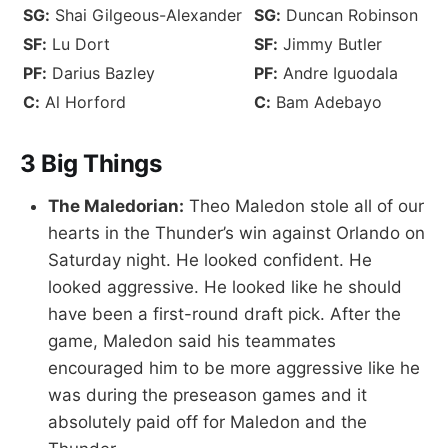
SG:
Shai Gilgeous-Alexander
SG:
Duncan Robinson
SF:
Lu Dort
SF:
Jimmy Butler
PF:
Darius Bazley
PF:
Andre Iguodala
C:
Al Horford
C:
Bam Adebayo
3 Big Things
The Maledorian:
Theo Maledon stole all of our
hearts in the Thunder’s win against Orlando on
Saturday night. He looked confident. He
looked aggressive. He looked like he should
have been a first-round draft pick. After the
game, Maledon said his teammates
encouraged him to be more aggressive like he
was during the preseason games and it
absolutely paid off for Maledon and the