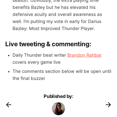
season. Obviously, the extra playing time
benefits Bazley but he has elevated his
defensive acuity and overall awareness as
well. I’m putting my vote in early for Darius
Bazley: Most Improved Thunder Player.
Live tweeting & commenting:
Daily Thunder beat writer
Brandon Rahbar
covers every game live
The comments section below will be open until
the final buzzer
Published by: