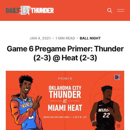
JAN 4, 2021
1 MIN READ
BALL NIGHT
Game 6 Pregame Primer: Thunder
(2-3) @ Heat (2-3)