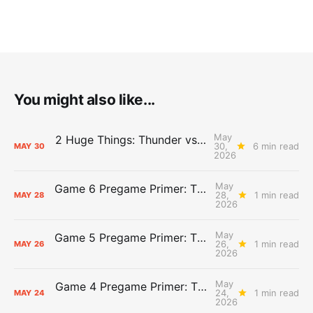
You might also like...
May
2 Huge Things: Thunder vs. Spurs, Game 7 Pregame Primer
30,
6 min read
MAY
30
2026
May
Game 6 Pregame Primer: Thunder @ Spurs
28,
1 min read
MAY
28
2026
May
Game 5 Pregame Primer: Thunder vs. Spurs
26,
1 min read
MAY
26
2026
May
Game 4 Pregame Primer: Thunder @ Spurs
24,
1 min read
MAY
24
2026