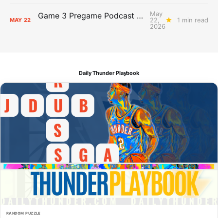
May
Game 3 Pregame Podcast Primer: Thunder @ Spurs
22,
1 min read
MAY
22
2026
Daily Thunder Playbook
RANDOM PUZZLE