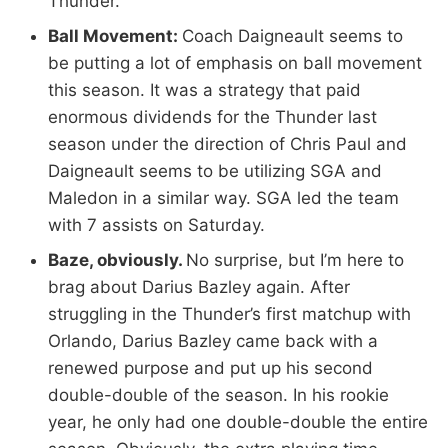
Thunder.
Ball Movement:
Coach Daigneault seems to
be putting a lot of emphasis on ball movement
this season. It was a strategy that paid
enormous dividends for the Thunder last
season under the direction of Chris Paul and
Daigneault seems to be utilizing SGA and
Maledon in a similar way. SGA led the team
with 7 assists on Saturday.
Baze, obviously.
No surprise, but I’m here to
brag about Darius Bazley again. After
struggling in the Thunder’s first matchup with
Orlando, Darius Bazley came back with a
renewed purpose and put up his second
double-double of the season. In his rookie
year, he only had one double-double the entire