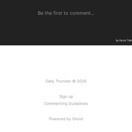
Daily Thunder © 2026
Sign up
Commenting Guidelines
Powered by Ghost