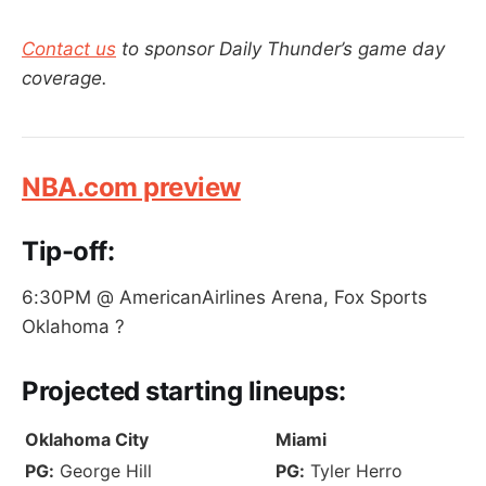
Contact us
to sponsor Daily Thunder’s game day
coverage.
NBA.com preview
Tip-off:
6:30PM @ AmericanAirlines Arena, Fox Sports
Oklahoma ?
Projected
starting lineups:
Oklahoma City
Miami
PG:
George Hill
PG:
Tyler Herro