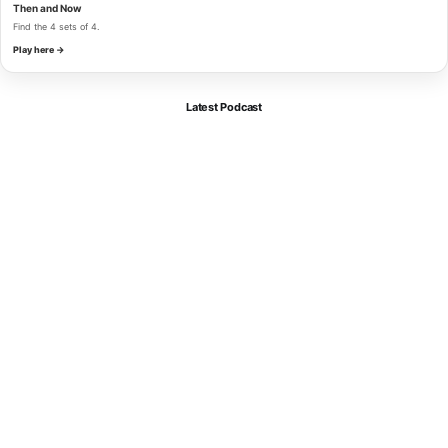
Then and Now
Find the 4 sets of 4.
Play here →
Latest Podcast