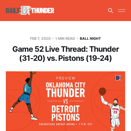
FEB 7, 2020
1 MIN READ
BALL NIGHT
Game 52 Live Thread: Thunder
(31-20) vs. Pistons (19-24)