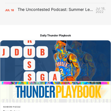
Jul 18,
The Uncontested Podcast: Summer League Takeaways + Roster Crunch
JUL
18
2022
Daily Thunder Playbook
RANDOM PUZZLE