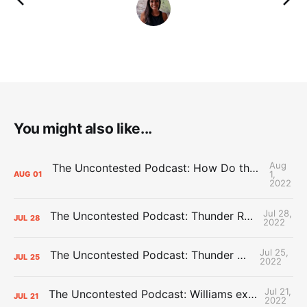
You might also like...
Aug
The Uncontested Podcast: How Do the Thunder Compete Next Year? + This or That
1,
AUG
01
2022
Jul 28,
The Uncontested Podcast: Thunder Rebuild Check-In with Dan Favale
JUL
28
2022
Jul 25,
The Uncontested Podcast: Thunder Mid-Summer Over/Unders
JUL
25
2022
Jul 21,
The Uncontested Podcast: Williams extension + OKC vs Houston Roster
JUL
21
2022