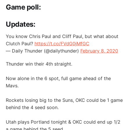
Game poll:
Updates:
You know Chris Paul and Cliff Paul, but what about
Clutch Paul?
https://t.co/FVdG0jMfGC
— Daily Thunder (@dailythunder)
February 8, 2020
Thunder win their 4th straight.
Now alone in the 6 spot, full game ahead of the
Mavs.
Rockets losing big to the Suns, OKC could be 1 game
behind the 4 seed soon.
Utah plays Portland tonight & OKC could end up 1/2
a game behind the 5 seed.