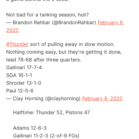
Not bad for a tanking season, huh?
— Brandon Rahbar (@BrandonRahbar)
February 8,
2020
#Thunder
sort of pulling away in slow motion.
Nothing coming easy, but they're getting it done,
lead 78-68 after three quarters.
Gallinari 17-7-4
SGA 16-1-1
Shroder 13-1-0
Paul 12-5-6
— Clay Horning (@clayhorning)
February 8, 2020
Halftime: Thunder 52, Pistons 47
Adams 12-6-3
Gallinari 11-2-3 (2-of-9 FGs)