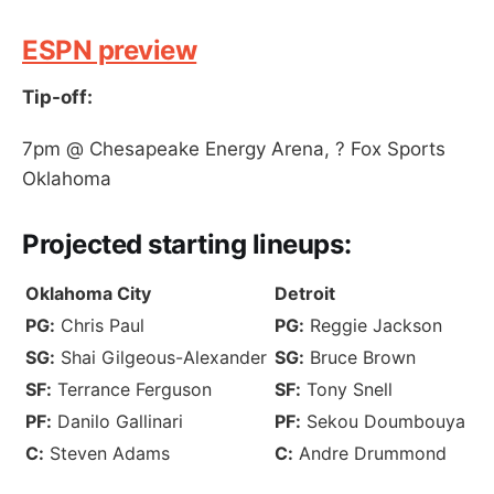
ESPN preview
Tip-off:
7pm @ Chesapeake Energy Arena, ? Fox Sports
Oklahoma
Projected
starting lineups
:
Oklahoma City
Detroit
PG:
Chris Paul
PG:
Reggie Jackson
SG:
Shai Gilgeous-Alexander
SG:
Bruce Brown
SF:
Terrance Ferguson
SF:
Tony Snell
PF:
Danilo Gallinari
PF:
Sekou Doumbouya
C:
Steven Adams
C:
Andre Drummond