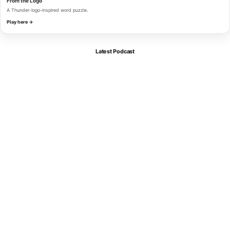
From the Logo
A Thunder-logo-inspired word puzzle.
Play here →
Latest Podcast