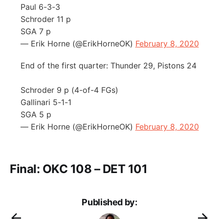
Paul 6-3-3
Schroder 11 p
SGA 7 p
— Erik Horne (@ErikHorneOK)
February 8, 2020
End of the first quarter: Thunder 29, Pistons 24
Schroder 9 p (4-of-4 FGs)
Gallinari 5-1-1
SGA 5 p
— Erik Horne (@ErikHorneOK)
February 8, 2020
Final: OKC 108 – DET 101
Published by: