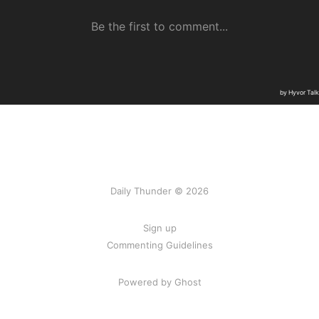
Daily Thunder © 2026
Sign up
Commenting Guidelines
Powered by Ghost