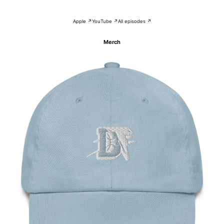
Apple ↗
YouTube ↗
All episodes ↗
Merch