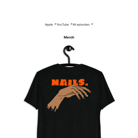
Apple ↗
YouTube ↗
All episodes ↗
Merch