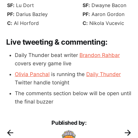
SF:
Lu Dort
SF:
Dwayne Bacon
PF:
Darius Bazley
PF:
Aaron Gordon
C:
Al Horford
C:
Nikola Vucevic
Live tweeting & commenting:
Daily Thunder beat writer
Brandon Rahbar
covers every game live
Olivia Panchal
is running the
Daily Thunder
Twitter handle tonight
The comments section below will be open until
the final buzzer
Published by: