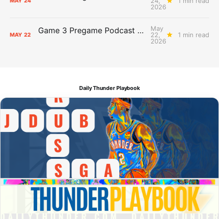
24,
1 min read
MAY
24
2026
May
Game 3 Pregame Podcast Primer: Thunder @ Spurs
22,
1 min read
MAY
22
2026
Daily Thunder Playbook