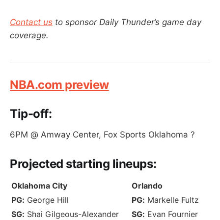
Contact us
to sponsor Daily Thunder’s game day
coverage.
NBA.com preview
Tip-off:
6PM @ Amway Center, Fox Sports Oklahoma ?
Projected
starting lineups:
Oklahoma City
Orlando
PG:
George Hill
PG:
Markelle Fultz
SG:
Shai Gilgeous-Alexander
SG:
Evan Fournier