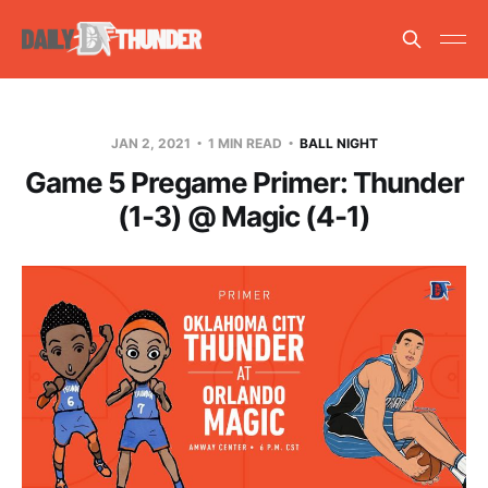
JAN 2, 2021
1 MIN READ
BALL NIGHT
Game 5 Pregame Primer: Thunder
(1-3) @ Magic (4-1)