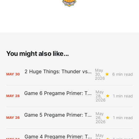
You might also like...
May
2 Huge Things: Thunder vs. Spurs, Game 7 Pregame Primer
30,
6 min read
MAY
30
2026
May
Game 6 Pregame Primer: Thunder @ Spurs
28,
1 min read
MAY
28
2026
May
Game 5 Pregame Primer: Thunder vs. Spurs
26,
1 min read
MAY
26
2026
May
Game 4 Pregame Primer: Thunder @ Spurs