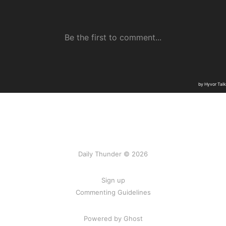
Daily Thunder © 2026
Sign up
Commenting Guidelines
Powered by Ghost