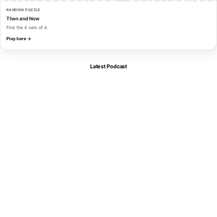
RANDOM PUZZLE
Then and Now
Find the 4 sets of 4.
Play here →
Latest Podcast