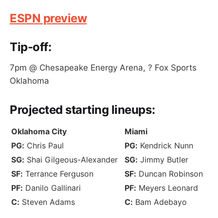
ESPN preview
Tip-off:
7pm @ Chesapeake Energy Arena, ? Fox Sports
Oklahoma
Projected
starting lineups
:
Oklahoma City
Miami
PG:
Chris Paul
PG:
Kendrick Nunn
SG:
Shai Gilgeous-Alexander
SG:
Jimmy Butler
SF:
Terrance Ferguson
SF:
Duncan Robinson
PF:
Danilo Gallinari
PF:
Meyers Leonard
C:
Steven Adams
C:
Bam Adebayo