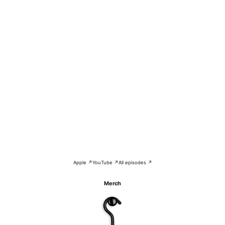
Apple ↗
YouTube ↗
All episodes ↗
Merch