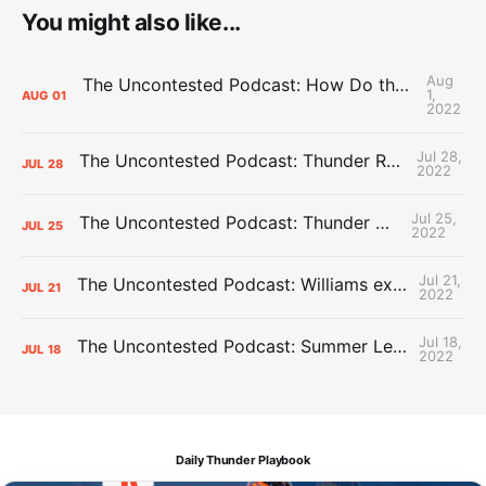
You might also like...
Aug
The Uncontested Podcast: How Do the Thunder Compete Next Year? + This or That
1,
AUG
01
2022
Jul 28,
The Uncontested Podcast: Thunder Rebuild Check-In with Dan Favale
JUL
28
2022
Jul 25,
The Uncontested Podcast: Thunder Mid-Summer Over/Unders
JUL
25
2022
Jul 21,
The Uncontested Podcast: Williams extension + OKC vs Houston Roster
JUL
21
2022
Jul 18,
The Uncontested Podcast: Summer League Takeaways + Roster Crunch
JUL
18
2022
Daily Thunder Playbook