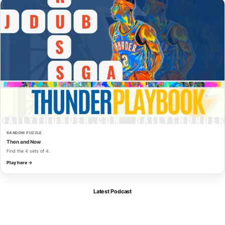
RANDOM PUZZLE
Then and Now
Find the 4 sets of 4.
Play here →
Latest Podcast