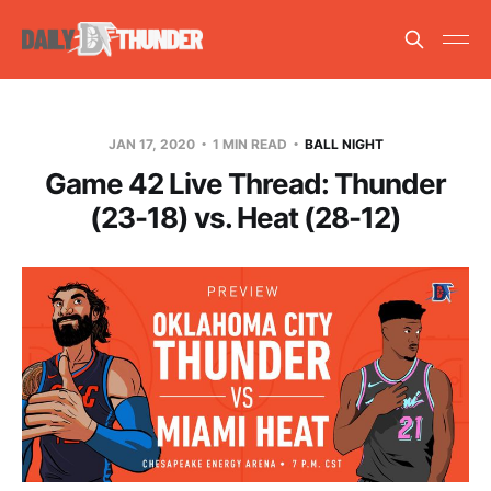
JAN 17, 2020
1 MIN READ
BALL NIGHT
Game 42 Live Thread: Thunder
(23-18) vs. Heat (28-12)