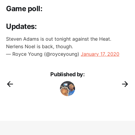
Game poll:
Updates:
Steven Adams is out tonight against the Heat.
Nerlens Noel is back, though.
— Royce Young (@royceyoung)
January 17, 2020
Published by: