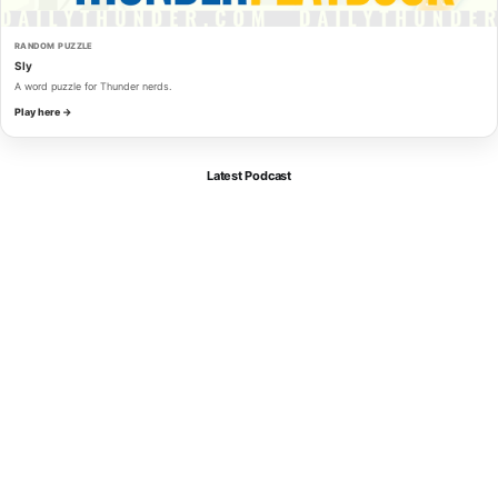
RANDOM PUZZLE
Sly
A word puzzle for Thunder nerds.
Play here →
Latest Podcast