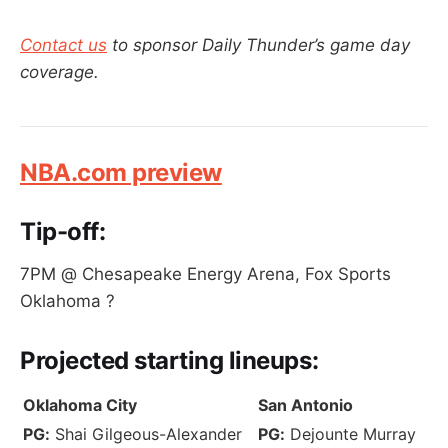
Contact us
to sponsor Daily Thunder’s game day
coverage.
NBA.com preview
Tip-off:
7PM @ Chesapeake Energy Arena, Fox Sports
Oklahoma ?
Projected
starting lineups:
Oklahoma City
San Antonio
PG:
Shai Gilgeous-Alexander
PG:
Dejounte Murray