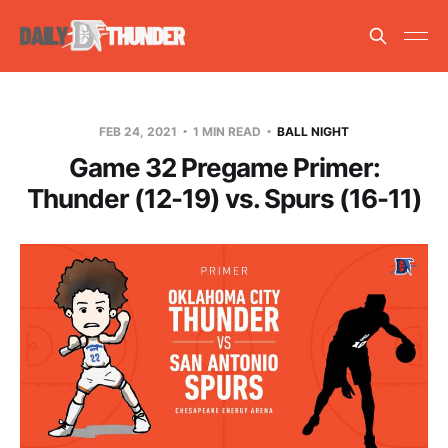
FEB 24, 2021
1 MIN READ
BALL NIGHT
Game 32 Pregame Primer:
Thunder (12-19) vs. Spurs (16-11)