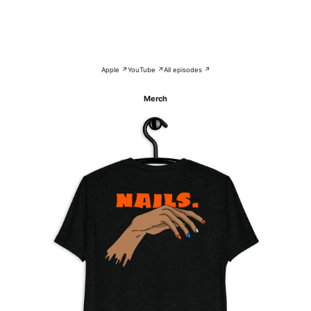
Apple ↗
YouTube ↗
All episodes ↗
Merch