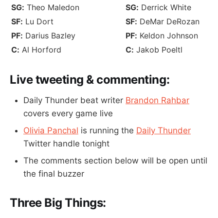
SG:
Theo Maledon
SG:
Derrick White
SF:
Lu Dort
SF:
DeMar DeRozan
PF:
Darius Bazley
PF:
Keldon Johnson
C:
Al Horford
C:
Jakob Poeltl
Live tweeting & commenting:
Daily Thunder beat writer
Brandon Rahbar
covers every game live
Olivia Panchal
is running the
Daily Thunder
Twitter handle tonight
The comments section below will be open until
the final buzzer
Three Big Things: