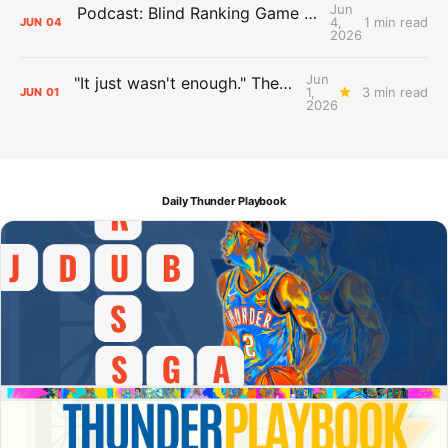
Jun
Podcast: Blind Ranking Game 7 Overreactions
4,
1 min read
JUN
04
2026
Jun
"It just wasn't enough." The Days After Report, pt. 1
1,
3 min read
JUN
01
2026
Daily Thunder Playbook