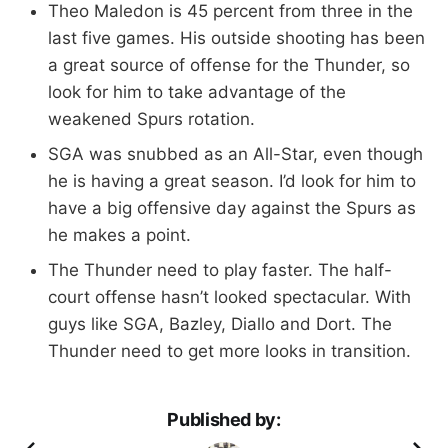
Theo Maledon is 45 percent from three in the
last five games. His outside shooting has been
a great source of offense for the Thunder, so
look for him to take advantage of the
weakened Spurs rotation.
SGA was snubbed as an All-Star, even though
he is having a great season. I’d look for him to
have a big offensive day against the Spurs as
he makes a point.
The Thunder need to play faster. The half-
court offense hasn’t looked spectacular. With
guys like SGA, Bazley, Diallo and Dort. The
Thunder need to get more looks in transition.
Published by: