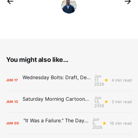
You might also like...
Jun
Wednesday Bolts: Draft, Deals, and Domino Effects
17,
4 min read
JUN
17
2026
Jun
Saturday Morning Cartoons: Rejoicing and Weeping
13,
3 min read
JUN
13
2026
Jun
"It Was a Failure." The Days After Report, pt. 2
5,
16 min read
JUN
05
2026