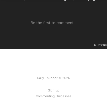
Daily Thunder © 2026
Sign up
Commenting Guidelines