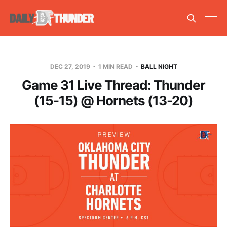
DEC 27, 2019
1 MIN READ
BALL NIGHT
Game 31 Live Thread: Thunder
(15-15) @ Hornets (13-20)