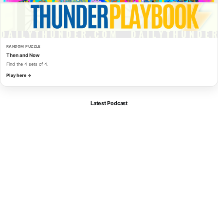
RANDOM PUZZLE
Then and Now
Find the 4 sets of 4.
Play here →
Latest Podcast