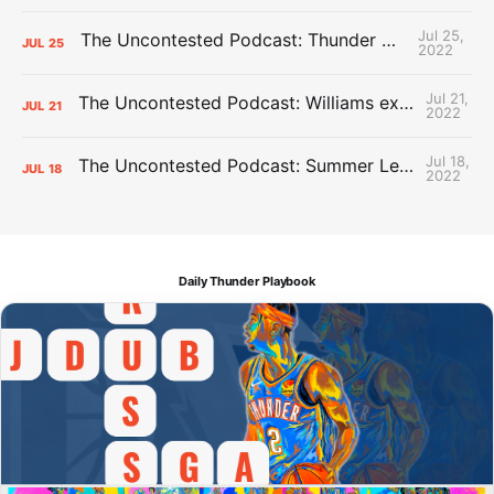
Jul 25,
The Uncontested Podcast: Thunder Mid-Summer Over/Unders
JUL
25
2022
Jul 21,
The Uncontested Podcast: Williams extension + OKC vs Houston Roster
JUL
21
2022
Jul 18,
The Uncontested Podcast: Summer League Takeaways + Roster Crunch
JUL
18
2022
Daily Thunder Playbook