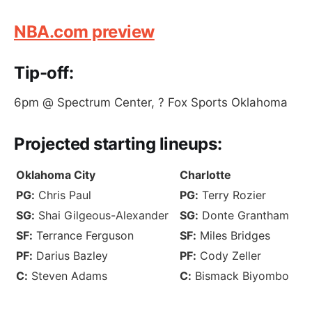
NBA.com preview
Tip-off:
6pm @ Spectrum Center, ? Fox Sports Oklahoma
Projected
starting lineups
:
Oklahoma City
Charlotte
PG:
Chris Paul
PG:
Terry Rozier
SG:
Shai Gilgeous-Alexander
SG:
Donte Grantham
SF:
Terrance Ferguson
SF:
Miles Bridges
PF:
Darius Bazley
PF:
Cody Zeller
C:
Steven Adams
C:
Bismack Biyombo