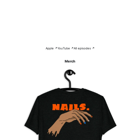
Apple ↗
YouTube ↗
All episodes ↗
Merch