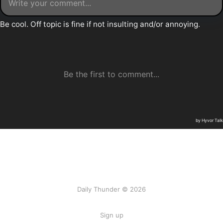
Daily Thunder © 2026
Sign up