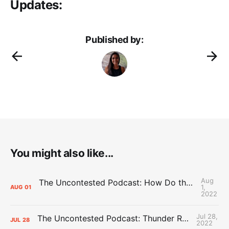
Updates:
Published by:
You might also like...
Aug
The Uncontested Podcast: How Do the Thunder Compete Next Year? + This or That
1,
AUG
01
2022
Jul 28,
The Uncontested Podcast: Thunder Rebuild Check-In with Dan Favale
JUL
28
2022