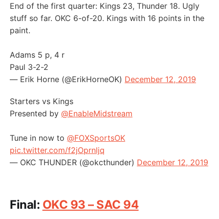
End of the first quarter: Kings 23, Thunder 18. Ugly
stuff so far. OKC 6-of-20. Kings with 16 points in the
paint.
Adams 5 p, 4 r
Paul 3-2-2
— Erik Horne (@ErikHorneOK)
December 12, 2019
Starters vs Kings
Presented by
@EnableMidstream
Tune in now to
@FOXSportsOK
pic.twitter.com/f2jOprnljq
— OKC THUNDER (@okcthunder)
December 12, 2019
Final:
OKC 93 – SAC 94