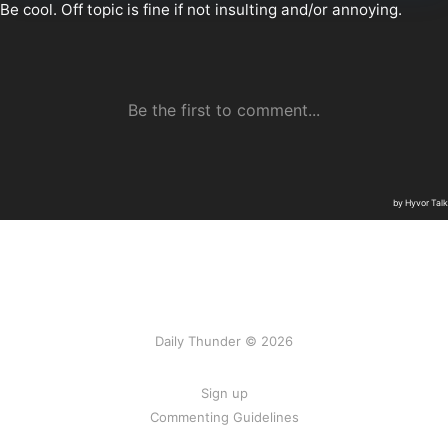
Daily Thunder © 2026
Sign up
Commenting Guidelines