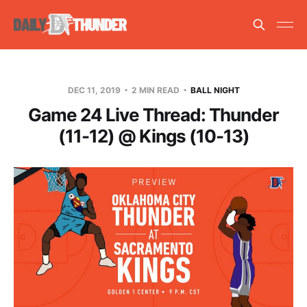
DEC 11, 2019
2 MIN READ
BALL NIGHT
Game 24 Live Thread: Thunder
(11-12) @ Kings (10-13)