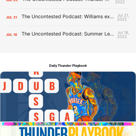
2022
Jul 21,
The Uncontested Podcast: Williams extension + OKC vs Houston Roster
JUL
21
2022
Jul 18,
The Uncontested Podcast: Summer League Takeaways + Roster Crunch
JUL
18
2022
Daily Thunder Playbook