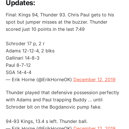
Updates:
Final: Kings 94, Thunder 93. Chris Paul gets to his
spot but jumper misses at the buzzer. Thunder
scored just 10 points in the last 7:49
Schroder 17 p, 2 r
Adams 12-12-4, 2 blks
Gallinari 14-8-3
Paul 8-7-12
SGA 14-4-4
— Erik Horne (@ErikHorneOK)
December 12, 2019
Thunder played that defensive possession perfectly
with Adams and Paul trapping Buddy … until
Schroder bit on the Bogdanovic pump fake.
94-93 Kings, 13.4 s left. Thunder ball.
— Erik Horne (@ErikHorneOK)
December 12, 2019