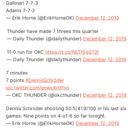
Gallinari 7-7-3
Adams 7-7-2
— Erik Horne (@ErikHorneOK)
December 12, 2019
Thunder have made 7 threes this quarter
— Daily Thunder (@dailythunder)
December 12, 2019
11-0 run for OKC
https://t.co/NLTf6g273f
— Daily Thunder (@dailythunder)
December 12, 2019
7 minutes
7 points
#DennisSchröder
pic.twitter.com/enwcXr0Yoo
— OKC THUNDER (@okcthunder)
December 12, 2019
Dennis Schroder shooting 50.5/41.9/100 in his last six
games. Nine points on 4-of-6 so far tonight.
— Erik Horne (@ErikHorneOK)
December 12, 2019