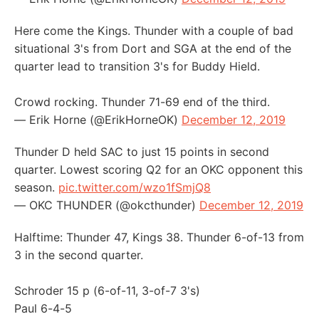
Here come the Kings. Thunder with a couple of bad
situational 3's from Dort and SGA at the end of the
quarter lead to transition 3's for Buddy Hield.
Crowd rocking. Thunder 71-69 end of the third.
— Erik Horne (@ErikHorneOK)
December 12, 2019
Thunder D held SAC to just 15 points in second
quarter. Lowest scoring Q2 for an OKC opponent this
season.
pic.twitter.com/wzo1fSmjQ8
— OKC THUNDER (@okcthunder)
December 12, 2019
Halftime: Thunder 47, Kings 38. Thunder 6-of-13 from
3 in the second quarter.
Schroder 15 p (6-of-11, 3-of-7 3's)
Paul 6-4-5