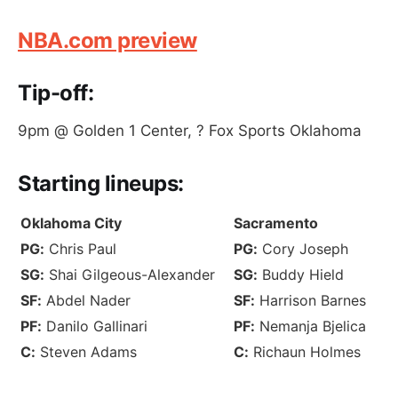
NBA.com preview
Tip-off:
9pm @ Golden 1 Center, ? Fox Sports Oklahoma
S
tarting lineups
:
Oklahoma City
Sacramento
PG:
Chris Paul
PG:
Cory Joseph
SG:
Shai Gilgeous-Alexander
SG:
Buddy Hield
SF:
Abdel Nader
SF:
Harrison Barnes
PF:
Danilo Gallinari
PF:
Nemanja Bjelica
C:
Steven Adams
C:
Richaun Holmes