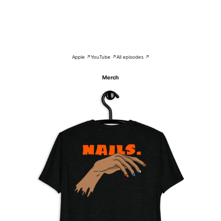
Apple ↗
YouTube ↗
All episodes ↗
Merch