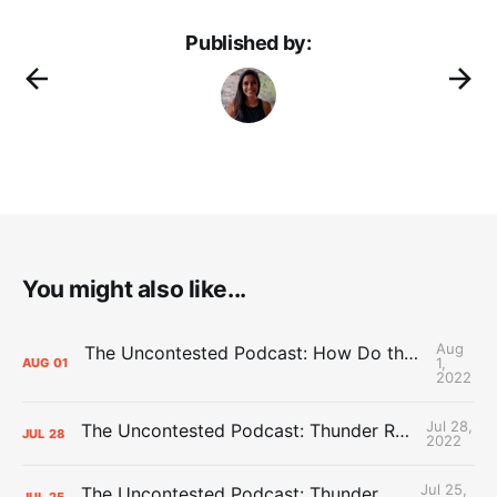
Published by:
You might also like...
Aug
The Uncontested Podcast: How Do the Thunder Compete Next Year? + This or That
1,
AUG
01
2022
Jul 28,
The Uncontested Podcast: Thunder Rebuild Check-In with Dan Favale
JUL
28
2022
Jul 25,
The Uncontested Podcast: Thunder Mid-Summer Over/Unders
JUL
25