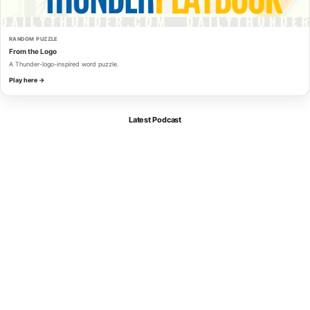
RANDOM PUZZLE
From the Logo
A Thunder-logo-inspired word puzzle.
Play here →
Latest Podcast