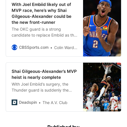
With Joel Embiid likely out of
MVP race, here’s why Shai
Gilgeous-Alexander could be
the new front-runner
The OKC guard is a strong
candidate to replace Embiid as the
MVP favorite
CBSSports.com
Colin Ward-Henninger
Shai Gilgeous-Alexander’s MVP
heist is nearly complete
With Joel Embiid’s surgery, the
Thunder guard is suddenly the
most likely to foil Nikola Jokić’s bid
for another trophy
Deadspin
The A.V. Club