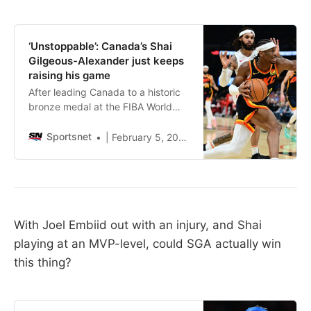
‘Unstoppable’: Canada’s Shai
Gilgeous-Alexander just keeps
raising his game
After leading Canada to a historic
bronze medal at the FIBA World
Cup, Shai Gilgeous-Alexander has
raised his game yet again. “He just
Sportsnet
| February 5, 2024, 1:07 AM
became unstoppable,” said fellow
countryman RJ Barrett.
With Joel Embiid out with an injury, and Shai
playing at an MVP-level, could SGA actually win
this thing?