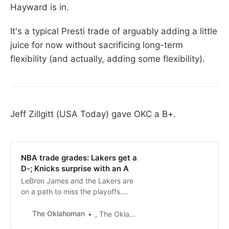
Hayward is in.
It's a typical Presti trade of arguably adding a little
juice for now without sacrificing long-term
flexibility (and actually, adding some flexibility).
Jeff Zillgitt (USA Today) gave OKC a B+.
NBA trade grades: Lakers get a
D-; Knicks surprise with an A
LeBron James and the Lakers are
on a path to miss the playoffs.
They didn’t get any help by the
NBA’s trade deadline, but other
The Oklahoman
, The Oklahoman
contenders did.