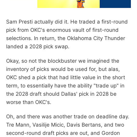
Sam Presti actually did it. He traded a first-round
pick from OKC's enormous vault of first-round
selections. In return, the Oklahoma City Thunder
landed a 2028 pick swap.
Okay, so not the blockbuster we imagined the
inventory of picks would be used for, but alas,
OKC shed a pick that had little value in the short
term, to essentially have the ability "trade up" in
the 2028 draft should Dallas' pick in 2028 be
worse than OKC's.
Oh, and there was another trade on deadline day.
Tre Mann, Vasilije Micic, Davis Bertans, and two
second-round draft picks are out, and Gordon