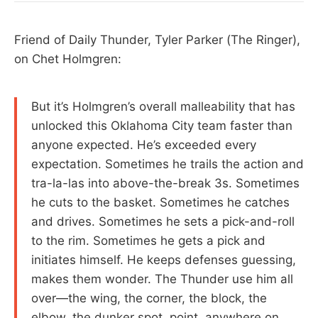
Friend of Daily Thunder, Tyler Parker (The Ringer),
on Chet Holmgren:
But it’s Holmgren’s overall malleability that has
unlocked this Oklahoma City team faster than
anyone expected. He’s exceeded every
expectation. Sometimes he trails the action and
tra-la-las into above-the-break 3s. Sometimes
he cuts to the basket. Sometimes he catches
and drives. Sometimes he sets a pick-and-roll
to the rim. Sometimes he gets a pick and
initiates himself. He keeps defenses guessing,
makes them wonder. The Thunder use him all
over—the wing, the corner, the block, the
elbow, the dunker spot, point, anywhere on