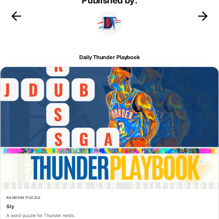
Published by:
Daily Thunder Playbook
RANDOM PUZZLE
Sly
A word puzzle for Thunder nerds.