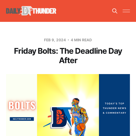
FEB 9, 2024
4 MIN READ
Friday Bolts: The Deadline Day
After