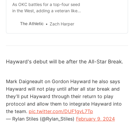
As OKC battles for a top-four seed
in the West, adding a veteran like
Hayward, once he’s healthy, should
be a boost.
The Athletic
Zach Harper
Hayward's debut will be after the All-Star Break.
Mark Daigneault on Gordon Hayward he also says
Hayward will not play until after all star break and
they’ll put Hayward through their return to play
protocol and allow them to integrate Hayward into
the team.
pic.twitter.com/DUF1gvL7Tp
— Rylan Stiles (@Rylan_Stiles)
February 9, 2024