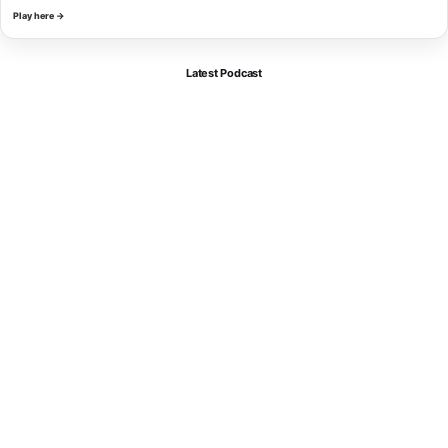
Play here →
Latest Podcast