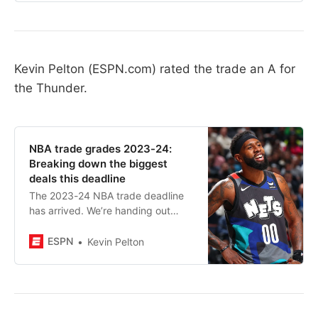
Kevin Pelton (ESPN.com) rated the trade an A for
the Thunder.
NBA trade grades 2023-24:
Breaking down the biggest
deals this deadline
The 2023-24 NBA trade deadline
has arrived. We’re handing out
grades for the league’s most
important deals.
ESPN
Kevin Pelton