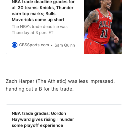
NBA trade deadline grades for
all 30 teams: Knicks, Thunder
earn top marks; Bulls,
Mavericks come up short
The NBA’s trade deadline was
Thursday at 3 p.m. ET
CBSSports.com
Sam Quinn
Zach Harper (The Athletic) was less impressed,
handing out a B for the trade.
NBA trade grades: Gordon
Hayward gives rising Thunder
some playoff experience