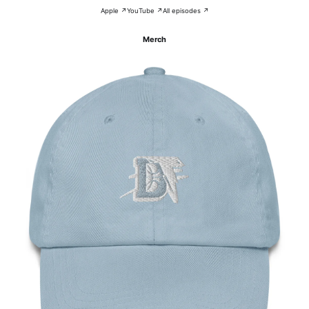
Apple ↗
YouTube ↗
All episodes ↗
Merch