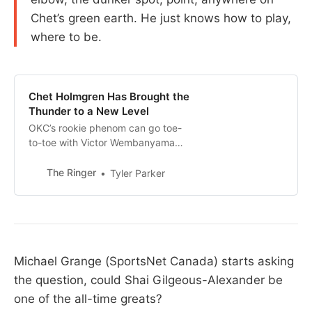
Chet’s green earth. He just knows how to play,
where to be.
Chet Holmgren Has Brought the
Thunder to a New Level
OKC’s rookie phenom can go toe-
to-toe with Victor Wembanyama
when it comes to big plays, but
he’s also doing something few
The Ringer
Tyler Parker
rookies, including Wemby, ever
have: helping to power one of the
best teams in the NBA
Michael Grange (SportsNet Canada) starts asking
the question, could Shai Gilgeous-Alexander be
one of the all-time greats?