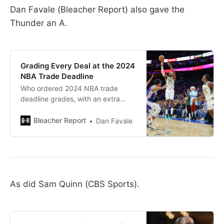
Dan Favale (Bleacher Report) also gave the
Thunder an A.
Grading Every Deal at the 2024
NBA Trade Deadline
Who ordered 2024 NBA trade
deadline grades, with an extra
heaping side of second-round pick
protections? Because we’ve got
Bleacher Report
Dan Favale
’em. Every deal that gets
completed…
As did Sam Quinn (CBS Sports).