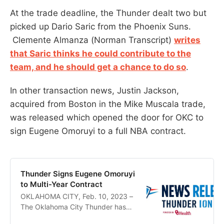
At the trade deadline, the Thunder dealt two but
picked up Dario Saric from the Phoenix Suns.
Clemente Almanza (Norman Transcript)
writes
that Saric thinks he could contribute to the
team, and he should get a chance to do so
.
In other transaction news, Justin Jackson,
acquired from Boston in the Mike Muscala trade,
was released which opened the door for OKC to
sign Eugene Omoruyi to a full NBA contract.
Thunder Signs Eugene Omoruyi
to Multi-Year Contract
OKLAHOMA CITY, Feb. 10, 2023 –
The Oklahoma City Thunder has
signed forward Eugene Omoruyi to