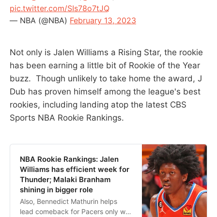
pic.twitter.com/SIs78o7tJQ
— NBA (@NBA)
February 13, 2023
Not only is Jalen Williams a Rising Star, the rookie
has been earning a little bit of Rookie of the Year
buzz. Though unlikely to take home the award, J
Dub has proven himself among the league's best
rookies, including landing atop the latest CBS
Sports NBA Rookie Rankings.
NBA Rookie Rankings: Jalen
Williams has efficient week for
Thunder; Malaki Branham
shining in bigger role
Also, Bennedict Mathurin helps
lead comeback for Pacers only win