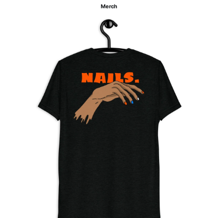
Merch