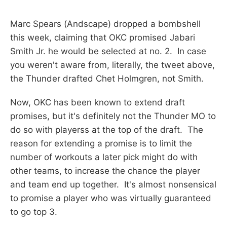
Marc Spears (Andscape) dropped a bombshell
this week, claiming that OKC promised Jabari
Smith Jr. he would be selected at no. 2. In case
you weren't aware from, literally, the tweet above,
the Thunder drafted Chet Holmgren, not Smith.
Now, OKC has been known to extend draft
promises, but it's definitely not the Thunder MO to
do so with playerss at the top of the draft. The
reason for extending a promise is to limit the
number of workouts a later pick might do with
other teams, to increase the chance the player
and team end up together. It's almost nonsensical
to promise a player who was virtually guaranteed
to go top 3.