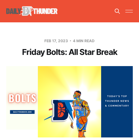
FEB 17, 2023
4 MIN READ
Friday Bolts: All Star Break