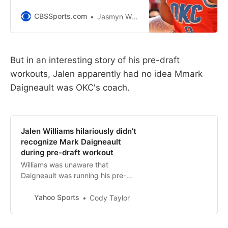
of the week
CBSSports.com
Jasmyn Wimbish
But in an interesting story of his pre-draft
workouts, Jalen apparently had no idea Mmark
Daigneault was OKC's coach.
Jalen Williams hilariously didn’t
recognize Mark Daigneault
during pre-draft workout
Williams was unaware that
Daigneault was running his pre-
draft workout last year with the
Thunder.
Yahoo Sports
Cody Taylor