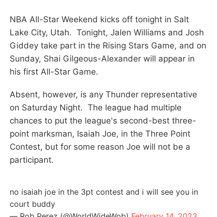
NBA All-Star Weekend kicks off tonight in Salt
Lake City, Utah. Tonight, Jalen Williams and Josh
Giddey take part in the Rising Stars Game, and on
Sunday, Shai Gilgeous-Alexander will appear in
his first All-Star Game.
Absent, however, is any Thunder representative
on Saturday Night. The league had multiple
chances to put the league's second-best three-
point marksman, Isaiah Joe, in the Three Point
Contest, but for some reason Joe will not be a
participant.
no isaiah joe in the 3pt contest and i will see you in
court buddy
— Rob Perez (@WorldWideWob)
February 14, 2023