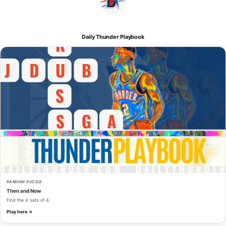
Daily Thunder Playbook
RANDOM PUZZLE
Then and Now
Find the 4 sets of 4.
Play here →