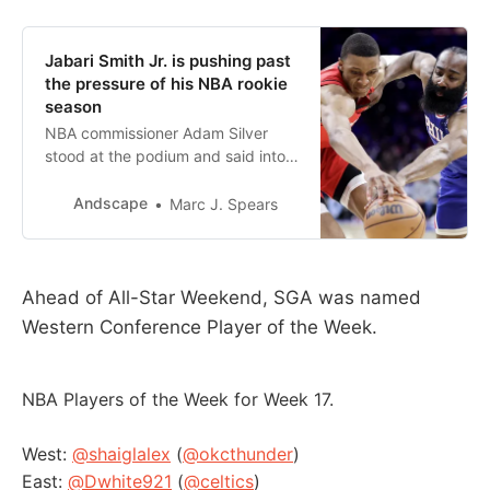
Jabari Smith Jr. is pushing past
the pressure of his NBA rookie
season
NBA commissioner Adam Silver
stood at the podium and said into
the microphone, “With the second
pick in the 2022 NBA draft, the
Andscape
Marc J. Spears
Oklahoma City Thunder select
Che…
Ahead of All-Star Weekend, SGA was named
Western Conference Player of the Week.
NBA Players of the Week for Week 17.
West:
@shaiglalex
(
@okcthunder
)
East:
@Dwhite921
(
@celtics
)