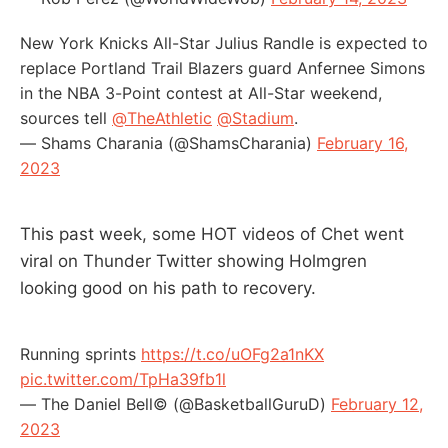
New York Knicks All-Star Julius Randle is expected to
replace Portland Trail Blazers guard Anfernee Simons
in the NBA 3-Point contest at All-Star weekend,
sources tell
@TheAthletic
@Stadium
.
— Shams Charania (@ShamsCharania)
February 16,
2023
This past week, some HOT videos of Chet went
viral on Thunder Twitter showing Holmgren
looking good on his path to recovery.
Running sprints
https://t.co/uOFg2a1nKX
pic.twitter.com/TpHa39fb1l
— The Daniel Bell© (@BasketballGuruD)
February 12,
2023