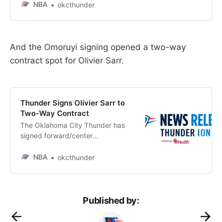
a multi-year contract, it was
NBA
okcthunder
announced today by Executive
Vice President and General
Manager Sam Presti.
And the Omoruyi signing opened a two-way
contract spot for Olivier Sarr.
Thunder Signs Olivier Sarr to
Two-Way Contract
The Oklahoma City Thunder has
signed forward/center
Olivier Sarr to a Two-Way Contract
NBA
okcthunder
Published by: