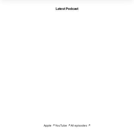
Latest Podcast
Apple ↗
YouTube ↗
All episodes ↗