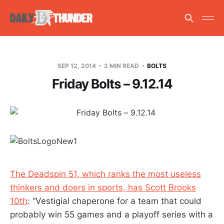
SEP 12, 2014
2 MIN READ
BOLTS
Friday Bolts – 9.12.14
The Deadspin 51, which ranks the most useless
thinkers and doers in sports, has Scott Brooks
10th
: “Vestigial chaperone for a team that could
probably win 55 games and a playoff series with a