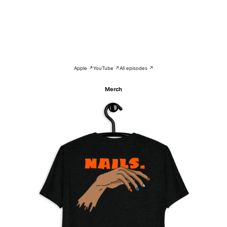
Apple ↗
YouTube ↗
All episodes ↗
Merch