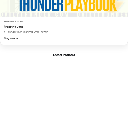
RANDOM PUZZLE
From the Logo
A Thunder-logo-inspired word puzzle.
Play here →
Latest Podcast