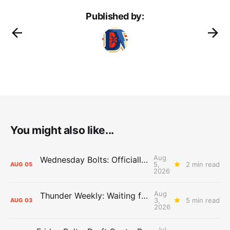
Published by:
You might also like...
Aug
Wednesday Bolts: Officially Summer
5,
2 min read
AUG
05
2026
Aug
Thunder Weekly: Waiting for Wallace
3,
5 min read
AUG
03
2026
Jul