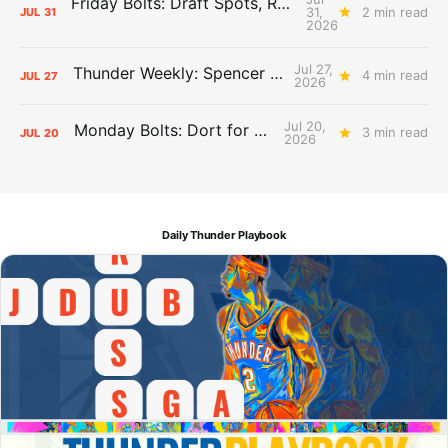
Friday Bolts: Draft Spots, Roster Spots, Sand Lots
31,
2 min read
JUL
31
2026
Jul 27,
Thunder Weekly: Spencer Jonesin'
4 min read
JUL
27
2026
Jul 20,
Monday Bolts: Dort for Dollars
3 min read
JUL
20
2026
Daily Thunder Playbook