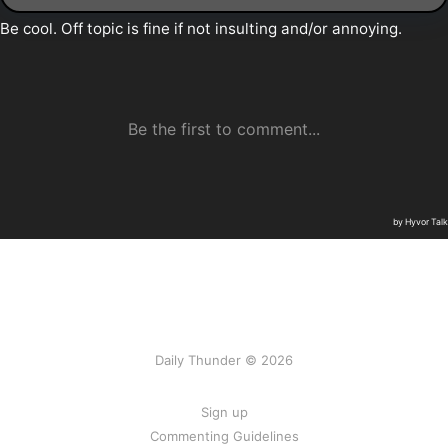
Daily Thunder © 2026
Sign up
Commenting Guidelines