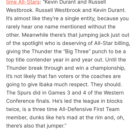
time All-Stars
: “Kevin Durant and Russell
Westbrook. Russell Westbrook and Kevin Durant.
It’s almost like they’re a single entity, because you
rarely hear one name mentioned without the
other. Meanwhile there’s that jumping jack just out
of the spotlight who is deserving of All-Star billing,
giving the Thunder the “Big Three” punch to be a
top title contender year in and year out. Until the
Thunder break through and win a championship,
it’s not likely that fan voters or the coaches are
going to give Ibaka much respect. They should.
The Spurs did in Games 3 and 4 of the Western
Conference finals. He’s led the league in blocks
twice, is a three time All-Defensive First Team
member, dunks like he’s mad at the rim and, oh,
there’s also that jumper.”