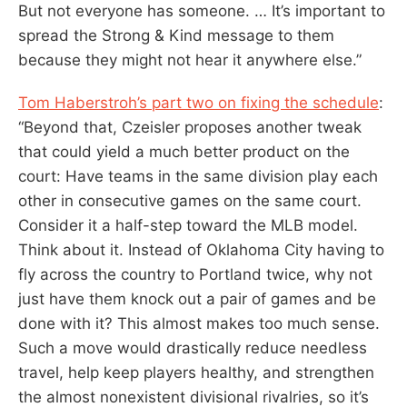
But not everyone has someone. … It’s important to
spread the Strong & Kind message to them
because they might not hear it anywhere else.”
Tom Haberstroh’s part two on fixing the schedule
:
“Beyond that, Czeisler proposes another tweak
that could yield a much better product on the
court: Have teams in the same division play each
other in consecutive games on the same court.
Consider it a half-step toward the MLB model.
Think about it. Instead of Oklahoma City having to
fly across the country to Portland twice, why not
just have them knock out a pair of games and be
done with it? This almost makes too much sense.
Such a move would drastically reduce needless
travel, help keep players healthy, and strengthen
the almost nonexistent divisional rivalries, so it’s