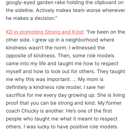
googly-eyed garden rake holding the clipboard on
the sideline. Actively makes team worse whenever
he makes a decision.”
KD in promoting Strong and Kind
: “I’ve been on the
other side. I grew up in a neighborhood where
kindness wasn’t the norm. I witnessed the
opposite of kindness. Then, some role models
came into my life and taught me how to respect
myself and how to look out for others. They taught
me why this was important. … My mom is
definitely a kindness role model. I saw her
sacrifice for me every day growing up. She is living
proof that you can be strong and kind. My former
coach Chucky is another. He’s one of the first
people who taught me what it meant to respect
others. I was lucky to have positive role models.