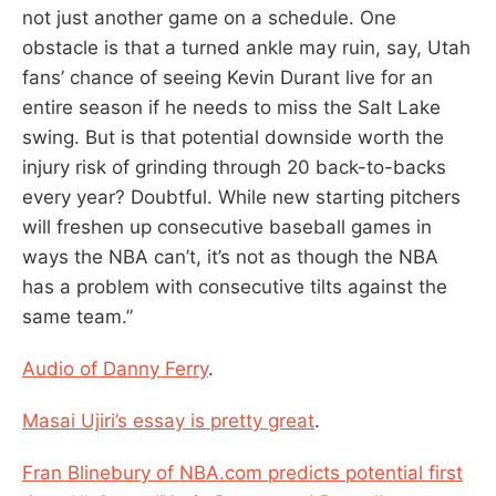
not just another game on a schedule. One
obstacle is that a turned ankle may ruin, say, Utah
fans’ chance of seeing Kevin Durant live for an
entire season if he needs to miss the Salt Lake
swing. But is that potential downside worth the
injury risk of grinding through 20 back-to-backs
every year? Doubtful. While new starting pitchers
will freshen up consecutive baseball games in
ways the NBA can’t, it’s not as though the NBA
has a problem with consecutive tilts against the
same team.”
Audio of Danny Ferry
.
Masai Ujiri’s essay is pretty great
.
Fran Blinebury of NBA.com predicts potential first