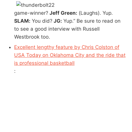
game-winner?
Jeff Green:
(Laughs). Yup.
SLAM:
You did?
JG:
Yup.” Be sure to read on
to see a good interview with Russell
Westbrook too.
Excellent lengthy feature by Chris Colston of
USA Today on Oklahoma City and the ride that
is professional basketball
: