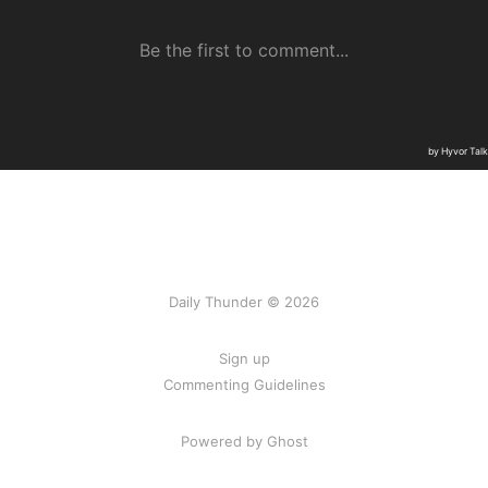
Daily Thunder © 2026
Sign up
Commenting Guidelines
Powered by Ghost