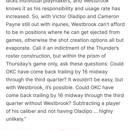
lacks individual playmakers, and Westbrook
knows it as his responsibility and usage rate has
increased. So, with Victor Oladipo and Cameron
Payne still out with injuries, Westbrook can’t afford
to be in positions where he can get ejected from
games, otherwise the shot creation options all but
evaporate. Call it an indictment of the Thunder’s
roster construction, but within the prism of
Thursday’s game only, ask these questions: Could
OKC have come back trailing by 16 midway
through the third quarter? It wouldn’t be easy, but
with Westbrook, it’s possible. Could OKC have
come back trailing by 16 midway through the third
quarter without Westbrook? Subtracting a player
of his caliber and not having Oladipo … highly
unlikely.”