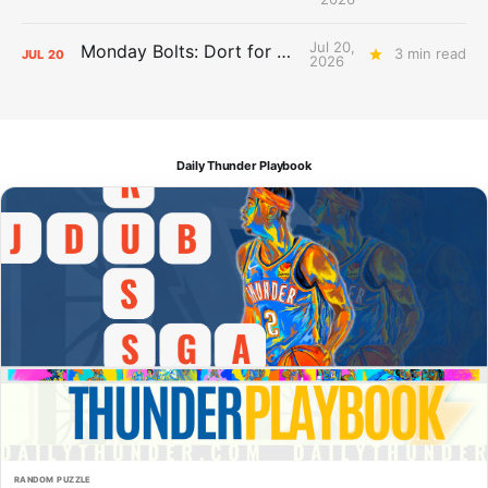
Jul 20,
Monday Bolts: Dort for Dollars
3 min read
JUL
20
2026
Daily Thunder Playbook
RANDOM PUZZLE