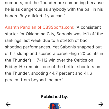
numbers, but the Thunder are competing because
he is as dangerous as anybody with the ball in his
hands. Buy a ticket if you can.”
Ananth Pandian of CBSSports.com
: “A consistent
starter for Oklahoma City, Sabonis was left off the
rankings last week due to a stretch of bad
shooting performances. Yet Sabonis snapped out
of his slump and scored a career-high 20 points in
the Thunder’s 117-112 win over the Celtics on
Friday. He remains one of the better shooters on
the Thunder, shooting 44.7 percent and 41.6
percent from beyond the arc.”
Published by: