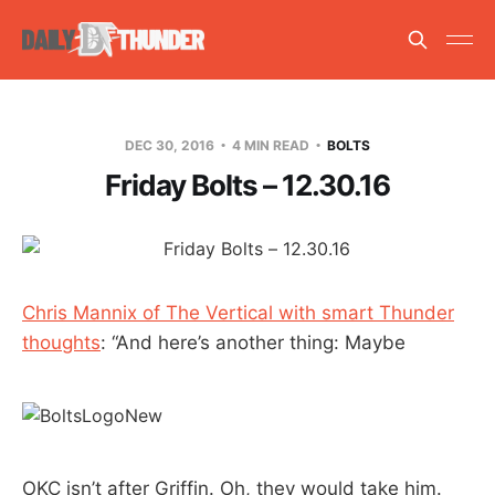
DEC 30, 2016
4 MIN READ
BOLTS
Friday Bolts – 12.30.16
Chris Mannix of The Vertical with smart Thunder
thoughts
: “And here’s another thing: Maybe
OKC isn’t after Griffin. Oh, they would take him.