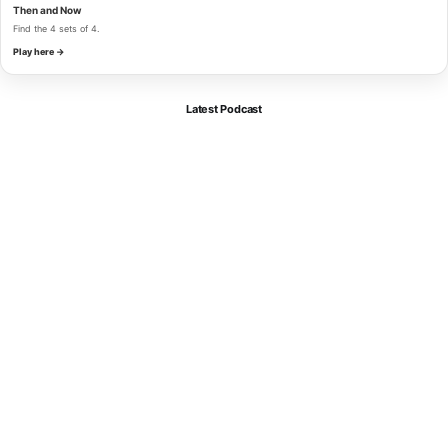
Then and Now
Find the 4 sets of 4.
Play here →
Latest Podcast