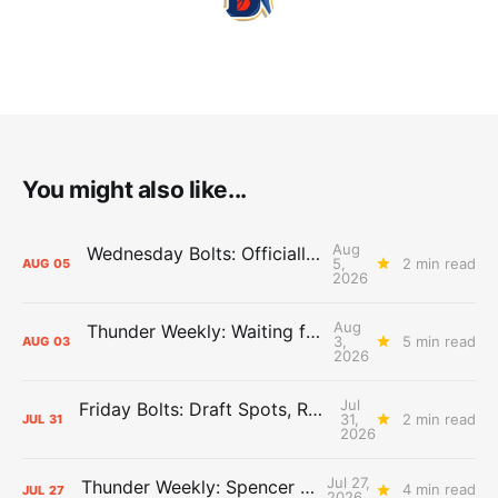
You might also like...
Aug
Wednesday Bolts: Officially Summer
5,
2 min read
AUG
05
2026
Aug
Thunder Weekly: Waiting for Wallace
3,
5 min read
AUG
03
2026
Jul
Friday Bolts: Draft Spots, Roster Spots, Sand Lots
31,
2 min read
JUL
31
2026
Jul 27,
Thunder Weekly: Spencer Jonesin'
4 min read
JUL
27
2026