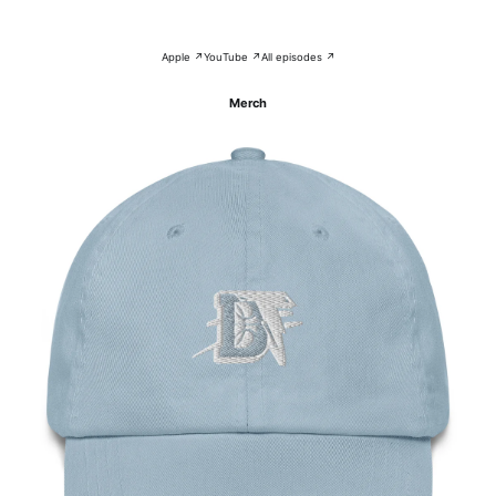
Apple ↗
YouTube ↗
All episodes ↗
Merch