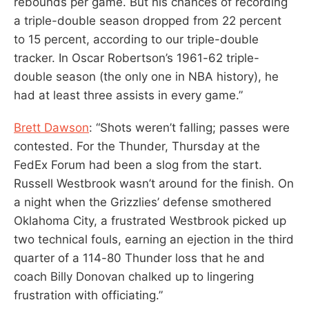
rebounds per game. But his chances of recording
a triple-double season dropped from 22 percent
to 15 percent, according to our triple-double
tracker. In Oscar Robertson’s 1961-62 triple-
double season (the only one in NBA history), he
had at least three assists in every game.”
Brett Dawson
: “Shots weren’t falling; passes were
contested. For the Thunder, Thursday at the
FedEx Forum had been a slog from the start.
Russell Westbrook wasn’t around for the finish. On
a night when the Grizzlies’ defense smothered
Oklahoma City, a frustrated Westbrook picked up
two technical fouls, earning an ejection in the third
quarter of a 114-80 Thunder loss that he and
coach Billy Donovan chalked up to lingering
frustration with officiating.”