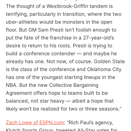
The thought of a Westbrook-Griffin tandem is
terrifying, particularly in transition, where the two
uber-athletes would be monsters in the open
floor. But GM Sam Presti isn’t foolish enough to
put the fate of the franchise in a 27-year-old’s
desire to return to his roots. Presti is trying to
build a conference contender — and maybe he
already has one. Not now, of course. Golden State
is the class of the conference and Oklahoma City
has one of the youngest starting lineups in the
NBA. But the new Collective Bargaining
Agreement offers hope to teams built to be
balanced, not star heavy — albeit a hope that
likely won’t be realized for two or three seasons.”
Zach Lowe of ESPN.com
: “Rich Paul’s agency,
Klutch Sports Group, tweeted All-Star votes for