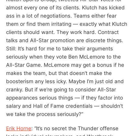
almost every one of its clients. Klutch has kicked
ass in a lot of negotiations. Teams either fear
them or find them irritating — exactly what Klutch
clients should want. They work hard. Contract
talks and All-Star promotion are discrete things.
Still: It’s hard for me to take their arguments
seriously when they vote Ben McLemore to the
All-Star Game. McLemore may get a bonus if he
makes the team, but that doesn’t make the
boosterism any less icky. Maybe I’m just old and
cranky. But if we’re going to consider All-Star
appearances serious things — if they factor into
salary and Hall of Fame credentials — shouldn’t
we take the process seriously?”
Erik Horne
: “It’s no secret the Thunder offense