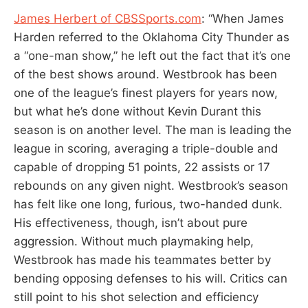
James Herbert of CBSSports.com
: “When James
Harden referred to the Oklahoma City Thunder as
a “one-man show,” he left out the fact that it’s one
of the best shows around. Westbrook has been
one of the league’s finest players for years now,
but what he’s done without Kevin Durant this
season is on another level. The man is leading the
league in scoring, averaging a triple-double and
capable of dropping 51 points, 22 assists or 17
rebounds on any given night. Westbrook’s season
has felt like one long, furious, two-handed dunk.
His effectiveness, though, isn’t about pure
aggression. Without much playmaking help,
Westbrook has made his teammates better by
bending opposing defenses to his will. Critics can
still point to his shot selection and efficiency