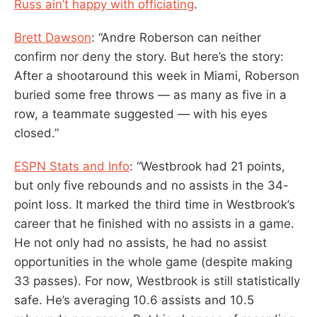
Russ ain’t happy with officiating
.
Brett Dawson
: “Andre Roberson can neither
confirm nor deny the story. But here’s the story:
After a shootaround this week in Miami, Roberson
buried some free throws — as many as five in a
row, a teammate suggested — with his eyes
closed.”
ESPN Stats and Info
: “Westbrook had 21 points,
but only five rebounds and no assists in the 34-
point loss. It marked the third time in Westbrook’s
career that he finished with no assists in a game.
He not only had no assists, he had no assist
opportunities in the whole game (despite making
33 passes). For now, Westbrook is still statistically
safe. He’s averaging 10.6 assists and 10.5