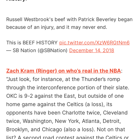
Russell Westbrook's beef with Patrick Beverley began
because of an injury, and it may never end.
This is BEEF HISTORY
pic.twitter.com/XzW6RGtNm6
— SB Nation (@SBNation)
December 14, 2018
Zach Kram (Ringer) on who’s real in the NBA
:
“Just look, for instance, at the Thunder’s romp
through the interconference portion of their slate.
OKC is 9-2 against the East, but outside of one
home game against the Celtics (a loss), its
opponents have been Charlotte twice, Cleveland
twice, Washington, New York, Atlanta, Detroit,
Brooklyn, and Chicago (also a loss). Not on that
list? A second road contest against the Celtics or