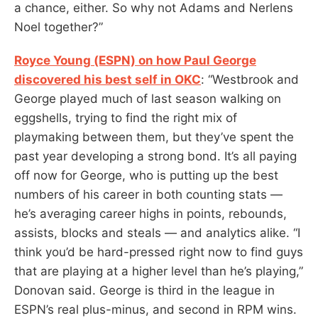
a chance, either. So why not Adams and Nerlens
Noel together?”
Royce Young (ESPN) on how Paul George
discovered his best self in OKC
: “Westbrook and
George played much of last season walking on
eggshells, trying to find the right mix of
playmaking between them, but they’ve spent the
past year developing a strong bond. It’s all paying
off now for George, who is putting up the best
numbers of his career in both counting stats —
he’s averaging career highs in points, rebounds,
assists, blocks and steals — and analytics alike. “I
think you’d be hard-pressed right now to find guys
that are playing at a higher level than he’s playing,”
Donovan said. George is third in the league in
ESPN’s real plus-minus, and second in RPM wins.