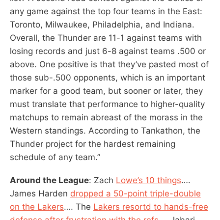
any game against the top four teams in the East:
Toronto, Milwaukee, Philadelphia, and Indiana.
Overall, the Thunder are 11-1 against teams with
losing records and just 6-8 against teams .500 or
above. One positive is that they’ve pasted most of
those sub-.500 opponents, which is an important
marker for a good team, but sooner or later, they
must translate that performance to higher-quality
matchups to remain abreast of the morass in the
Western standings. According to Tankathon, the
Thunder project for the hardest remaining
schedule of any team.”
Around the League
: Zach
Lowe’s 10 things
….
James Harden
dropped a 50-point triple-double
on the Lakers
…. The
Lakers resortd to hands-free
defense after frustration with the refs.
… Jabari