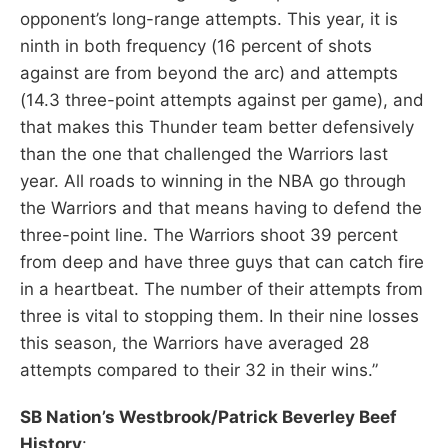
opponent’s long-range attempts. This year, it is
ninth in both frequency (16 percent of shots
against are from beyond the arc) and attempts
(14.3 three-point attempts against per game), and
that makes this Thunder team better defensively
than the one that challenged the Warriors last
year. All roads to winning in the NBA go through
the Warriors and that means having to defend the
three-point line. The Warriors shoot 39 percent
from deep and have three guys that can catch fire
in a heartbeat. The number of their attempts from
three is vital to stopping them. In their nine losses
this season, the Warriors have averaged 28
attempts compared to their 32 in their wins.”
SB Nation’s Westbrook/Patrick Beverley Beef
History
: