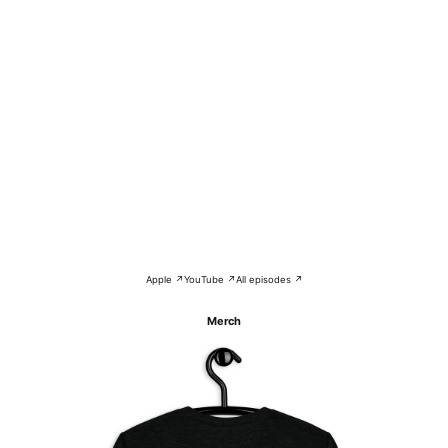
Apple ↗
YouTube ↗
All episodes ↗
Merch