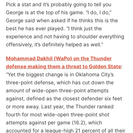
Pick a stat and it’s probably going to tell you
George is at the top of his game. “I do, I do,”
George said when asked if he thinks this is the
best he has ever played. “I think just the
experience and not having to shoulder everything
offensively, it’s definitely helped as well.”
Mohammad Dakhil (WaPo) on the Thunder
defense making them a threat to Golden State
:
“Yet the biggest change is in Oklahoma City’s
three-point defense, which has cut down the
amount of wide-open three-point attempts
against, defined as the closest defender six feet
or more away. Last year, the Thunder ranked
fourth for most wide-open three-point shot
attempts against per game (16.2), which
accounted for a league-high 21 percent of all their