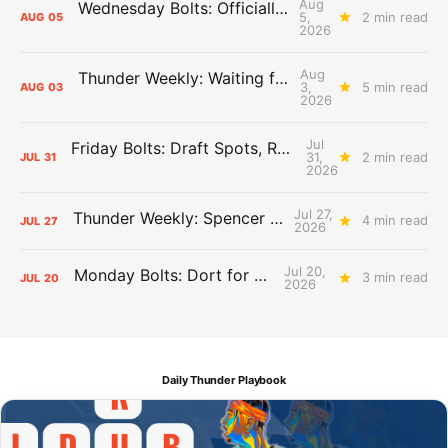
Aug
Wednesday Bolts: Officially Summer
5,
2 min read
AUG
05
2026
Aug
Thunder Weekly: Waiting for Wallace
3,
5 min read
AUG
03
2026
Jul
Friday Bolts: Draft Spots, Roster Spots, Sand Lots
31,
2 min read
JUL
31
2026
Jul 27,
Thunder Weekly: Spencer Jonesin'
4 min read
JUL
27
2026
Jul 20,
Monday Bolts: Dort for Dollars
3 min read
JUL
20
2026
Daily Thunder Playbook