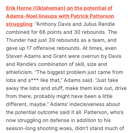
Erik Horne (Oklahoman) on the potential of
Adams-Noel lineups with Patrick Patterson
struggling
: “Anthony Davis and Julius Randle
combined for 66 points and 30 rebounds. The
Thunder had just 39 rebounds as a team, and
gave up 17 offensive rebounds. At times, even
Steven Adams and Grant were overrun by Davis
and Randle’s combination of skill, size and
athleticism. “The biggest problem just came from
lobs and s*** like that,” Adams said. “Just take
away the lobs and stuff, make them kick out, drive
from there, probably might have been a little
different, maybe.” Adams’ indecisiveness about
the potential outcome said it all. Patterson, who’s
now struggling on defense in addition to his
season-long shooting woes, didn’t stand much of