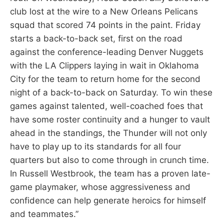
club lost at the wire to a New Orleans Pelicans
squad that scored 74 points in the paint. Friday
starts a back-to-back set, first on the road
against the conference-leading Denver Nuggets
with the LA Clippers laying in wait in Oklahoma
City for the team to return home for the second
night of a back-to-back on Saturday. To win these
games against talented, well-coached foes that
have some roster continuity and a hunger to vault
ahead in the standings, the Thunder will not only
have to play up to its standards for all four
quarters but also to come through in crunch time.
In Russell Westbrook, the team has a proven late-
game playmaker, whose aggressiveness and
confidence can help generate heroics for himself
and teammates.”