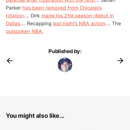
Parker
has been removed from Chicago’s
rotation
…. Dirk
made his 21st season-debut in
Dallas
…. Recapping
last night’s NBA action
…. The
outspoken NBA.
Published by:
You might also like...