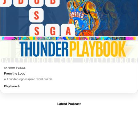
RANDOM PUZZLE
From the Logo
A Thunder-logo-inspired word puzzle.
Play here →
Latest Podcast