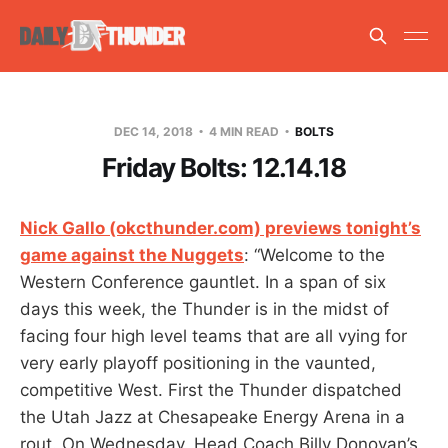
DEC 14, 2018
4 MIN READ
BOLTS
Friday Bolts: 12.14.18
Nick Gallo (okcthunder.com) previews tonight’s
game against the Nuggets
: “Welcome to the
Western Conference gauntlet. In a span of six
days this week, the Thunder is in the midst of
facing four high level teams that are all vying for
very early playoff positioning in the vaunted,
competitive West. First the Thunder dispatched
the Utah Jazz at Chesapeake Energy Arena in a
rout. On Wednesday, Head Coach Billy Donovan’s