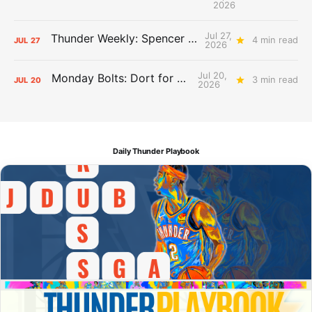
2026
Jul 27,
Thunder Weekly: Spencer Jonesin'
4 min read
JUL
27
2026
Jul 20,
Monday Bolts: Dort for Dollars
3 min read
JUL
20
2026
Daily Thunder Playbook