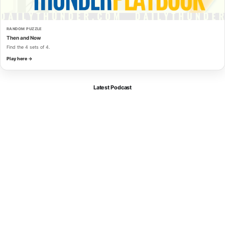
RANDOM PUZZLE
Then and Now
Find the 4 sets of 4.
Play here →
Latest Podcast