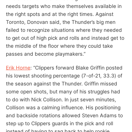
needs targets who make themselves available in
the right spots and at the right times. Against
Toronto, Donovan said, the Thunder’s big men
failed to recognize situations where they needed
to get out of high pick and rolls and instead get to
the middle of the floor where they could take
passes and become playmakers.”
Erik Horne
: “Clippers forward Blake Griffin posted
his lowest shooting percentage (7-of-21, 33.3) of
the season against the Thunder. Griffin missed
some open shots, but many of his struggles had
to do with Nick Collison. In just seven minutes,
Collison was a calming influence. His positioning
and backside rotations allowed Steven Adams to
step up to Clippers guards in the pick and roll
instead of having to sag back to help rookie