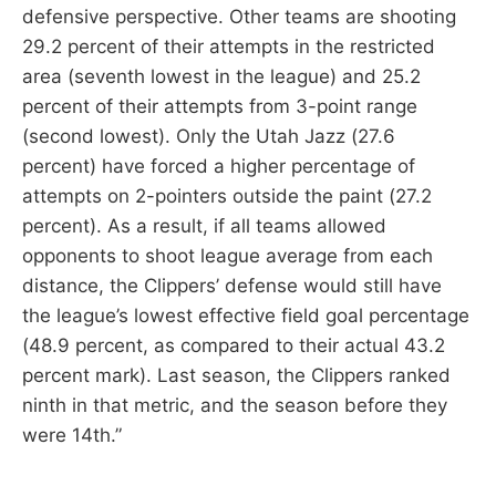
defensive perspective. Other teams are shooting
29.2 percent of their attempts in the restricted
area (seventh lowest in the league) and 25.2
percent of their attempts from 3-point range
(second lowest). Only the Utah Jazz (27.6
percent) have forced a higher percentage of
attempts on 2-pointers outside the paint (27.2
percent). As a result, if all teams allowed
opponents to shoot league average from each
distance, the Clippers’ defense would still have
the league’s lowest effective field goal percentage
(48.9 percent, as compared to their actual 43.2
percent mark). Last season, the Clippers ranked
ninth in that metric, and the season before they
were 14th.”