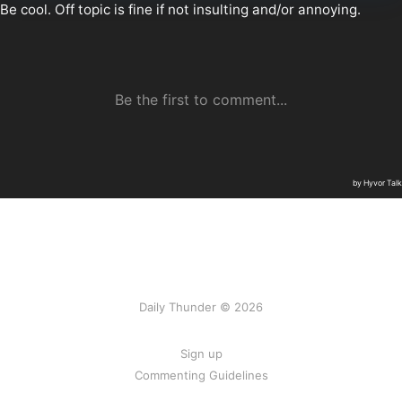
Daily Thunder © 2026
Sign up
Commenting Guidelines