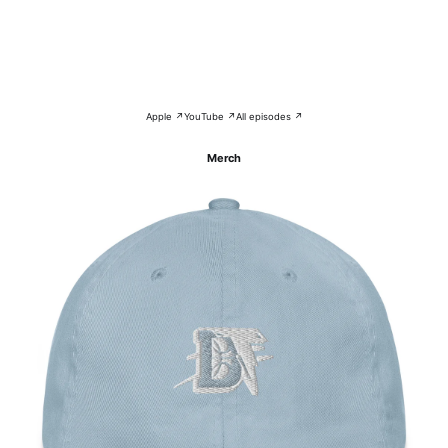
Apple ↗
YouTube ↗
All episodes ↗
Merch