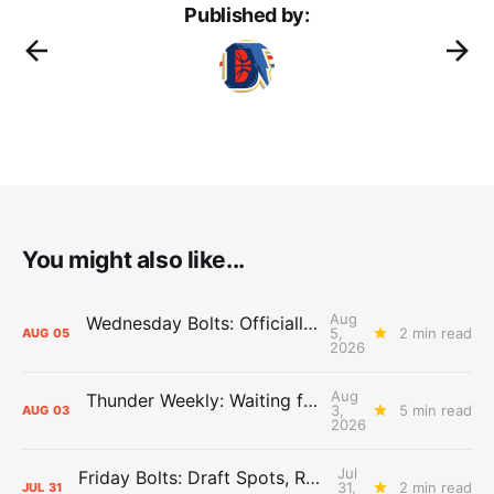
Published by:
You might also like...
Aug
Wednesday Bolts: Officially Summer
5,
2 min read
AUG
05
2026
Aug
Thunder Weekly: Waiting for Wallace
3,
5 min read
AUG
03
2026
Jul
Friday Bolts: Draft Spots, Roster Spots, Sand Lots
31,
2 min read
JUL
31