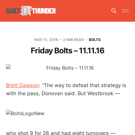
NOV 11, 2016
2 MIN READ
BOLTS
Friday Bolts – 11.11.16
Brett Dawson
: “The way to defeat that strategy is
with the pass, Donovan said. But Westbrook —
who shot 9 for 26 and had eight turnovers —