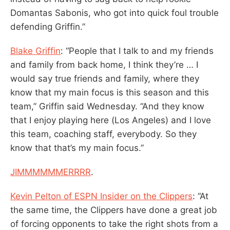
Domantas Sabonis, who got into quick foul trouble
defending Griffin.”
Blake Griffin
: “People that I talk to and my friends
and family from back home, I think they’re … I
would say true friends and family, where they
know that my main focus is this season and this
team,” Griffin said Wednesday. “And they know
that I enjoy playing here (Los Angeles) and I love
this team, coaching staff, everybody. So they
know that that’s my main focus.”
JIMMMMMMERRRR
.
Kevin Pelton of ESPN Insider on the Clippers
: “At
the same time, the Clippers have done a great job
of forcing opponents to take the right shots from a