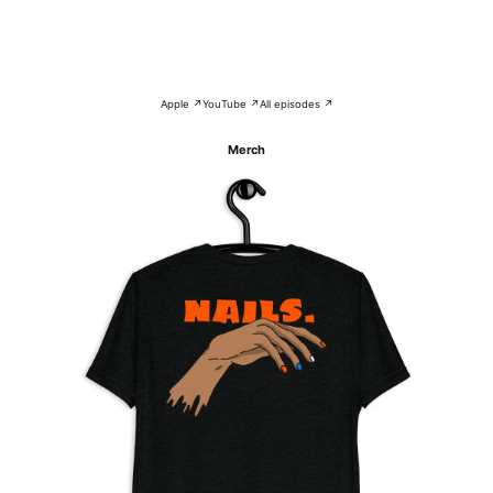
Apple ↗
YouTube ↗
All episodes ↗
Merch