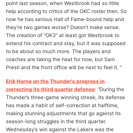
point last season, when Westbrook had so little
help according to critics of the OKC roster then. So
now he has serious Hall of Fame-bound help and
they’re two games worse? Doesn’t make sense.
The creation of “OK3” at least got Westbrook to
extend his contract and stay, but it was supposed
to be about so much more. The players and
coaches are taking the heat for now, but Sam
Presti and the front office will be next to feel it. ”
Erik Horne on the Thunder’s progress in
correcting its third quarter defense
: “During the
Thunder’s three-game winning streak, its defense
has made a habit of self-correction at halftime,
making stunning adjustments that go against its
season-long struggles in the third quarter.
Wednesday’s win against the Lakers was the