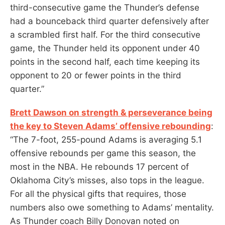
third-consecutive game the Thunder’s defense
had a bounceback third quarter defensively after
a scrambled first half. For the third consecutive
game, the Thunder held its opponent under 40
points in the second half, each time keeping its
opponent to 20 or fewer points in the third
quarter.”
Brett Dawson on strength & perseverance being
the key to Steven Adams’ offensive rebounding
:
“The 7-foot, 255-pound Adams is averaging 5.1
offensive rebounds per game this season, the
most in the NBA. He rebounds 17 percent of
Oklahoma City’s misses, also tops in the league.
For all the physical gifts that requires, those
numbers also owe something to Adams’ mentality.
As Thunder coach Billy Donovan noted on