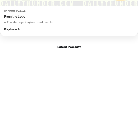
RANDOM PUZZLE
From the Logo
A Thunder-logo-inspired word puzzle.
Play here →
Latest Podcast