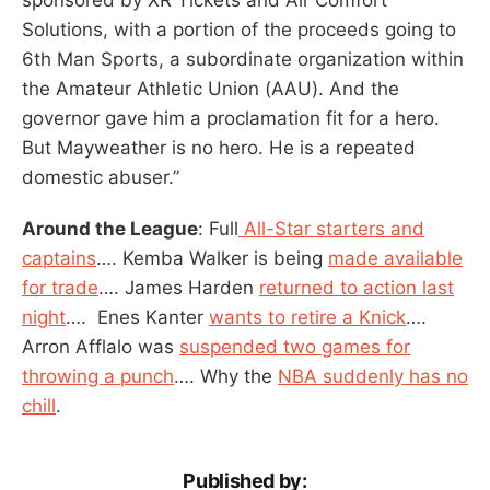
Solutions, with a portion of the proceeds going to
6th Man Sports, a subordinate organization within
the Amateur Athletic Union (AAU). And the
governor gave him a proclamation fit for a hero.
But Mayweather is no hero. He is a repeated
domestic abuser.”
Around the League
: Full
All-Star starters and
captains
…. Kemba Walker is being
made available
for trade
…. James Harden
returned to action last
night
…. Enes Kanter
wants to retire a Knick
….
Arron Afflalo was
suspended two games for
throwing a punch
…. Why the
NBA suddenly has no
chill
.
Published by: