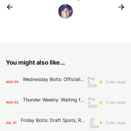
You might also like...
Aug
Wednesday Bolts: Officially Summer
5,
2 min read
AUG
05
2026
Aug
Thunder Weekly: Waiting for Wallace
3,
5 min read
AUG
03
2026
Jul
Friday Bolts: Draft Spots, Roster Spots, Sand Lots
31,
2 min read
JUL
31
2026