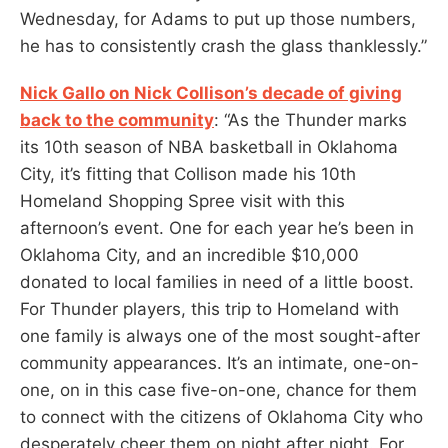
Wednesday, for Adams to put up those numbers,
he has to consistently crash the glass thanklessly.”
Nick Gallo on Nick Collison’s decade of giving
back to the community
: “As the Thunder marks
its 10th season of NBA basketball in Oklahoma
City, it’s fitting that Collison made his 10th
Homeland Shopping Spree visit with this
afternoon’s event. One for each year he’s been in
Oklahoma City, and an incredible $10,000
donated to local families in need of a little boost.
For Thunder players, this trip to Homeland with
one family is always one of the most sought-after
community appearances. It’s an intimate, one-on-
one, on in this case five-on-one, chance for them
to connect with the citizens of Oklahoma City who
desperately cheer them on night after night. For