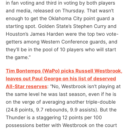
in fan voting and third in voting by both players
and media, released on Thursday. That wasn’t
enough to get the Oklahoma City point guard a
starting spot. Golden State’s Stephen Curry and
Houston’s James Harden were the top two vote-
getters among Western Conference guards, and
they’ll be in the pool of 10 players who will start
the game.”
Tim Bontemps (WaPo) picks Russell Westbrook,
leaves out Paul George on his list of deserved
All-Star reserves
: “No, Westbrook isn’t playing at
the same level he was last season, even if he is
on the verge of averaging another triple-double
(24.8 points, 9.7 rebounds, 9.9 assists). But the
Thunder is a staggering 12 points per 100
possessions better with Westbrook on the court