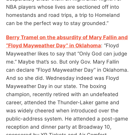
NBA players whose lives are sectioned off into
homestands and road trips, a trip to Homeland
can be the perfect way to stay grounded.”
Berry Tramel on the absurdity of Mary Fallin and
“Floyd Mayweather Day” in Oklahoma
: “Floyd
Mayweather likes to say that “Only God can judge
me.” Maybe that’s so. But only Gov. Mary Fallin
can declare “Floyd Mayweather Day” in Oklahoma.
And so she did. Wednesday indeed was Floyd
Mayweather Day in our state. The boxing
champion, recently retired with an undefeated
career, attended the Thunder-Laker game and
was widely cheered when introduced over the
public-address system. He attended a post-game
reception and dinner party at Broadway 10,
sponsored by XR Tickets and Air Comfort