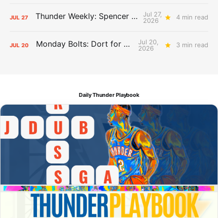
Jul 27,
Thunder Weekly: Spencer Jonesin'
4 min read
JUL
27
2026
Jul 20,
Monday Bolts: Dort for Dollars
3 min read
JUL
20
2026
Daily Thunder Playbook