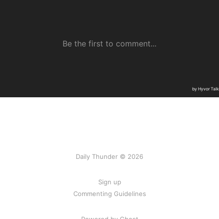
Daily Thunder © 2026
Sign up
Commenting Guidelines