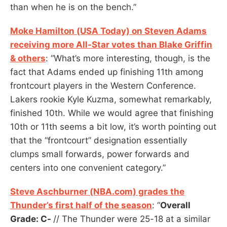
than when he is on the bench.”
Moke Hamilton (USA Today) on Steven Adams
receiving more All-Star votes than Blake Griffin
& others
: “What’s more interesting, though, is the
fact that Adams ended up finishing 11th among
frontcourt players in the Western Conference.
Lakers rookie Kyle Kuzma, somewhat remarkably,
finished 10th. While we would agree that finishing
10th or 11th seems a bit low, it’s worth pointing out
that the “frontcourt” designation essentially
clumps small forwards, power forwards and
centers into one convenient category.”
Steve Aschburner (NBA.com) grades the
Thunder’s first half of the season
: “
Overall
Grade: C-
// The Thunder were 25-18 at a similar