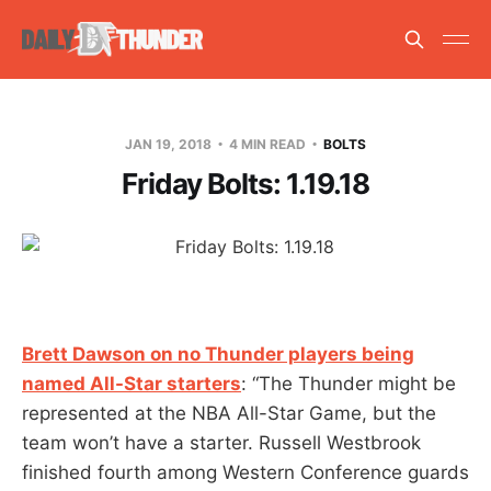
JAN 19, 2018
4 MIN READ
BOLTS
Friday Bolts: 1.19.18
Brett Dawson on no Thunder players being
named All-Star starters
: “The Thunder might be
represented at the NBA All-Star Game, but the
team won’t have a starter. Russell Westbrook
finished fourth among Western Conference guards