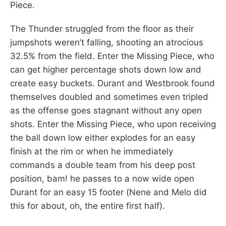
Piece.
The Thunder struggled from the floor as their
jumpshots weren’t falling, shooting an atrocious
32.5% from the field. Enter the Missing Piece, who
can get higher percentage shots down low and
create easy buckets. Durant and Westbrook found
themselves doubled and sometimes even tripled
as the offense goes stagnant without any open
shots. Enter the Missing Piece, who upon receiving
the ball down low either explodes for an easy
finish at the rim or when he immediately
commands a double team from his deep post
position, bam! he passes to a now wide open
Durant for an easy 15 footer (Nene and Melo did
this for about, oh, the entire first half).