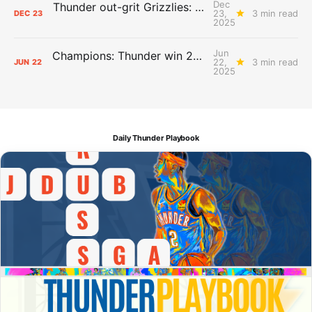
Dec
Thunder out-grit Grizzlies: The Day After Report
23,
3 min read
DEC
23
2025
Jun
Champions: Thunder win 2025 title over Pacers
22,
3 min read
JUN
22
2025
Daily Thunder Playbook