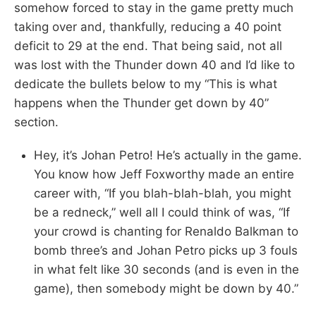
somehow forced to stay in the game pretty much
taking over and, thankfully, reducing a 40 point
deficit to 29 at the end. That being said, not all
was lost with the Thunder down 40 and I’d like to
dedicate the bullets below to my “This is what
happens when the Thunder get down by 40”
section.
Hey, it’s Johan Petro! He’s actually in the game.
You know how Jeff Foxworthy made an entire
career with, “If you blah-blah-blah, you might
be a redneck,” well all I could think of was, “If
your crowd is chanting for Renaldo Balkman to
bomb three’s and Johan Petro picks up 3 fouls
in what felt like 30 seconds (and is even in the
game), then somebody might be down by 40.”