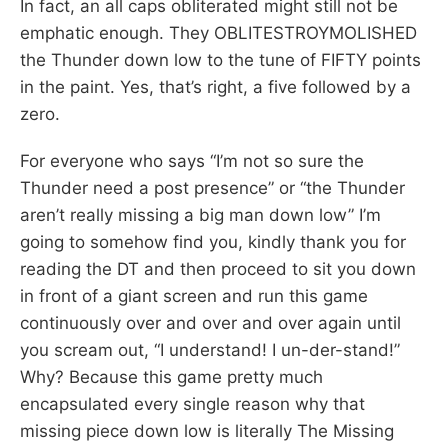
In fact, an all caps obliterated might still not be
emphatic enough. They OBLITESTROYMOLISHED
the Thunder down low to the tune of FIFTY points
in the paint. Yes, that’s right, a five followed by a
zero.
For everyone who says “I’m not so sure the
Thunder need a post presence” or “the Thunder
aren’t really missing a big man down low” I’m
going to somehow find you, kindly thank you for
reading the DT and then proceed to sit you down
in front of a giant screen and run this game
continuously over and over and over again until
you scream out, “I understand! I un-der-stand!”
Why? Because this game pretty much
encapsulated every single reason why that
missing piece down low is literally The Missing