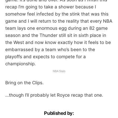
recap I’m going to take a shower because I
somehow feel infected by the stink that was this
game and I will return to the reality that every NBA
team lays one enormous egg during an 82 game
season and the Thunder still sit in sixth place in
the West and now know exactly how it feels to be
embarrassed by a team who’s been to the
playoffs and expects to compete for a
championship.
NBA Stats
Bring on the Clips.
…though I’ll probably let Royce recap that one.
Published by: