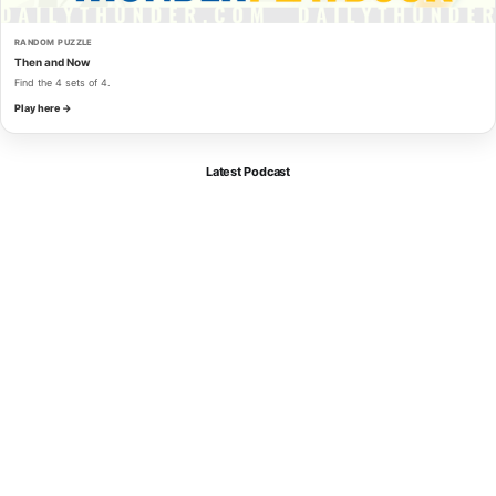
RANDOM PUZZLE
Then and Now
Find the 4 sets of 4.
Play here →
Latest Podcast