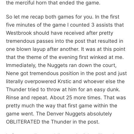
the merciful horn that ended the game.
So let me recap both games for you. In the first
five minutes of the game I counted 3 assists that
Westbrook should have received after pretty
tremendous passes into the post that resulted in
one blown layup after another. It was at this point
that the theme of the evening first winked at me.
Immediately, the Nuggets ran down the court,
Nene got tremendous position in the post and just
literally overpowered Krstic and whoever else the
Thunder tried to throw at him for an easy dunk.
Rinse and repeat. About 25 more times. That was
pretty much the way that first game within the
game went. The Denver Nuggets absolutely
OBLITERATED the Thunder in the post.