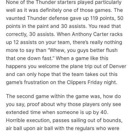
None of the Thunder starters played particularly
well as it was definitely one of those games. The
vaunted Thunder defense gave up 119 points, 50
points in the paint and 30 assists. You read that
correctly, 30 assists. When Anthony Carter racks
up 12 assists on your team, there’s really nothing
more to say than “Whew, you guys better flush
that one down fast.” When a game like this
happens you welcome the plane trip out of Denver
and can only hope that the team takes out this
game’s frustration on the Clippers Friday night.
The second game within the game was, how do
you say, proof about why those players only see
extended time when someone is up by 40.
Horrible execution, passes sailing out of bounds,
air ball upon air ball with the regulars who were