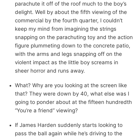
parachute it off of the roof much to the boy’s
delight. Well by about the fifth viewing of the
commercial by the fourth quarter, I couldn’t
keep my mind from imagining the strings
snapping on the parachuting toy and the action
figure plummeting down to the concrete patio,
with the arms and legs snapping off on the
violent impact as the little boy screams in
sheer horror and runs away.
What? Why are you looking at the screen like
that? They were down by 40, what else was I
going to ponder about at the fifteen hundredth
“You’re a friend” viewing?
If James Harden suddenly starts looking to
pass the ball again while he’s driving to the