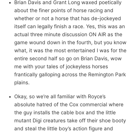
Brian Davis and Grant Long waxed poetically
about the finer points of horse racing and
whether or not a horse that has de-jockeyed
itself can legally finish a race. Yes, this was an
actual three minute discussion ON AIR as the
game wound down in the fourth, but you know
what, it was the most entertained I was for the
entire second half so go on Brian Davis, wow
me with your tales of jockeyless horses
frantically galloping across the Remington Park
plains.
Okay, so we’re all familiar with Royce’s
absolute hatred of the Cox commercial where
the guy installs the cable box and the little
mutant Digi creatures take off their shoe booty
and steal the little boy’s action figure and