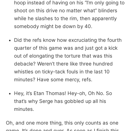
hoop instead of having on his “I’m only going to
shoot on this drive no matter what” blinders
while he slashes to the rim, then apparently
somebody might be down by 40.
Did the refs know how excruciating the fourth
quarter of this game was and just got a kick
out of elongating the torture that was this
debacle? Weren’t there like three hundred
whistles on ticky-tack fouls in the last 10
minutes? Have some mercy, refs.
Hey, it’s Etan Thomas! Hey-oh, Oh No. So
that’s why Serge has gobbled up all his
minutes.
Oh, and one more thing, this only counts as one
game. It’s done and over. As soon as I finish this