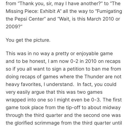
from “Thank you, sir, may I have another?” to “The
Missing Piece: Exhibit A” all the way to “Fumigating
the Pepsi Center” and “Wait, is this March 2010 or
2009?”
You get the picture.
This was in no way a pretty or enjoyable game
and to be honest, I am now 0-2 in 2010 on recaps
so if you all want to sign a petition to ban me from
doing recaps of games where the Thunder are not
heavy favorites, I understand. In fact, you could
very easily argue that this was two games
wrapped into one so I might even be 0-3. The first
game took place from the tip-off to about midway
through the third quarter and the second one was
the glorified scrimmage from the third quarter until