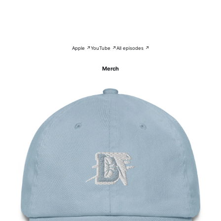
Apple ↗
YouTube ↗
All episodes ↗
Merch