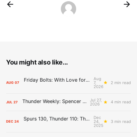
You might also like...
Aug
Friday Bolts: With Love for Luuuuuuuuu
7,
2 min read
AUG
07
2026
Jul 27,
Thunder Weekly: Spencer Jonesin'
4 min read
JUL
27
2026
Dec
Spurs 130, Thunder 110: The Day After Report
24,
3 min read
DEC
24
2025