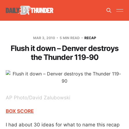
MAR 3, 2010
5 MIN READ
RECAP
Flush it down – Denver destroys
the Thunder 119-90
AP Photo/David Zalubowski
BOX SCORE
I had about 30 ideas for what to name this recap