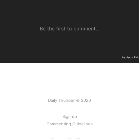
Daily Thunder © 2026
Sign up
Commenting Guidelines