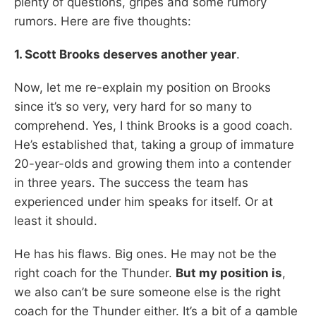
plenty of questions, gripes and some rumory
rumors. Here are five thoughts:
1. Scott Brooks deserves another year
.
Now, let me re-explain my position on Brooks
since it’s so very, very hard for so many to
comprehend. Yes, I think Brooks is a good coach.
He’s established that, taking a group of immature
20-year-olds and growing them into a contender
in three years. The success the team has
experienced under him speaks for itself. Or at
least it should.
He has his flaws. Big ones. He may not be the
right coach for the Thunder.
But my position is
,
we also can’t be sure someone else is the right
coach for the Thunder either. It’s a bit of a gamble