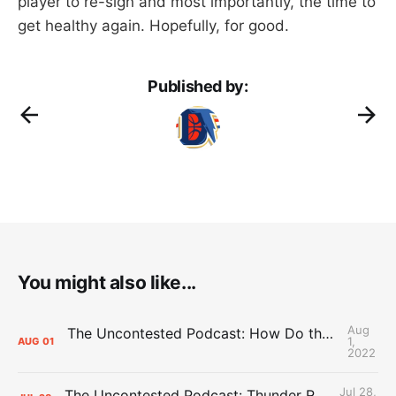
player to re-sign and most importantly, the time to
get healthy again. Hopefully, for good.
Published by:
You might also like...
Aug
The Uncontested Podcast: How Do the Thunder Compete Next Year? + This or That
1,
AUG
01
2022
Jul 28,
The Uncontested Podcast: Thunder Rebuild Check-In with Dan Favale