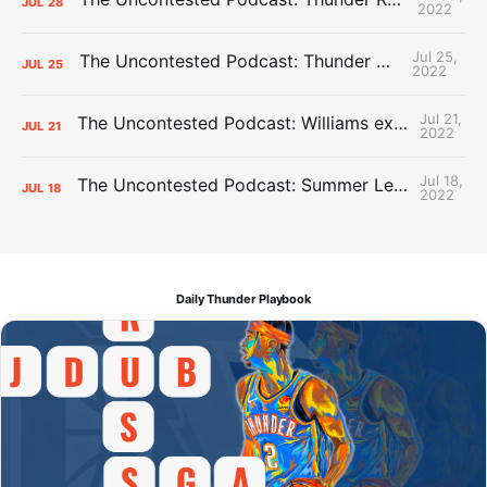
JUL
28
2022
Jul 25,
The Uncontested Podcast: Thunder Mid-Summer Over/Unders
JUL
25
2022
Jul 21,
The Uncontested Podcast: Williams extension + OKC vs Houston Roster
JUL
21
2022
Jul 18,
The Uncontested Podcast: Summer League Takeaways + Roster Crunch
JUL
18
2022
Daily Thunder Playbook