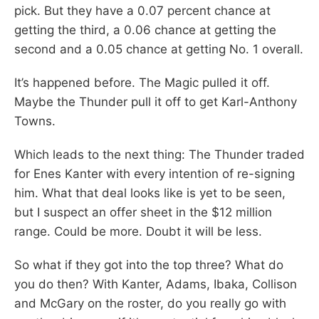
pick. But they have a 0.07 percent chance at
getting the third, a 0.06 chance at getting the
second and a 0.05 chance at getting No. 1 overall.
It’s happened before. The Magic pulled it off.
Maybe the Thunder pull it off to get Karl-Anthony
Towns.
Which leads to the next thing: The Thunder traded
for Enes Kanter with every intention of re-signing
him. What that deal looks like is yet to be seen,
but I suspect an offer sheet in the $12 million
range. Could be more. Doubt it will be less.
So what if they got into the top three? What do
you do then? With Kanter, Adams, Ibaka, Collison
and McGary on the roster, do you really go with