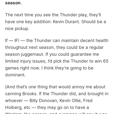
season
.
The next time you see the Thunder play, they’ll
have one key addition: Kevin Durant. Should be a
nice pickup.
If — IF! — the Thunder can maintain decent health
throughout next season, they could be a regular
season juggernaut. If you could guarantee me
limited injury issues, I’d pick the Thunder to win 65
games right now. I think they’re going to be
dominant.
(And that’s one thing that would annoy me about
canning Brooks. If the Thunder did, and brought in
whoever — Billy Donovan, Kevin Ollie, Fred
Hoiberg, etc — they may go on to have a