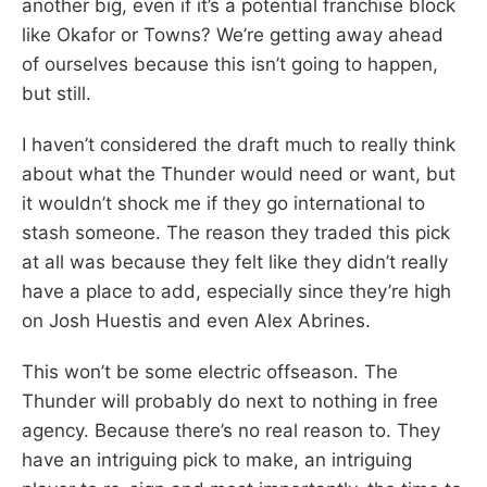
another big, even if it’s a potential franchise block
like Okafor or Towns? We’re getting away ahead
of ourselves because this isn’t going to happen,
but still.
I haven’t considered the draft much to really think
about what the Thunder would need or want, but
it wouldn’t shock me if they go international to
stash someone. The reason they traded this pick
at all was because they felt like they didn’t really
have a place to add, especially since they’re high
on Josh Huestis and even Alex Abrines.
This won’t be some electric offseason. The
Thunder will probably do next to nothing in free
agency. Because there’s no real reason to. They
have an intriguing pick to make, an intriguing