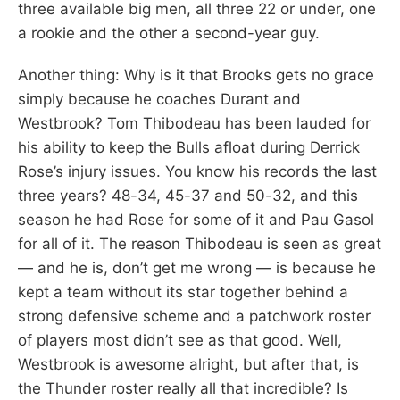
three available big men, all three 22 or under, one
a rookie and the other a second-year guy.
Another thing: Why is it that Brooks gets no grace
simply because he coaches Durant and
Westbrook? Tom Thibodeau has been lauded for
his ability to keep the Bulls afloat during Derrick
Rose’s injury issues. You know his records the last
three years? 48-34, 45-37 and 50-32, and this
season he had Rose for some of it and Pau Gasol
for all of it. The reason Thibodeau is seen as great
— and he is, don’t get me wrong — is because he
kept a team without its star together behind a
strong defensive scheme and a patchwork roster
of players most didn’t see as that good. Well,
Westbrook is awesome alright, but after that, is
the Thunder roster really all that incredible? Is