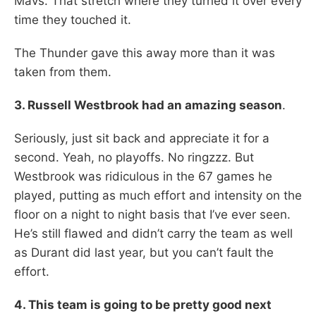
Mavs. That stretch where they turned it over every
time they touched it.
The Thunder gave this away more than it was
taken from them.
3. Russell Westbrook had an amazing season
.
Seriously, just sit back and appreciate it for a
second. Yeah, no playoffs. No ringzzz. But
Westbrook was ridiculous in the 67 games he
played, putting as much effort and intensity on the
floor on a night to night basis that I’ve ever seen.
He’s still flawed and didn’t carry the team as well
as Durant did last year, but you can’t fault the
effort.
4. This team is going to be pretty good next