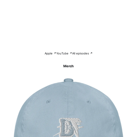
Apple ↗
YouTube ↗
All episodes ↗
Merch