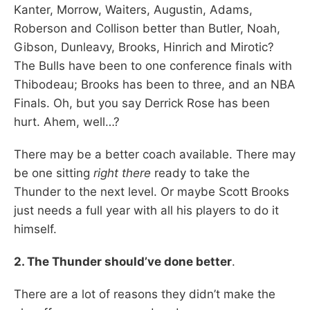
Kanter, Morrow, Waiters, Augustin, Adams,
Roberson and Collison better than Butler, Noah,
Gibson, Dunleavy, Brooks, Hinrich and Mirotic?
The Bulls have been to one conference finals with
Thibodeau; Brooks has been to three, and an NBA
Finals. Oh, but you say Derrick Rose has been
hurt. Ahem, well…?
There may be a better coach available. There may
be one sitting
right there
ready to take the
Thunder to the next level. Or maybe Scott Brooks
just needs a full year with all his players to do it
himself.
2. The Thunder should’ve done better
.
There are a lot of reasons they didn’t make the