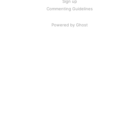
Sign up
Commenting Guidelines
Powered by Ghost