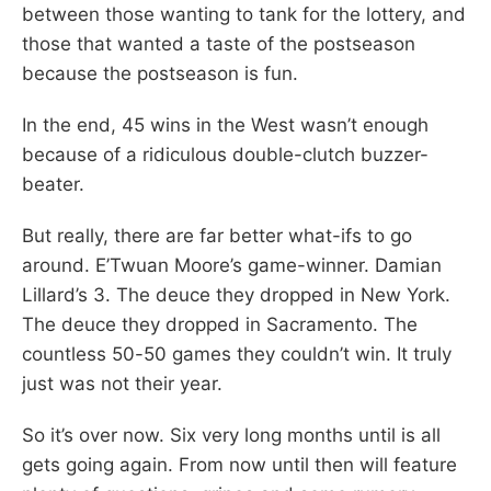
between those wanting to tank for the lottery, and
those that wanted a taste of the postseason
because the postseason is fun.
In the end, 45 wins in the West wasn’t enough
because of a ridiculous double-clutch buzzer-
beater.
But really, there are far better what-ifs to go
around. E’Twuan Moore’s game-winner. Damian
Lillard’s 3. The deuce they dropped in New York.
The deuce they dropped in Sacramento. The
countless 50-50 games they couldn’t win. It truly
just was not their year.
So it’s over now. Six very long months until is all
gets going again. From now until then will feature