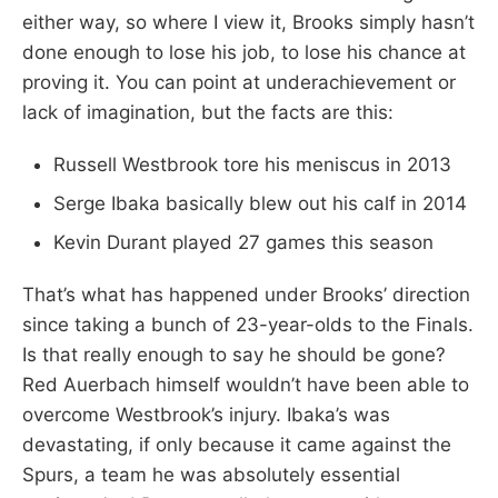
either way, so where I view it, Brooks simply hasn’t
done enough to lose his job, to lose his chance at
proving it. You can point at underachievement or
lack of imagination, but the facts are this:
Russell Westbrook tore his meniscus in 2013
Serge Ibaka basically blew out his calf in 2014
Kevin Durant played 27 games this season
That’s what has happened under Brooks’ direction
since taking a bunch of 23-year-olds to the Finals.
Is that really enough to say he should be gone?
Red Auerbach himself wouldn’t have been able to
overcome Westbrook’s injury. Ibaka’s was
devastating, if only because it came against the
Spurs, a team he was absolutely essential