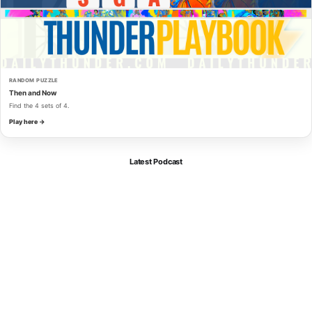
RANDOM PUZZLE
Then and Now
Find the 4 sets of 4.
Play here →
Latest Podcast