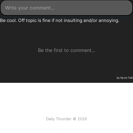
Daily Thunder © 2026