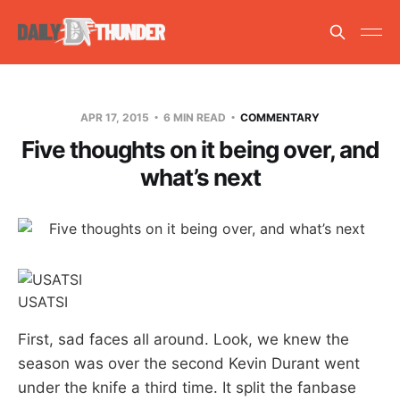
APR 17, 2015
6 MIN READ
COMMENTARY
Five thoughts on it being over, and
what’s next
USATSI
First, sad faces all around. Look, we knew the
season was over the second Kevin Durant went
under the knife a third time. It split the fanbase