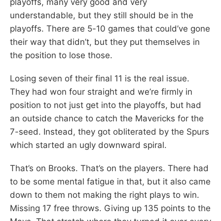
playoffs, many very good and very
understandable, but they still should be in the
playoffs. There are 5-10 games that could’ve gone
their way that didn’t, but they put themselves in
the position to lose those.
Losing seven of their final 11 is the real issue.
They had won four straight and we’re firmly in
position to not just get into the playoffs, but had
an outside chance to catch the Mavericks for the
7-seed. Instead, they got obliterated by the Spurs
which started an ugly downward spiral.
That’s on Brooks. That’s on the players. There had
to be some mental fatigue in that, but it also came
down to them not making the right plays to win.
Missing 17 free throws. Giving up 135 points to the