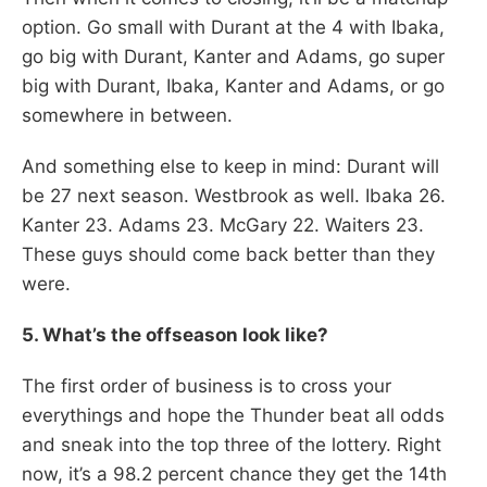
option. Go small with Durant at the 4 with Ibaka,
go big with Durant, Kanter and Adams, go super
big with Durant, Ibaka, Kanter and Adams, or go
somewhere in between.
And something else to keep in mind: Durant will
be 27 next season. Westbrook as well. Ibaka 26.
Kanter 23. Adams 23. McGary 22. Waiters 23.
These guys should come back better than they
were.
5. What’s the offseason look like?
The first order of business is to cross your
everythings and hope the Thunder beat all odds
and sneak into the top three of the lottery. Right
now, it’s a 98.2 percent chance they get the 14th