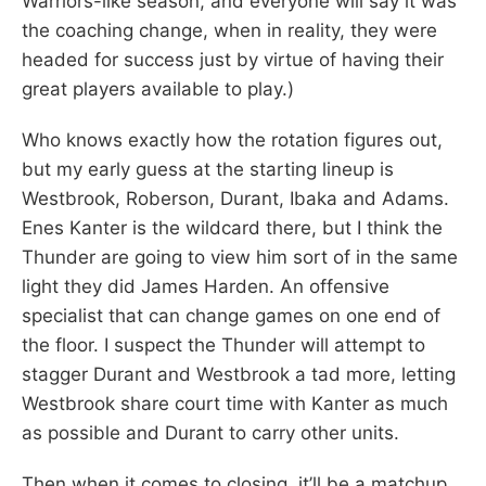
Warriors-like season, and everyone will say it was
the coaching change, when in reality, they were
headed for success just by virtue of having their
great players available to play.)
Who knows exactly how the rotation figures out,
but my early guess at the starting lineup is
Westbrook, Roberson, Durant, Ibaka and Adams.
Enes Kanter is the wildcard there, but I think the
Thunder are going to view him sort of in the same
light they did James Harden. An offensive
specialist that can change games on one end of
the floor. I suspect the Thunder will attempt to
stagger Durant and Westbrook a tad more, letting
Westbrook share court time with Kanter as much
as possible and Durant to carry other units.
Then when it comes to closing, it’ll be a matchup