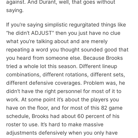
against. And Durant, well, that goes without
saying.
If you’re saying simplistic regurgitated things like
“he didn’t ADJUST” then you just have no clue
what you’re talking about and are merely
repeating a word you thought sounded good that
you heard from someone else. Because Brooks
tried a whole lot this season. Different lineup
combinations, different rotations, different sets,
different defensive coverages. Problem was, he
didn’t have the right personnel for most of it to
work. At some point it’s about the players you
have on the floor, and for most of this 82 game
schedule, Brooks had about 60 percent of his
roster to use. It’s hard to make massive
adjustments defensively when you only have