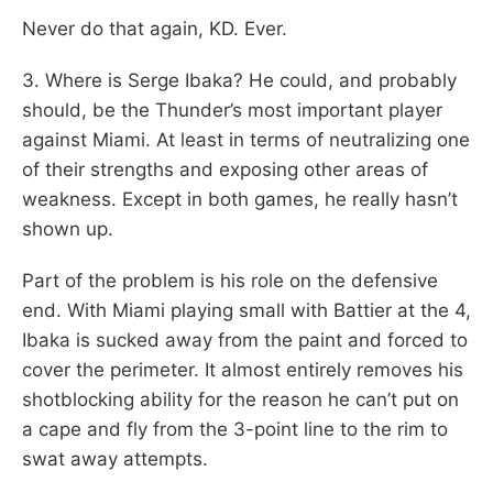
Never do that again, KD. Ever.
3. Where is Serge Ibaka? He could, and probably
should, be the Thunder’s most important player
against Miami. At least in terms of neutralizing one
of their strengths and exposing other areas of
weakness. Except in both games, he really hasn’t
shown up.
Part of the problem is his role on the defensive
end. With Miami playing small with Battier at the 4,
Ibaka is sucked away from the paint and forced to
cover the perimeter. It almost entirely removes his
shotblocking ability for the reason he can’t put on
a cape and fly from the 3-point line to the rim to
swat away attempts.