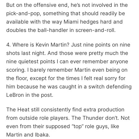
But on the offensive end, he’s not involved in the
pick-and-pop, something that should readily be
available with the way Miami hedges hard and
doubles the ball-handler in screen-and-roll.
4. Where is Kevin Martin? Just nine points on nine
shots last night. And those were pretty much the
nine quietest points I can ever remember anyone
scoring. I barely remember Martin even being on
the floor, except for the times I felt real sorry for
him because he was caught in a switch defending
LeBron in the post.
The Heat still consistently find extra production
from outside role players. The Thunder don’t. Not
even from their supposed “top” role guys, like
Martin and Ibaka.