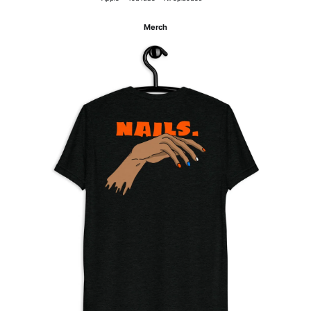
Merch