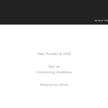
Daily Thunder © 2026
Sign up
Commenting Guidelines
Powered by Ghost