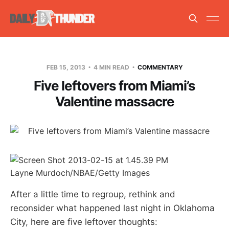
FEB 15, 2013
4 MIN READ
COMMENTARY
Five leftovers from Miami’s
Valentine massacre
Layne Murdoch/NBAE/Getty Images
After a little time to regroup, rethink and
reconsider what happened last night in Oklahoma
City, here are five leftover thoughts: