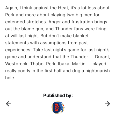
Again, I think against the Heat, it’s a lot less about
Perk and more about playing two big men for
extended stretches. Anger and frustration brings
out the blame gun, and Thunder fans were firing
at will last night. But don’t make blanket
statements with assumptions from past
experiences. Take last night’s game for last night’s
game and understand that the Thunder — Durant,
Westbrook, Thabo, Perk, Ibaka, Martin — played
really poorly in the first half and dug a nightmarish
hole.
Published by: