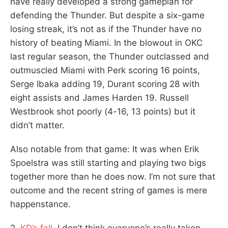
have really developed a strong gameplan for
defending the Thunder. But despite a six-game
losing streak, it’s not as if the Thunder have no
history of beating Miami. In the blowout in OKC
last regular season, the Thunder outclassed and
outmuscled Miami with Perk scoring 16 points,
Serge Ibaka adding 19, Durant scoring 28 with
eight assists and James Harden 19. Russell
Westbrook shot poorly (4-16, 13 points) but it
didn’t matter.
Also notable from that game: It was when Erik
Spoelstra was still starting and playing two bigs
together more than he does now. I’m not sure that
outcome and the recent string of games is mere
happenstance.
2.
KD’s fall
. I don’t think everyone’s really taken