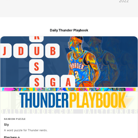
2022
Daily Thunder Playbook
RANDOM PUZZLE
Sly
A word puzzle for Thunder nerds.
Play here →