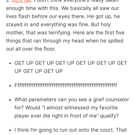
enough time with this. We basically all saw our
lives flash before our eyes there. He got up, he
stayed in and everything was fine. But holy
mother, that was terrifying. Here are the first five
things that ran through my head when he spilled
out all over the floor.
GET UP GET UP GET UP GET UP GET UP GET
UP GET UP GET UP
Ffffffffffffffffffffffffffffffffffffffffffffffffffffffff
What parameters can you see a grief counselor
for? Would “I almost witnessed my favorite
player ever die right in front of me” qualify?
I think I’m going to run out onto the court. That