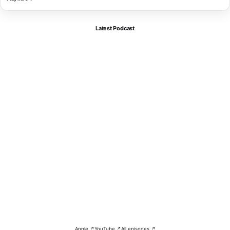
Latest Podcast
Apple ↗
YouTube ↗
All episodes ↗