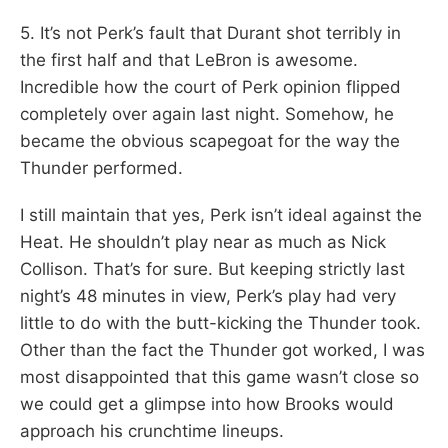
5. It’s not Perk’s fault that Durant shot terribly in
the first half and that LeBron is awesome.
Incredible how the court of Perk opinion flipped
completely over again last night. Somehow, he
became the obvious scapegoat for the way the
Thunder performed.
I still maintain that yes, Perk isn’t ideal against the
Heat. He shouldn’t play near as much as Nick
Collison. That’s for sure. But keeping strictly last
night’s 48 minutes in view, Perk’s play had very
little to do with the butt-kicking the Thunder took.
Other than the fact the Thunder got worked, I was
most disappointed that this game wasn’t close so
we could get a glimpse into how Brooks would
approach his crunchtime lineups.