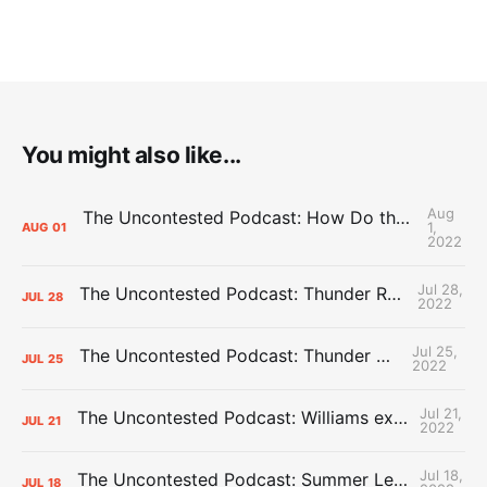
You might also like...
Aug
The Uncontested Podcast: How Do the Thunder Compete Next Year? + This or That
1,
AUG
01
2022
Jul 28,
The Uncontested Podcast: Thunder Rebuild Check-In with Dan Favale
JUL
28
2022
Jul 25,
The Uncontested Podcast: Thunder Mid-Summer Over/Unders
JUL
25
2022
Jul 21,
The Uncontested Podcast: Williams extension + OKC vs Houston Roster
JUL
21
2022
Jul 18,
The Uncontested Podcast: Summer League Takeaways + Roster Crunch
JUL
18