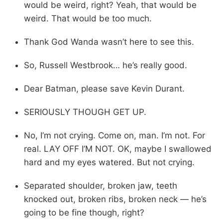
would be weird, right? Yeah, that would be
weird. That would be too much.
Thank God Wanda wasn’t here to see this.
So, Russell Westbrook… he’s really good.
Dear Batman, please save Kevin Durant.
SERIOUSLY THOUGH GET UP.
No, I’m not crying. Come on, man. I’m not. For
real. LAY OFF I’M NOT. OK, maybe I swallowed
hard and my eyes watered. But not crying.
Separated shoulder, broken jaw, teeth
knocked out, broken ribs, broken neck — he’s
going to be fine though, right?