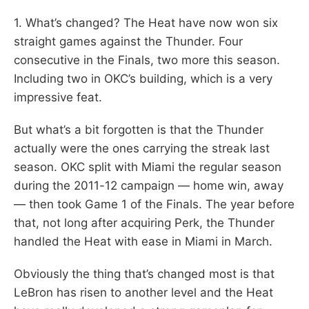
1. What’s changed? The Heat have now won six
straight games against the Thunder. Four
consecutive in the Finals, two more this season.
Including two in OKC’s building, which is a very
impressive feat.
But what’s a bit forgotten is that the Thunder
actually were the ones carrying the streak last
season. OKC split with Miami the regular season
during the 2011-12 campaign — home win, away
— then took Game 1 of the Finals. The year before
that, not long after acquiring Perk, the Thunder
handled the Heat with ease in Miami in March.
Obviously the thing that’s changed most is that
LeBron has risen to another level and the Heat