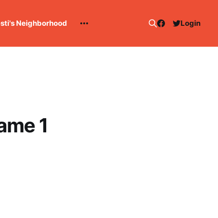
esti's Neighborhood
Login
Game 1