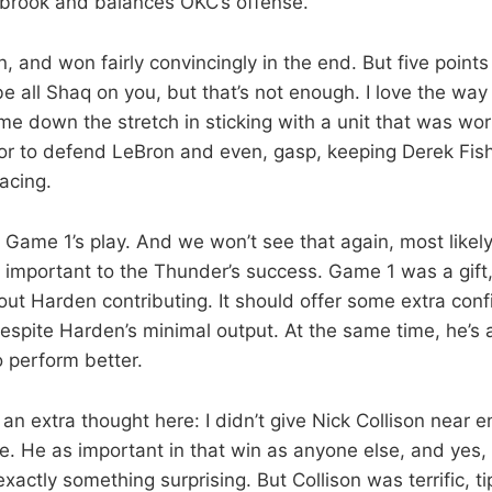
brook and balances OKC’s offense.
 and won fairly convincingly in the end. But five point
e all Shaq on you, but that’s not enough. I love the way
 down the stretch in sticking with a unit that was wor
or to defend LeBron and even, gasp, keeping Derek Fish
acing.
t Game 1’s play. And we won’t see that again, most likel
o important to the Thunder’s success. Game 1 was a gift
ut Harden contributing. It should offer some extra con
spite Harden’s minimal output. At the same time, he’s 
o perform better.
an extra thought here: I didn’t give Nick Collison near 
e. He as important in that win as anyone else, and yes, 
 exactly something surprising. But Collison was terrific, 