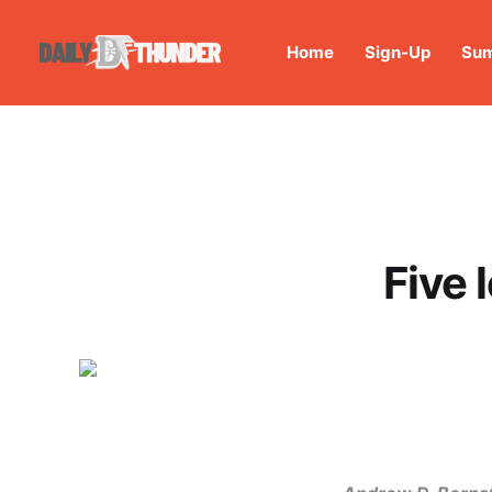
Home
Sign-Up
Sum
Five 