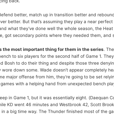
cing back.
efend better, match up in transition better and rebound
ver better. But that’s assuming they play a near perfect
and what they’ve done well the whole season, the Heat
e, got secondary points where they needed them, and stil
s the most important thing for them in the series
. The
bench to six players for the second half of Game 1. They
 Bosh to do their thing and despite those three denyi
rly wore down some. Wade doesn’t appear completely he
me major offense from him, they’re going to be set relyi
t games with a helping hand from unexpected bench pla
ep in Game 1, but it was essentially eight. (Daequan C
hile KD went 46 minutes and Westbrook 42, Scott Brook
h in a big time way. The Thunder finished most of the g