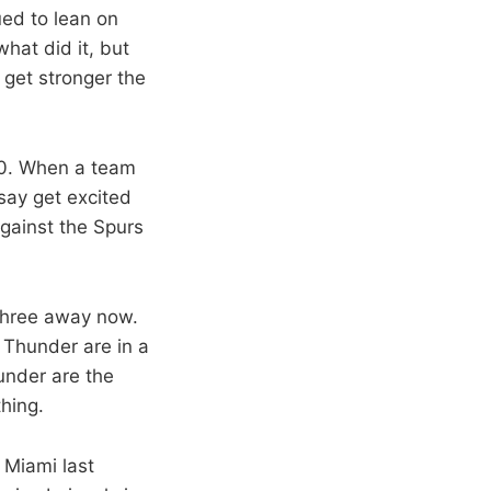
ued to lean on
hat did it, but
 get stronger the
-0. When a team
 say get excited
against the Spurs
 three away now.
 Thunder are in a
hunder are the
hing.
 Miami last