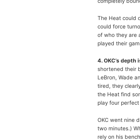
completely boun
The Heat could d
could force turno
of who they are 
played their gam
4. OKC’s depth i
shortened their 
LeBron, Wade and
tired, they clea
the Heat find so
play four perfec
OKC went nine de
two minutes.) W
rely on his benc