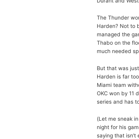
Durant and West
The Thunder won,
Harden? Not to b
managed the game
Thabo on the flo
much needed sp
But that was jus
Harden is far to
Miami team witho
OKC won by 11 de
series and has t
(Let me sneak in 
night for his gam
saying that isn’t