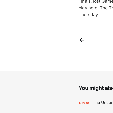
Finals, lost Gam
play here. The T
Thursday.
You might also
AUG
01