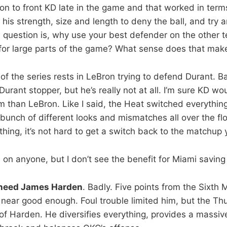
n to front KD late in the game and that worked in terms 
his strength, size and length to deny the ball, and try 
 question is, why use your best defender on the other 
 for large parts of the game? What sense does that make
e of the series rests in LeBron trying to defend Durant. B
Durant stopper, but he’s really not at all. I’m sure KD w
im than LeBron. Like I said, the Heat switched everythin
bunch of different looks and mismatches all over the f
hing, it’s not hard to get a switch back to the matchup 
 on anyone, but I don’t see the benefit for Miami savin
 need James Harden
. Badly. Five points from the Sixth 
t near good enough. Foul trouble limited him, but the Th
of Harden. He diversifies everything, provides a massive