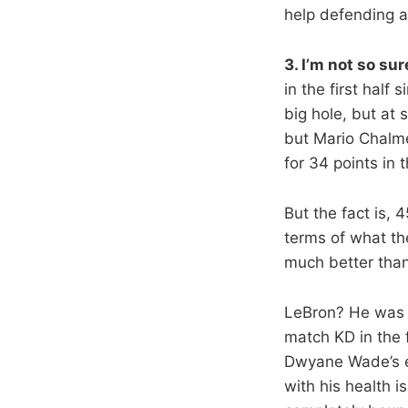
help defending an
3. I’m not so su
in the first half
big hole, but at 
but Mario Chalme
for 34 points in t
But the fact is, 
terms of what th
much better than
LeBron? He was 
match KD in the 
Dwyane Wade’s ef
with his health i