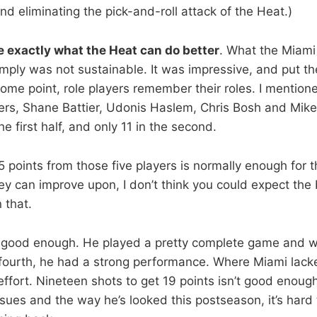
d eliminating the pick-and-roll attack of the Heat.)
re exactly what the Heat can do better
. What the Miami 
 simply was not sustainable. It was impressive, and put t
some point, role players remember their roles. I mentioned
rs, Shane Battier, Udonis Haslem, Chris Bosh and Mike
he first half, and only 11 in the second.
45 points from those five players is normally enough for 
ey can improve upon, I don’t think you could expect the
 that.
good enough. He played a pretty complete game and wh
fourth, he had a strong performance. Where Miami lack
fort. Nineteen shots to get 19 points isn’t good enoug
ssues and the way he’s looked this postseason, it’s hard