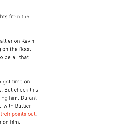
hts from the
ttier on Kevin
on the floor.
 be all that
n got time on
. But check this,
ding him, Durant
 with Battier
roh points out
,
n on him.