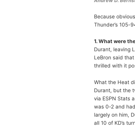
Andrew D. Berns
Because obviousl
Thunder’s 105-9
1. What were th
Durant, leaving L
LeBron said that 
thrilled with it p
What the Heat d
Durant, but the t
via ESPN Stats a
was 0-2 and had 
largely on him, 
all 10 of KD’s t