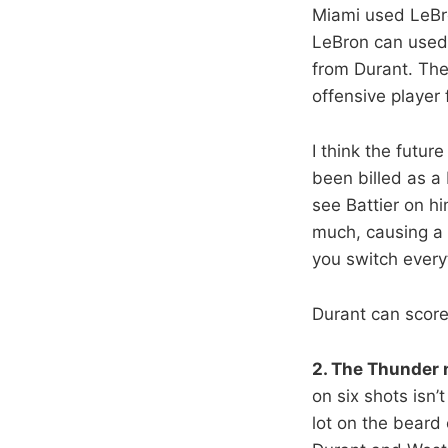
Miami used LeBro
LeBron can used 
from Durant. The
offensive player
I think the futur
been billed as a 
see Battier on h
much, causing a 
you switch everyt
Durant can score
2. The Thunder
on six shots isn’
lot on the beard 