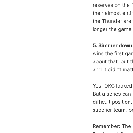
reserves on the f
their almost enti
the Thunder aren’
longer the game
5. Simmer down 
wins the first ga
about that, but t
and it didn’t matt
Yes, OKC looked 
But a series can
difficult positio
superior team, b
Remember: The He