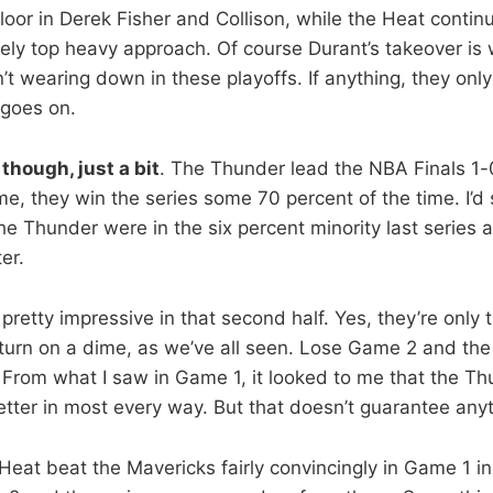
loor in Derek Fisher and Collison, while the Heat contin
rely top heavy approach. Of course Durant’s takeover is w
t wearing down in these playoffs. If anything, they only
 goes on.
though, just a bit
. The Thunder lead the NBA Finals 1
me, they win the series some 70 percent of the time. I’d
he Thunder were in the six percent minority last series 
er.
pretty impressive in that second half. Yes, they’re only
 turn on a dime, as we’ve all seen. Lose Game 2 and the
n. From what I saw in Game 1, it looked to me that the T
etter in most every way. But that doesn’t guarantee anyt
at beat the Mavericks fairly convincingly in Game 1 in