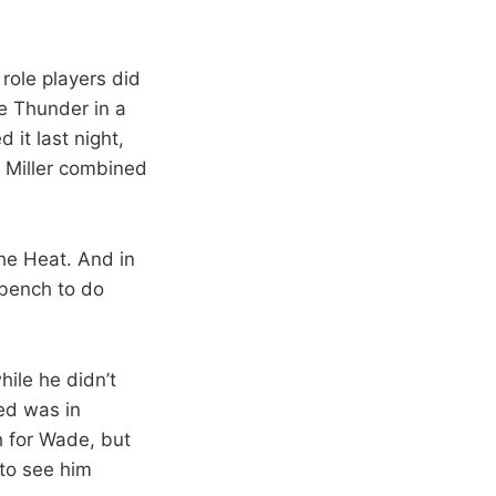
role players did
he Thunder in a
 it last night,
 Miller combined
the Heat. And in
 bench to do
ile he didn’t
ed was in
h for Wade, but
 to see him