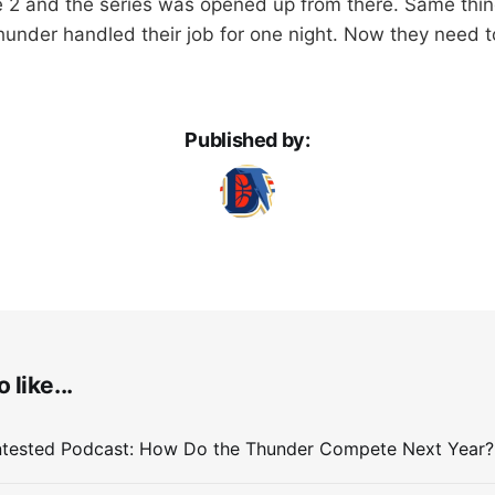
e 2 and the series was opened up from there. Same thing
hunder handled their job for one night. Now they need to
Published by:
 like...