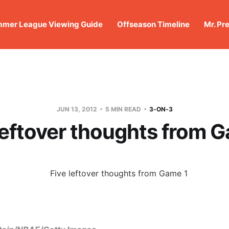
mer League Viewing Guide
Offseason Timeline
Mr. Pr
JUN 13, 2012
5 MIN READ
3-ON-3
leftover thoughts from 