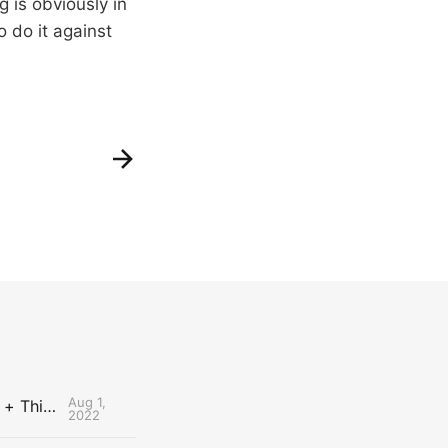
 is obviously in
 do it against
Aug 1,
The Uncontested Podcast: How Do the Thunder Compete Next Year? + This or That
2022