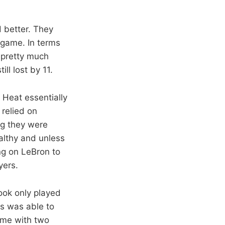
 better. They
 game. In terms
 pretty much
l lost by 11.
 Heat essentially
 relied on
ng they were
althy and unless
ng on LeBron to
yers.
ook only played
s was able to
ame with two