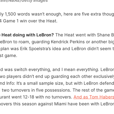
tein/NBAE/Getty Images
y 1,500 words wasn’t enough, here are five extra thoug
4 Game 1 win over the Heat.
e Heat doing with LeBron?
The Heat went with Shane Ba
eBron to roam, guarding Kendrick Perkins or another big 
plan was Erik Spoelstra’s idea and LeBron didn’t seem to
ost game.
id was switch everything, and I mean
everything
. LeBro
wo players didn’t end up guarding each other exclusively
nd Info: It’s a small sample size, but with LeBron defen
two turnovers in five possessions. The rest of the game
Durant went 12-18 with no turnovers.
And as Tom Haberst
urnovers this season against Miami have been with LeBro