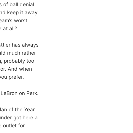
of ball denial.
and keep it away
team’s worst
 at all?
attier has always
ould much rather
g, probably too
loor. And when
you prefer.
g LeBron on Perk.
Man of the Year
under got here a
 outlet for