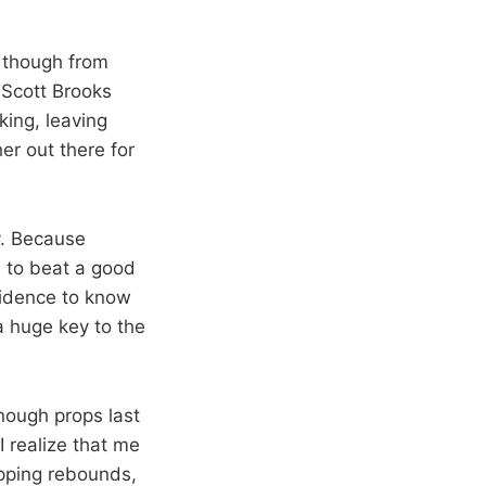
s though from
 Scott Brooks
king, leaving
er out there for
y. Because
, to beat a good
fidence to know
a huge key to the
enough props last
I realize that me
tipping rebounds,