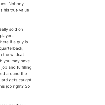
inues. Nobody
s his true value
really sold on
 players
here if a guy is
t quarterback,
h the wildcat
gh you may have
job and fulfilling
sed around the
guard gets caught
is job right? So