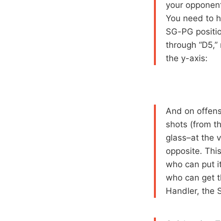
your opponent
You need to h
SG-PG position
through “D5,” 
the y-axis:
And on offens
shots (from th
glass–at the v
opposite. Thi
who can put i
who can get t
Handler, the 