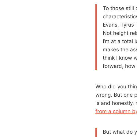
To those still
characteristi
Evans, Tyrus 
Not height re
I’m at a total
makes the ass
think I know 
forward, how 
Who did you thin
wrong. But one p
is and honestly,
from a column b
But what do y