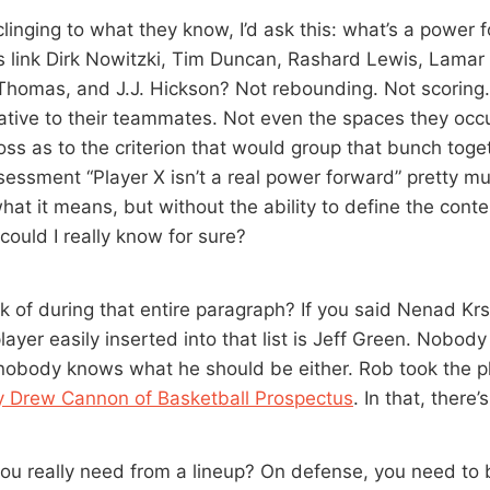
 clinging to what they know, I’d ask this: what’s a power
cs link Dirk Nowitzki, Tim Duncan, Rashard Lewis, Lama
Thomas, and J.J. Hickson? Not rebounding. Not scoring. N
lative to their teammates. Not even the spaces they occu
 loss as to the criterion that would group that bunch toge
essment “Player X isn’t a real power forward” pretty mu
what it means, but without the ability to define the con
could I really know for sure?
k of during that entire paragraph? If you said Nenad Krs
layer easily inserted into that list is Jeff Green. Nobo
 nobody knows what he should be either. Rob took the pl
y Drew Cannon of Basketball Prospectus
. In that, there’
ou really need from a lineup? On defense, you need to 