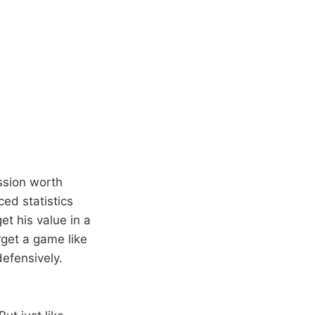
ussion worth
ced statistics
et his value in a
rget a game like
efensively.