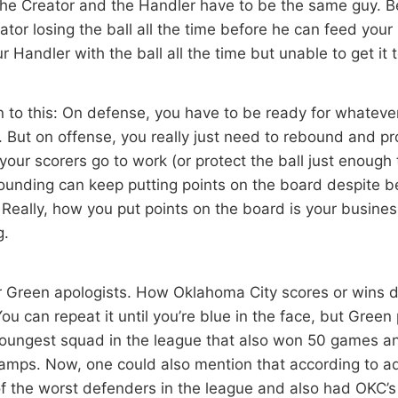
The Creator and the Handler have to be the same guy. B
tor losing the ball all the time before he can feed your
r Handler with the ball all the time but unable to get it 
n to this: On defense, you have to be ready for whateve
 But on offense, you really just need to rebound and pro
your scorers go to work (or protect the ball just enough 
unding can keep putting points on the board despite 
. Really, how you put points on the board is your busine
g.
or Green apologists. How Oklahoma City scores or wins d
. You can repeat it until you’re blue in the face, but Gree
youngest squad in the league that also won 50 games a
amps. Now, one could also mention that according to a
 the worst defenders in the league and also had OKC’s