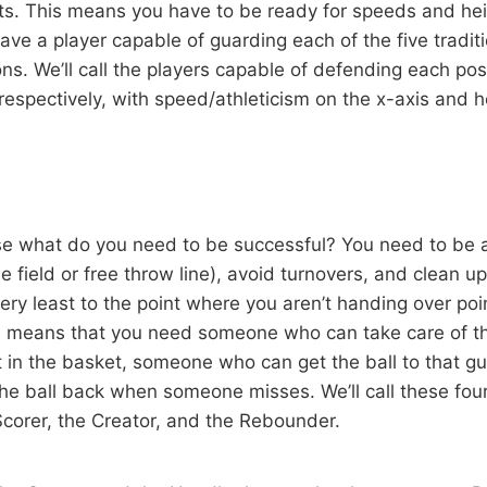
s. This means you have to be ready for speeds and heig
ave a player capable of guarding each of the five tradi
s. We’ll call the players capable of defending each posi
respectively, with speed/athleticism on the x-axis and h
e what do you need to be successful? You need to be 
e field or free throw line), avoid turnovers, and clean u
ery least to the point where you aren’t handing over poi
s means that you need someone who can take care of t
t in the basket, someone who can get the ball to that 
he ball back when someone misses. We’ll call these four
Scorer, the Creator, and the Rebounder.