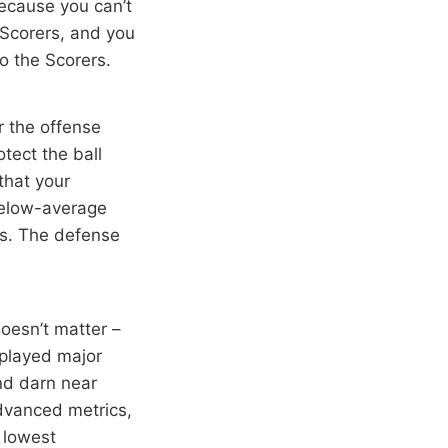
ecause you can’t
 Scorers, and you
to the Scorers.
r the offense
tect the ball
that your
below-average
ss. The defense
oesn’t matter –
n played major
nd darn near
dvanced metrics,
 lowest