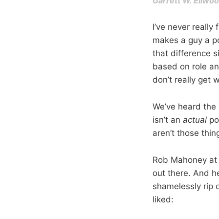
Garrett W. Ellw
I’ve never really
makes a guy a p
that difference s
based on role an
don’t really get
We’ve heard the 
isn’t an
actual
po
aren’t those thin
Rob Mahoney at 
out there. And h
shamelessly rip o
liked: