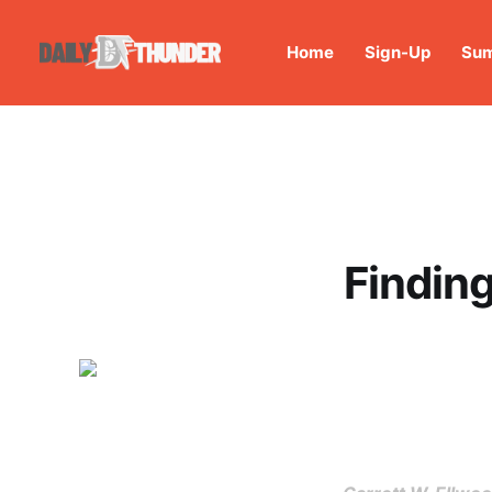
Home
Sign-Up
Sum
Finding