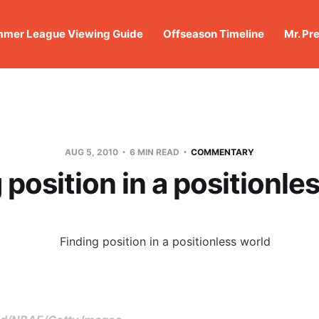
mer League Viewing Guide
Offseason Timeline
Mr. Pr
AUG 5, 2010
6 MIN READ
COMMENTARY
 position in a positionle