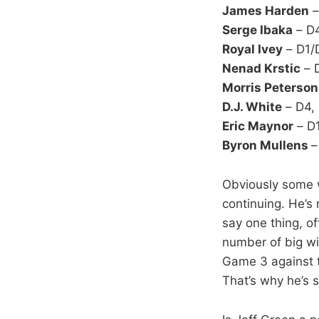
James Harden
–
Serge Ibaka
– D
Royal Ivey
– D1/
Nenad Krstic
– 
Morris Peterson
D.J. White
– D4,
Eric Maynor
– D1
Byron Mullens
–
Obviously some wi
continuing. He’s 
say one thing, of
number of big wi
Game 3 against t
That’s why he’s 