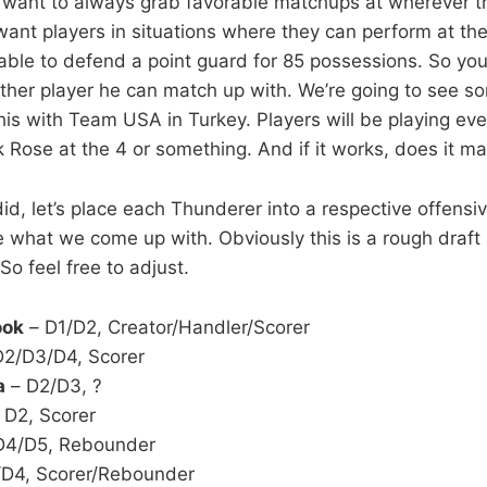
u want to always grab favorable matchups at wherever t
ant players in situations where they can perform at the
 able to defend a point guard for 85 possessions. So you
ther player he can match up with. We’re going to see s
this with Team USA in Turkey. Players will be playing e
 Rose at the 4 or something. And if it works, does it ma
did, let’s place each Thunderer into a respective offens
 what we come up with. Obviously this is a rough draf
 So feel free to adjust.
ook
– D1/D2, Creator/Handler/Scorer
2/D3/D4, Scorer
a
– D2/D3, ?
 D2, Scorer
D4/D5, Rebounder
D4, Scorer/Rebounder