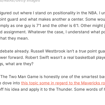
ood/NBAE/Getty Images
 figured out where I stand on positionality in the NBA. I
oint guard and what makes another a center. Some wou
imply as one guy is 7’1 and the other is 6’1. Other might 
d assignment. Whatever the case, I understand what posi
 what they mean.
debate already. Russell Westbrook isn’t a
true
point gua
wer forward. Robert Swift wasn’t a
real
basketball playe
gs, what are they?
The Two Man Game is honestly one of the smartest bas
e dove into
this topic some in regard to the Mavericks ro
ff his idea and apply it to the Thunder. Some words of h