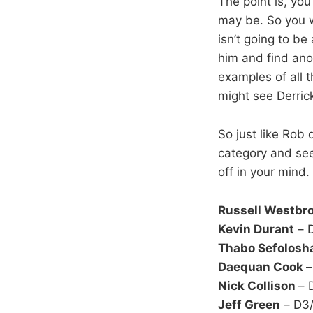
The point is, yo
may be. So you w
isn’t going to be
him and find ano
examples of all 
might see Derrick
So just like Rob 
category and see
off in your mind.
Russell Westbr
Kevin Durant
– D
Thabo Sefolosh
Daequan Cook
–
Nick Collison
– 
Jeff Green
– D3/