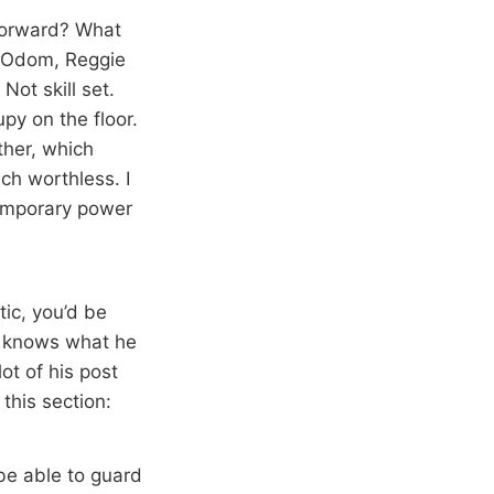
 forward? What
r Odom, Reggie
ot skill set.
py on the floor.
ther, which
ch worthless. I
temporary power
tic, you’d be
dy knows what he
ot of his post
s this section:
be able to guard