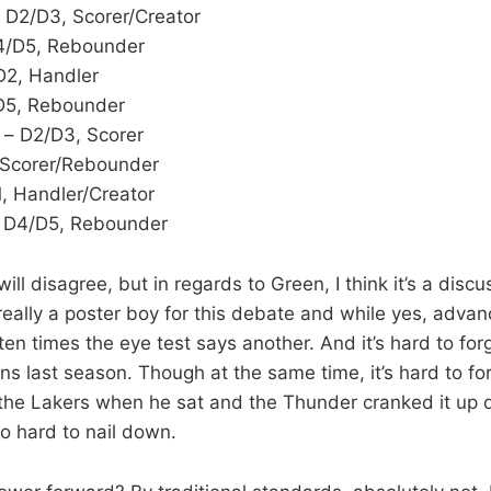
 D2/D3, Scorer/Creator
4/D5, Rebounder
D2, Handler
D5, Rebounder
– D2/D3, Scorer
 Scorer/Rebounder
, Handler/Creator
 D4/D5, Rebounder
ll disagree, but in regards to Green, I think it’s a disc
really a poster boy for this debate and while yes, advan
ten times the eye test says another. And it’s hard to forg
ns last season. Though at the same time, it’s hard to fo
he Lakers when he sat and the Thunder cranked it up d
so hard to nail down.