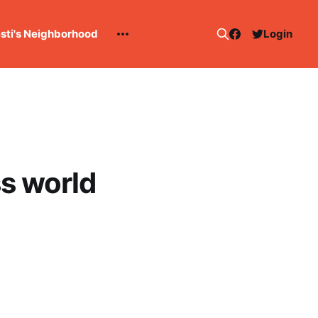
esti's Neighborhood
Login
ss world