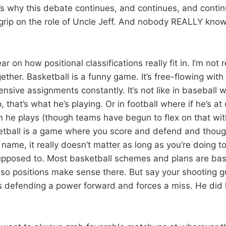
’s why this debate continues, and continues, and cont
m grip on the role of Uncle Jeff. And nobody REALLY know
ear on how positional classifications really fit in. I’m not 
gether. Basketball is a funny game. It’s free-flowing with
nsive assignments constantly. It’s not like in baseball w
, that’s what he’s playing. Or in football where if he’s a
on he plays (though teams have begun to flex on that wit
ketball is a game where you score and defend and thou
 name, it really doesn’t matter as long as you’re doing to 
supposed to. Most basketball schemes and plans are ba
t, so positions make sense there. But say your shooting 
is defending a power forward and forces a miss. He did h