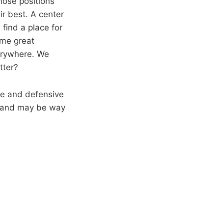
hose positions
ir best. A center
 find a place for
ome great
verywhere. We
tter?
ive and defensive
t and may be way