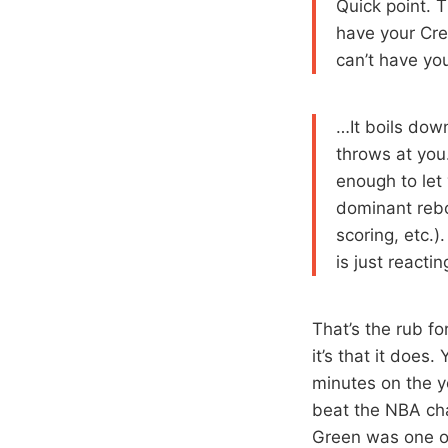
Quick point. 
have your Crea
can’t have you
…It boils dow
throws at you.
enough to let 
dominant rebo
scoring, etc.)
is just reactin
That’s the rub f
it’s that it does
minutes on the 
beat the NBA ch
Green was one of