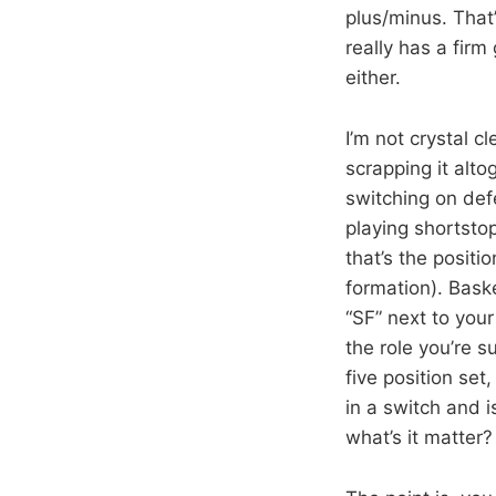
plus/minus. That
really has a fir
either.
I’m not crystal cl
scrapping it alto
switching on defe
playing shortstop
that’s the positi
formation). Bas
“SF” next to your
the role you’re 
five position se
in a switch and 
what’s it matter?