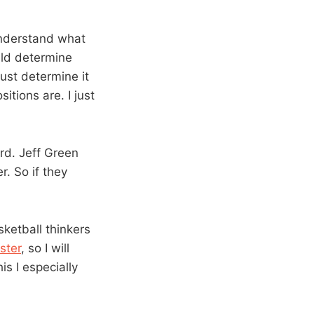
 understand what
ld determine
just determine it
tions are. I just
rd. Jeff Green
r. So if they
ketball thinkers
ster
, so I will
is I especially