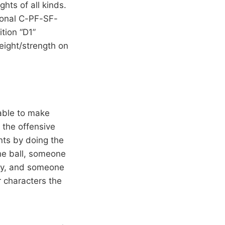
hts of all kinds.
tional C-PF-SF-
tion “D1”
eight/strength on
able to make
p the offensive
nts by doing the
he ball, someone
guy, and someone
 characters the