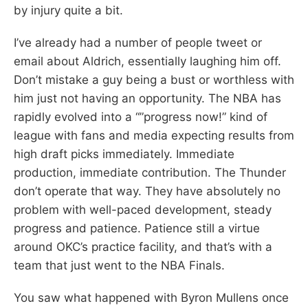
by injury quite a bit.
I’ve already had a number of people tweet or
email about Aldrich, essentially laughing him off.
Don’t mistake a guy being a bust or worthless with
him just not having an opportunity. The NBA has
rapidly evolved into a “”progress now!” kind of
league with fans and media expecting results from
high draft picks immediately. Immediate
production, immediate contribution. The Thunder
don’t operate that way. They have absolutely no
problem with well-paced development, steady
progress and patience. Patience still a virtue
around OKC’s practice facility, and that’s with a
team that just went to the NBA Finals.
You saw what happened with Byron Mullens once