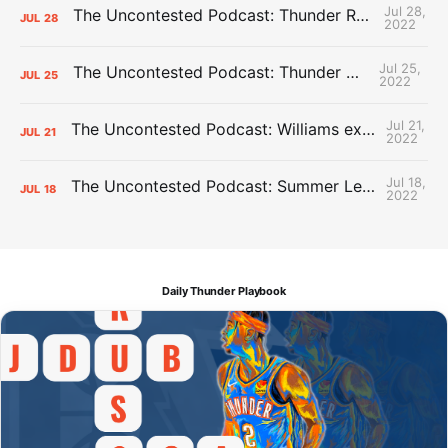
Jul 28,
The Uncontested Podcast: Thunder Rebuild Check-In with Dan Favale
JUL
28
2022
Jul 25,
The Uncontested Podcast: Thunder Mid-Summer Over/Unders
JUL
25
2022
Jul 21,
The Uncontested Podcast: Williams extension + OKC vs Houston Roster
JUL
21
2022
Jul 18,
The Uncontested Podcast: Summer League Takeaways + Roster Crunch
JUL
18
2022
Daily Thunder Playbook