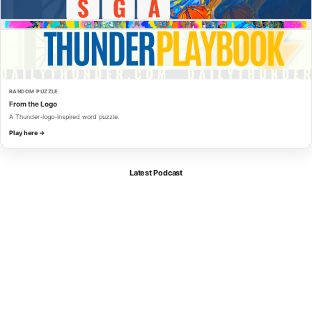
RANDOM PUZZLE
From the Logo
A Thunder-logo-inspired word puzzle.
Play here →
Latest Podcast