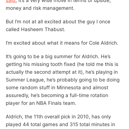
said
, it’s a very wise move in terms of upside,
money and risk management.
But I’m not at all excited about the guy I once
called Hasheem Thabust.
I’m excited about what it means for Cole Aldrich.
It’s going to be a big summer for Aldrich. He’s
getting his missing tooth fixed (he told me this is
actually the second attempt at it), he’s playing in
Summer League, he’s probably going to be doing
some random stuff in Minnesota and almost
assuredly, he’s becoming a full-time rotation
player for an NBA Finals team.
Aldrich, the 11th overall pick in 2010, has only
played 44 total games and 315 total minutes in