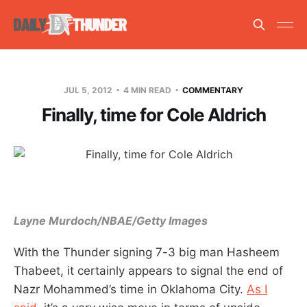
JUL 5, 2012
4 MIN READ
COMMENTARY
Finally, time for Cole Aldrich
Layne Murdoch/NBAE/Getty Images
With the Thunder signing 7-3 big man Hasheem
Thabeet, it certainly appears to signal the end of
Nazr Mohammed’s time in Oklahoma City.
As I