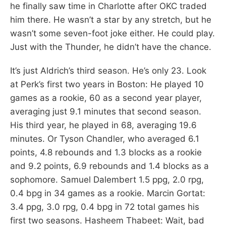
he finally saw time in Charlotte after OKC traded
him there. He wasn’t a star by any stretch, but he
wasn’t some seven-foot joke either. He could play.
Just with the Thunder, he didn’t have the chance.
It’s just Aldrich’s third season. He’s only 23. Look
at Perk’s first two years in Boston: He played 10
games as a rookie, 60 as a second year player,
averaging just 9.1 minutes that second season.
His third year, he played in 68, averaging 19.6
minutes. Or Tyson Chandler, who averaged 6.1
points, 4.8 rebounds and 1.3 blocks as a rookie
and 9.2 points, 6.9 rebounds and 1.4 blocks as a
sophomore. Samuel Dalembert 1.5 ppg, 2.0 rpg,
0.4 bpg in 34 games as a rookie. Marcin Gortat:
3.4 ppg, 3.0 rpg, 0.4 bpg in 72 total games his
first two seasons. Hasheem Thabeet: Wait, bad