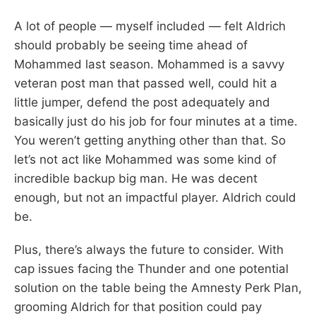
A lot of people — myself included — felt Aldrich
should probably be seeing time ahead of
Mohammed last season. Mohammed is a savvy
veteran post man that passed well, could hit a
little jumper, defend the post adequately and
basically just do his job for four minutes at a time.
You weren’t getting anything other than that. So
let’s not act like Mohammed was some kind of
incredible backup big man. He was decent
enough, but not an impactful player. Aldrich could
be.
Plus, there’s always the future to consider. With
cap issues facing the Thunder and one potential
solution on the table being the Amnesty Perk Plan,
grooming Aldrich for that position could pay