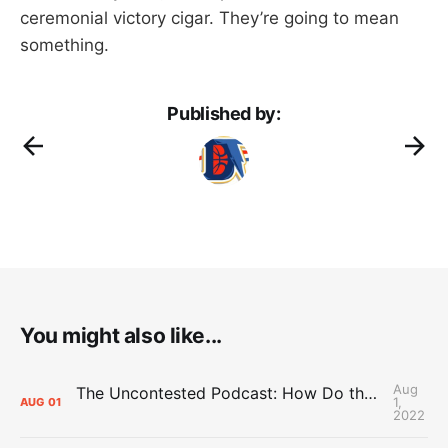
ceremonial victory cigar. They’re going to mean
something.
Published by:
You might also like...
Aug
The Uncontested Podcast: How Do the Thunder Compete Next Year? + This or That
1,
AUG
01
2022