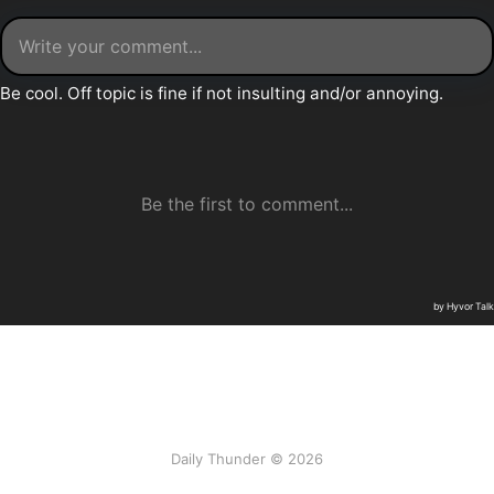
Daily Thunder © 2026