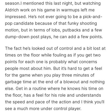
season.I mentioned this last night, but watching
Aldrich work on his game in warmups left me
impressed. He’s not ever going to be a pick-and-
pop candidate because of that funky shooting
motion, but in terms of lobs, putbacks and a few
dump-down post plays, he can add a few points.
The fact he’s looked out of control and a bit lost at
times on the floor while fouling as if you get two
points for each one is probably what concerns
people most about him. But it’s hard to get a feel
for the game when you play three minutes of
garbage time at the end of a blowout and nothing
else. Get in a routine where he knows his time on
the floor, has a feel for his role and understands
the speed and pace of the action and I think you’ll
see a much more under control player.