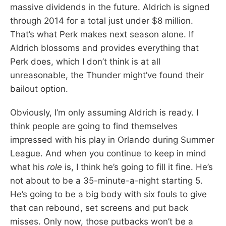
massive dividends in the future. Aldrich is signed
through 2014 for a total just under $8 million.
That’s what Perk makes next season alone. If
Aldrich blossoms and provides everything that
Perk does, which I don’t think is at all
unreasonable, the Thunder might’ve found their
bailout option.
Obviously, I’m only assuming Aldrich is ready. I
think people are going to find themselves
impressed with his play in Orlando during Summer
League. And when you continue to keep in mind
what his
role
is, I think he’s going to fill it fine. He’s
not about to be a 35-minute-a-night starting 5.
He’s going to be a big body with six fouls to give
that can rebound, set screens and put back
misses. Only now, those putbacks won’t be a