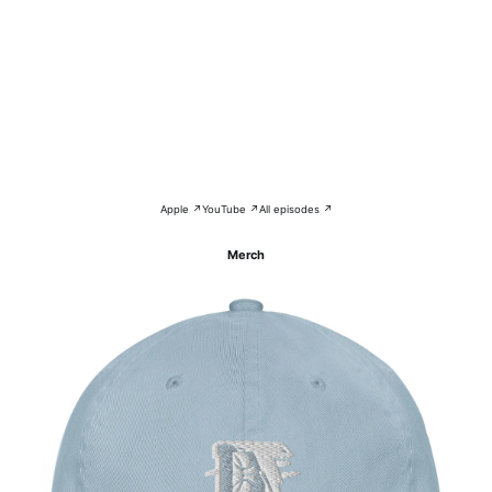
Apple ↗
YouTube ↗
All episodes ↗
Merch