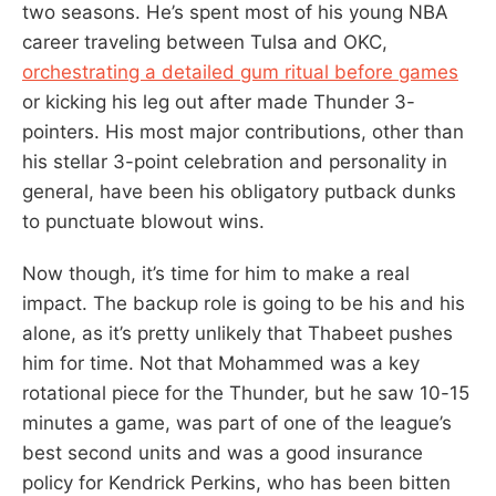
two seasons. He’s spent most of his young NBA
career traveling between Tulsa and OKC,
orchestrating a detailed gum ritual before games
or kicking his leg out after made Thunder 3-
pointers. His most major contributions, other than
his stellar 3-point celebration and personality in
general, have been his obligatory putback dunks
to punctuate blowout wins.
Now though, it’s time for him to make a real
impact. The backup role is going to be his and his
alone, as it’s pretty unlikely that Thabeet pushes
him for time. Not that Mohammed was a key
rotational piece for the Thunder, but he saw 10-15
minutes a game, was part of one of the league’s
best second units and was a good insurance
policy for Kendrick Perkins, who has been bitten