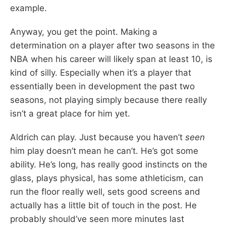
example.
Anyway, you get the point. Making a
determination on a player after two seasons in the
NBA when his career will likely span at least 10, is
kind of silly. Especially when it’s a player that
essentially been in development the past two
seasons, not playing simply because there really
isn’t a great place for him yet.
Aldrich can play. Just because you haven’t
seen
him play doesn’t mean he can’t. He’s got some
ability. He’s long, has really good instincts on the
glass, plays physical, has some athleticism, can
run the floor really well, sets good screens and
actually has a little bit of touch in the post. He
probably should’ve seen more minutes last