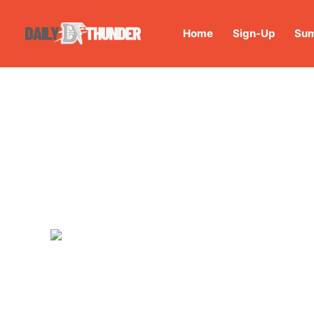
Home
Sign-Up
Sum