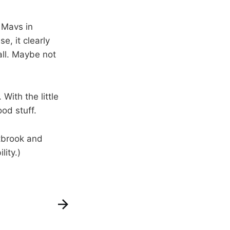
 Mavs in
e, it clearly
all. Maybe not
 With the little
od stuff.
brook and
lity.)