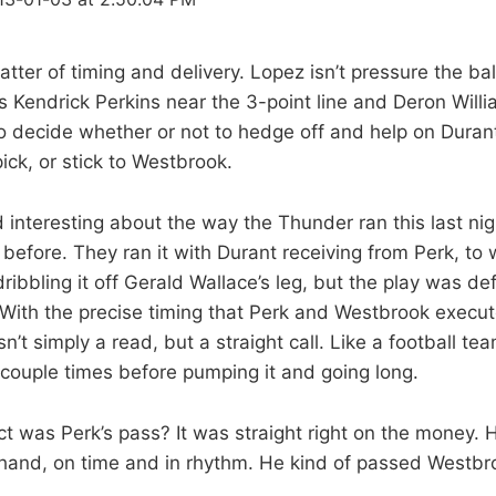
matter of timing and delivery. Lopez isn’t pressure the 
s Kendrick Perkins near the 3-point line and Deron Willi
o decide whether or not to hedge off and help on Dura
ick, or stick to Westbrook.
d interesting about the way the Thunder ran this last nig
y before. They ran it with Durant receiving from Perk, to
dribbling it off Gerald Wallace’s leg, but the play was def
 With the precise timing that Perk and Westbrook execut
n’t simply a read, but a straight call. Like a football te
couple times before pumping it and going long.
t was Perk’s pass? It was straight right on the money. H
 hand, on time and in rhythm. He kind of passed Westbr