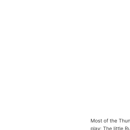
Most of the Thun
play: The little R