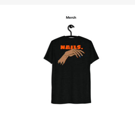
Merch