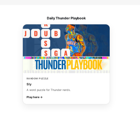
Daily Thunder Playbook
RANDOM PUZZLE
Sly
A word puzzle for Thunder nerds.
Play here →