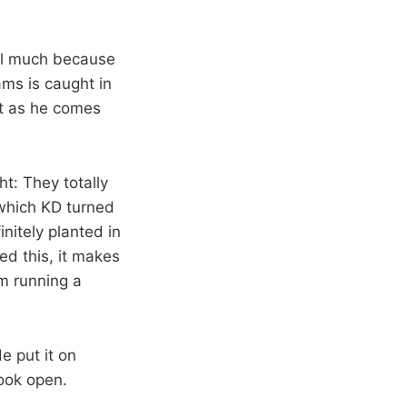
ball much because
ams is caught in
nt as he comes
ht: They totally
 which KD turned
initely planted in
ed this, it makes
am running a
e put it on
ook open.