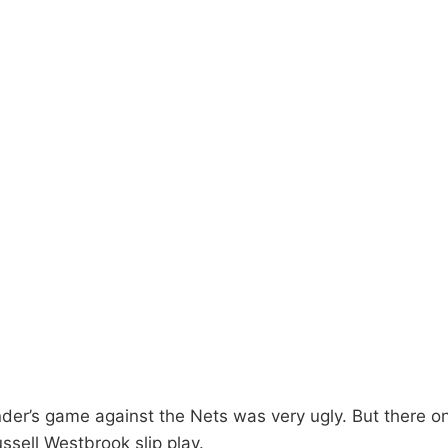
der’s game against the Nets was very ugly. But there on
ussell Westbrook slip play.