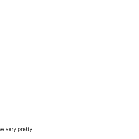
e very pretty