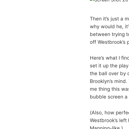
Then it’s just a 
why would he, it’
between trying t
off Westbrook’s p
Here’s what I fin
set it up the pla
the ball over by 
Brooklyn’s mind.
me thing this was
bubble screen a 
(Also, how perfec
Westbrook’s left
Manning-like.)