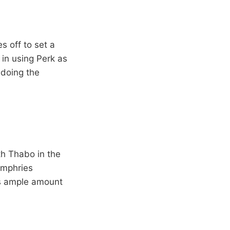
s off to set a
in using Perk as
 doing the
th Thabo in the
umphries
as ample amount