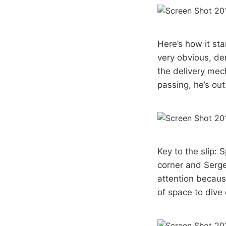
Here’s how it st
very obvious, de
the delivery mec
passing, he’s out
Key to the slip: 
corner and Serge
attention becaus
of space to dive