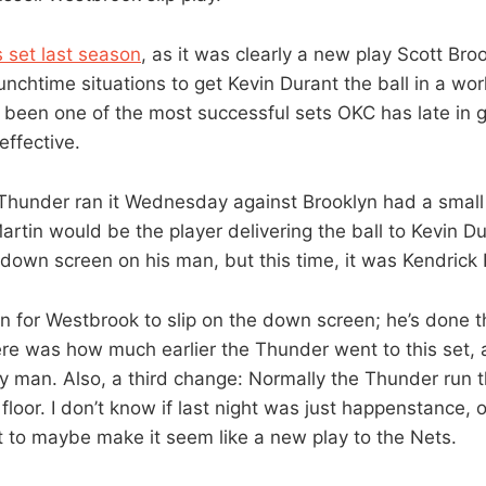
s set last season
, as it was clearly a new play Scott Bro
unchtime situations to get Kevin Durant the ball in a wo
’s been one of the most successful sets OKC has late in 
 effective.
Thunder ran it Wednesday against Brooklyn had a small 
artin would be the player delivering the ball to Kevin D
down screen on his man, but this time, it was Kendrick 
n for Westbrook to slip on the down screen; he’s done t
ere was how much earlier the Thunder went to this set, 
ry man. Also, a third change: Normally the Thunder run t
 floor. I don’t know if last night was just happenstance, 
t to maybe make it seem like a new play to the Nets.