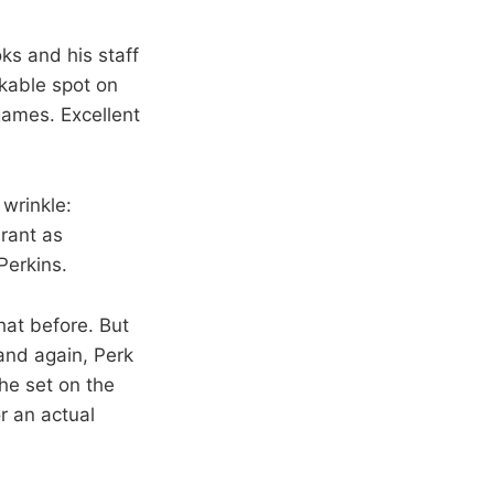
oks and his staff
rkable spot on
games. Excellent
wrinkle:
urant as
Perkins.
hat before. But
and again, Perk
he set on the
or an actual