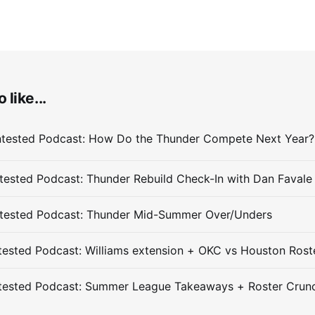
 like...
ested Podcast: Thunder Rebuild Check-In with Dan Favale
tested Podcast: Thunder Mid-Summer Over/Unders
ested Podcast: Williams extension + OKC vs Houston Rost
tested Podcast: Summer League Takeaways + Roster Crun