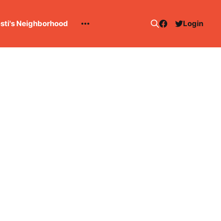
esti's Neighborhood
Login