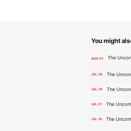
You might also
AUG
01
The Uncont
JUL
28
The Uncon
JUL
25
The Uncont
JUL
21
The Uncon
JUL
18