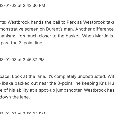
arts: Westbrook hands the ball to Perk as Westbrook take
monstrative screen on Durant’s man. Another difference 
hanism: He’s much closer to the basket. When Martin is
 past the 3-point line.
Space. Look at the lane. It’s completely unobstructed. Wi
 Ibaka backed out near the 3-point line keeping Kris H
e of his ability at a spot-up jumpshooter, Westbrook h
 down the lane.