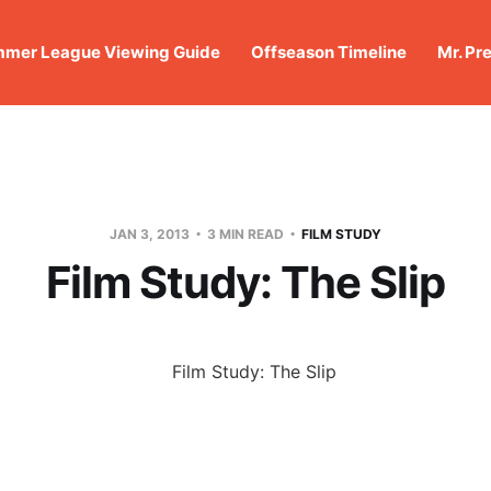
mer League Viewing Guide
Offseason Timeline
Mr. Pr
JAN 3, 2013
3 MIN READ
FILM STUDY
Film Study: The Slip