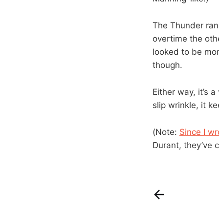
The Thunder ran t
overtime the othe
looked to be more
though.
Either way, it’s a
slip wrinkle, it 
(Note:
Since I w
Durant, they’ve c