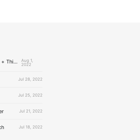
Aug 1,
The Uncontested Podcast: How Do the Thunder Compete Next Year? + This or That
2022
Jul 28, 2022
Jul 25, 2022
er
Jul 21, 2022
ch
Jul 18, 2022