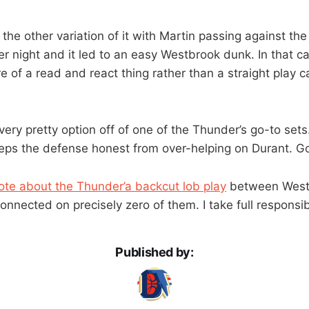
he other variation of it with Martin passing against the
r night and it led to an easy Westbrook dunk. In that cas
 of a read and react thing rather than a straight play c
 very pretty option off of one of the Thunder’s go-to sets.
keeps the defense honest from over-helping on Durant. Go
rote about the Thunder’a backcut lob play
between West
onnected on precisely zero of them. I take full responsibi
Published by: