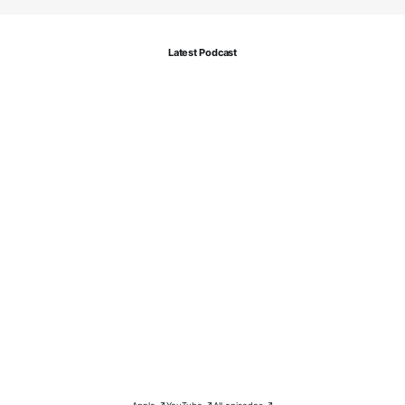
Latest Podcast