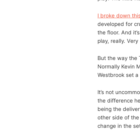
I broke down thi
developed for cr
the floor. And it
play, really. Very
But the way the 
Normally Kevin M
Westbrook set a 
It’s not uncommo
the difference h
being the delive
other side of the
change in the se