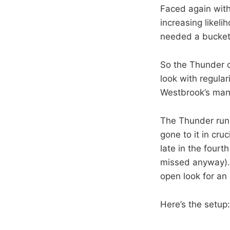
Faced again with 
increasing likeli
needed a bucket
So the Thunder c
look with regular
Westbrook’s man a
The Thunder run 
gone to it in cru
late in the fourt
missed anyway). B
open look for an
Here’s the setup: