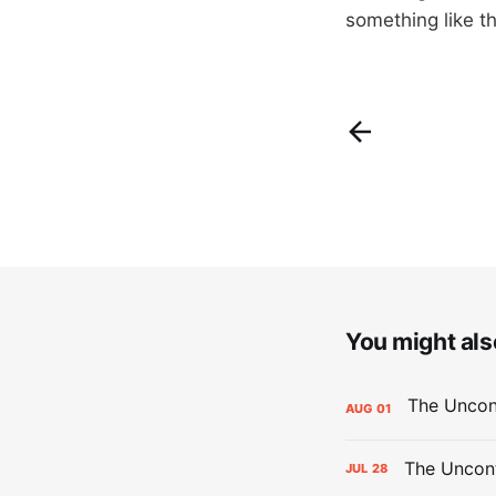
something like th
You might also
AUG
01
The Uncont
JUL
28