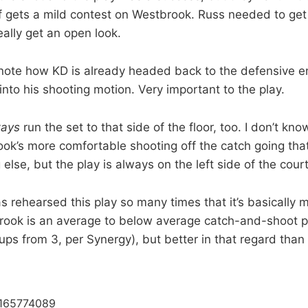
 gets a mild contest on Westbrook. Russ needed to get 
really get an open look.
 note how KD is already headed back to the defensive 
nto his shooting motion. Very important to the play.
ways
run the set to that side of the floor, too. I don’t know
k’s more comfortable shooting off the catch going that 
g else, but the play is always on the left side of the court
as rehearsed this play so many times that it’s basically
brook is an average to below average catch-and-shoot p
ps from 3, per Synergy), but better in that regard than 