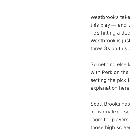
Westbrook’s take
this play — and w
he’s hitting a d
Westbrook is jus
three 3s on this 
Something else ki
with Perk on the 
setting the pick
explanation here 
Scott Brooks has
individualized se
room for player
those high screen