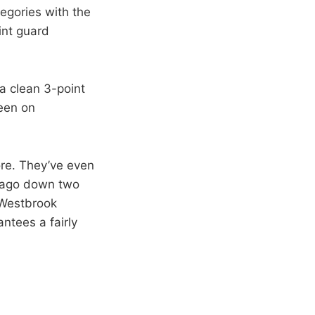
tegories with the
oint guard
a clean 3-point
reen on
re. They’ve even
ks ago down two
d Westbrook
antees a fairly