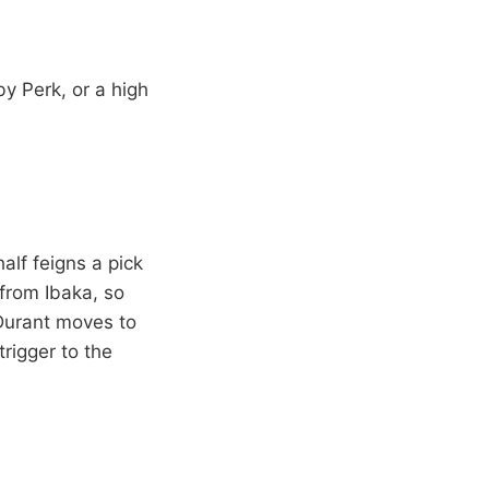
y Perk, or a high
alf feigns a pick
 from Ibaka, so
, Durant moves to
rigger to the