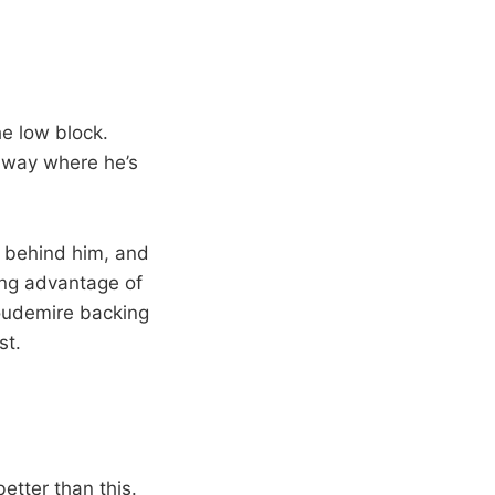
he low block.
away where he’s
l behind him, and
king advantage of
oudemire backing
st.
etter than this.