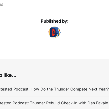
is.
Published by:
 like...
ested Podcast: Thunder Rebuild Check-In with Dan Favale