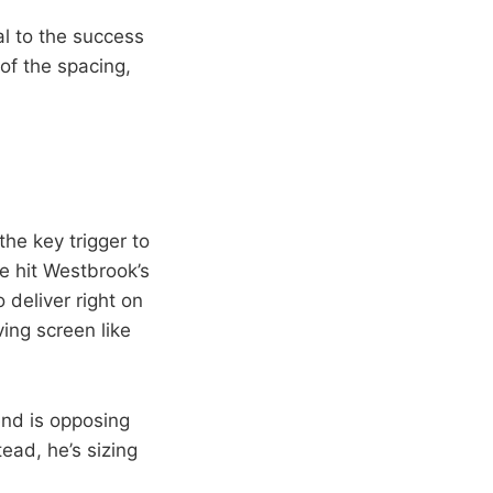
tal to the success
 of the spacing,
 the key trigger to
me hit Westbrook’s
 deliver right on
ing screen like
end is opposing
ead, he’s sizing