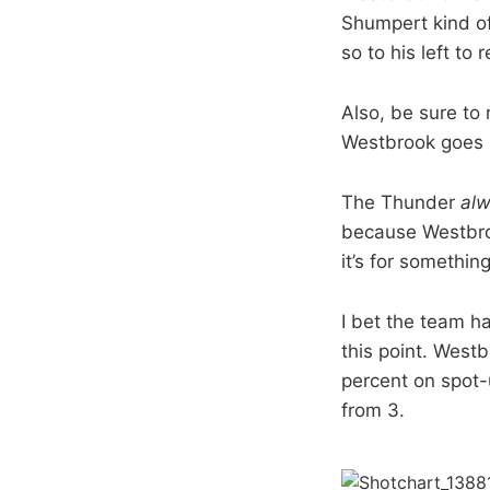
Shumpert kind of
so to his left to 
Also, be sure to
Westbrook goes i
The Thunder
al
because Westbroo
it’s for somethin
I bet the team h
this point. West
percent on spot-u
from 3.