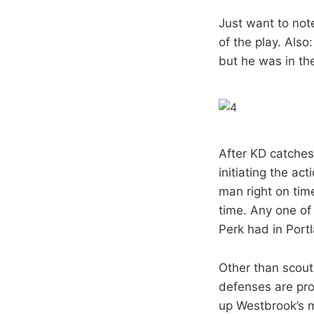
Just want to note
of the play. Also
but he was in the
After KD catches, 
initiating the ac
man right on time
time. Any one of
Perk had in Port
Other than scouti
defenses are pro
up Westbrook’s m