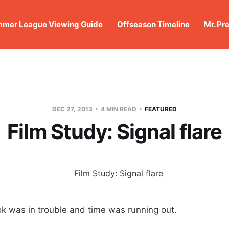
mer League Viewing Guide
Offseason Timeline
Mr. Pr
DEC 27, 2013
4 MIN READ
FEATURED
Film Study: Signal flare
k was in trouble and time was running out.