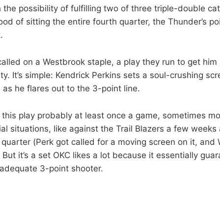
the possibility of fulfilling two of three triple-double ca
hood of sitting the entire fourth quarter, the Thunder’s p
.
alled on a Westbrook staple, a play they run to get him 
ity. It’s simple: Kendrick Perkins sets a soul-crushing sc
s he flares out to the 3-point line.
this play probably at least once a game, sometimes mo
cial situations, like against the Trail Blazers a few wee
h quarter (Perk got called for a moving screen on it, an
ut it’s a set OKC likes a lot because it essentially guar
 adequate 3-point shooter.