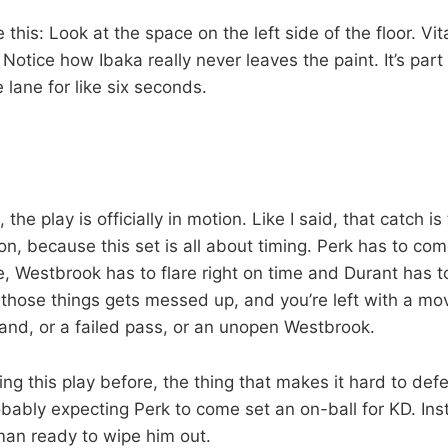
 this: Look at the space on the left side of the floor. Vi
: Notice how Ibaka really never leaves the paint. It’s part
 lane for like six seconds.
the play is officially in motion. Like I said, that catch is
tion, because this set is all about timing. Perk has to co
, Westbrook has to flare right on time and Durant has to
 those things gets messed up, and you’re left with a mov
land, or a failed pass, or an unopen Westbrook.
ng this play before, the thing that makes it hard to def
bably expecting Perk to come set an on-ball for KD. Inst
an ready to wipe him out.