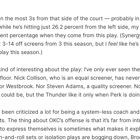
n the most 3s from that side of the court — probably in
hile he’s hitting just 26.2 percent from the left side, my
ecent percentage when they come from this play. (Synerg
t 3-14 off screens from 3 this season, but I
feel
like he’
play this season.)
nd of interesting about the play: I’ve
only
ever seen the
floor. Nick Collison, who is an equal screener, has neve
 for Westbrook. Nor Steven Adams, a quality screener. N
could be, but the Thunder like it only when Perk is doin
 been criticized a lot for being a system-less coach an
ts. The thing about OKC’s offense is that it’s far from int
s to express themselves is sometimes what makes it ex
-and-roll sets or isolation plays are bogging down, Broo