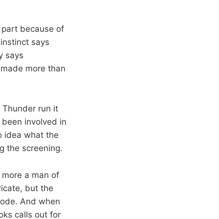
 part because of
 instinct says
y says
s made more than
 Thunder run it
r been involved in
o idea what the
g the screening.
d more a man of
ricate, but the
plode. And when
ks calls out for