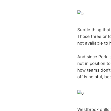
Subtle thing tha
Those three or f
not available to 
And since Perk i
not in position t
how teams don’t
off is helpful, be
Westbrook drills 