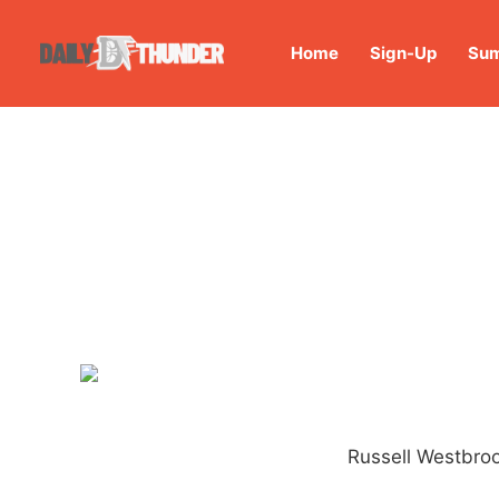
Home
Sign-Up
Sum
Russell Westbroo