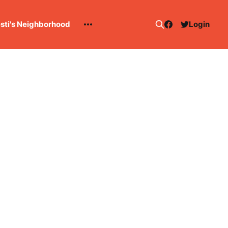
esti's Neighborhood
Login