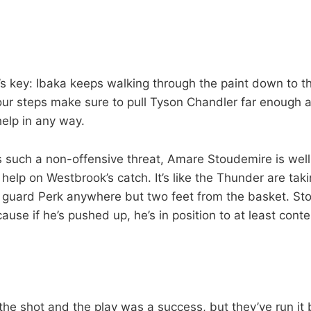
t’s key: Ibaka keeps walking through the paint down to t
our steps make sure to pull Tyson Chandler far enough 
help in any way.
s such a non-offensive threat, Amare Stoudemire is wel
o help on Westbrook’s catch. It’s like the Thunder are ta
 guard Perk anywhere but two feet from the basket. St
cause if he’s pushed up, he’s in position to at least conte
the shot and the play was a success, but they’ve run it b