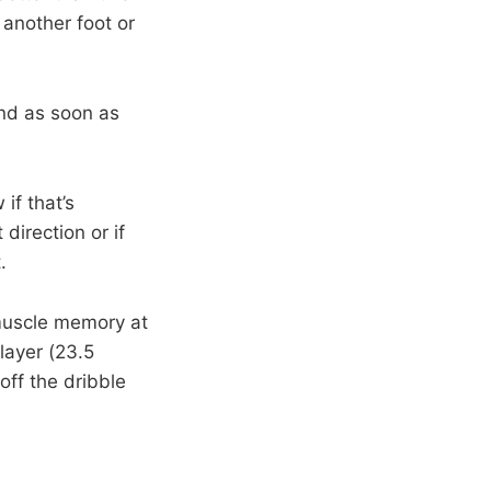
another foot or
end as soon as
 if that’s
direction or if
.
 muscle memory at
layer (23.5
off the dribble