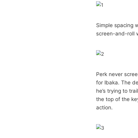
Simple spacing w
screen-and-roll 
Perk never scree
for Ibaka. The de
he’s trying to tr
the top of the ke
action.