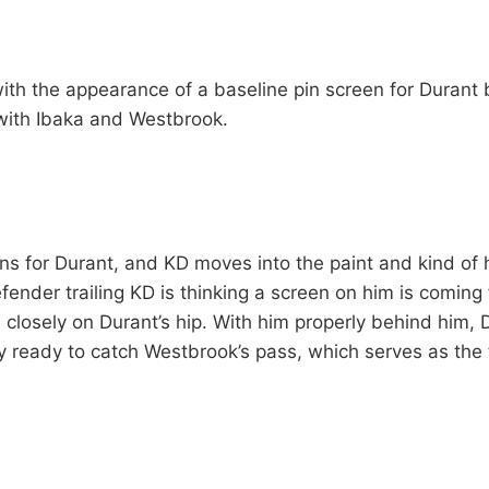
ith the appearance of a baseline pin screen for Durant b
with Ibaka and Westbrook.
ns for Durant, and KD moves into the paint and kind of h
fender trailing KD is thinking a screen on him is coming
ail closely on Durant’s hip. With him properly behind him
y ready to catch Westbrook’s pass, which serves as the t