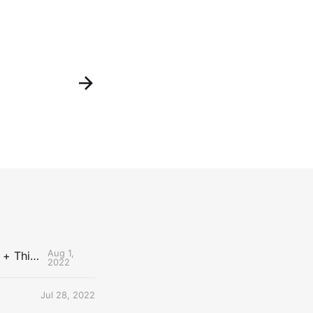
Aug 1,
The Uncontested Podcast: How Do the Thunder Compete Next Year? + This or That
2022
Jul 28, 2022