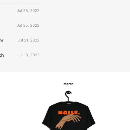
Jul 28, 2022
Jul 25, 2022
er
Jul 21, 2022
ch
Jul 18, 2022
Merch