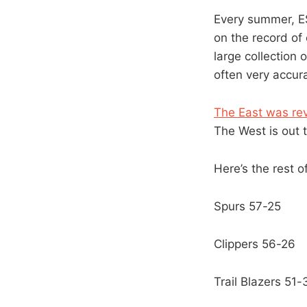
Every summer, ES
on the record of
large collection
often very accur
The East was re
The West is out t
Here’s the rest o
Spurs 57-25
Clippers 56-26
Trail Blazers 51-