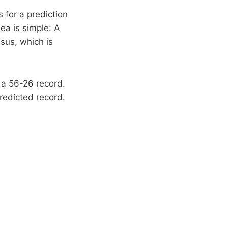
for a prediction
ea is simple: A
sus, which is
h a 56-26 record.
redicted record.