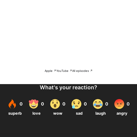
Apple ↗
YouTube ↗
All episodes ↗