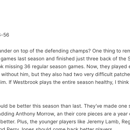
6-56
nder on top of the defending champs? One thing to r
ames last season and finished just three back of the 
k missing 36 regular season games. Now, they played e
h without him, but they also had two very difficult patche
im. If Westbrook plays the entire season healthy, I thin
.
ld be better this season than last. They’ve made one s
dding Anthony Morrow, an their core pieces are a year 
r better. Plus, the younger players like Jeremy Lamb, Re
d Perry Jones should come back better players.