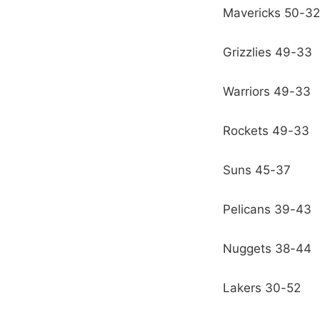
Mavericks 50-32
Grizzlies 49-33
Warriors 49-33
Rockets 49-33
Suns 45-37
Pelicans 39-43
Nuggets 38-44
Lakers 30-52