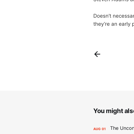
Doesn’t necessar
they’re an early
You might also
AUG
01