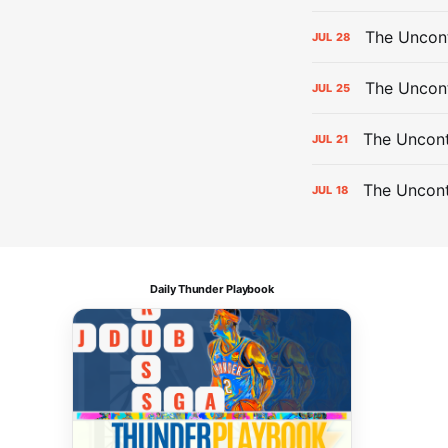
The Uncont
JUL
28
The Uncon
JUL
25
The Uncont
JUL
21
The Uncon
JUL
18
Daily Thunder Playbook