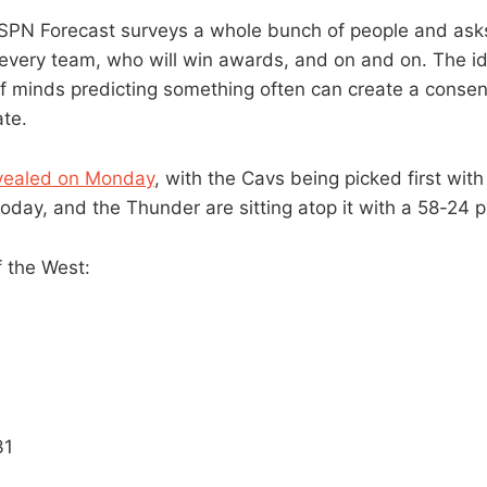
PN Forecast surveys a whole bunch of people and asks 
 every team, who will win awards, and on and on. The id
 of minds predicting something often can create a consen
ate.
vealed on Monday
, with the Cavs being picked first wit
oday, and the Thunder are sitting atop it with a 58-24 p
f the West:
31