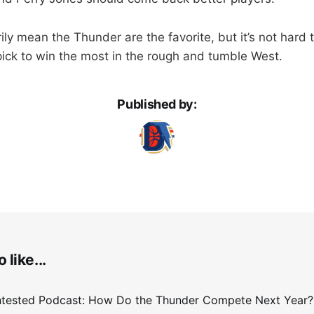
ily mean the Thunder are the favorite, but it’s not hard
 pick to win the most in the rough and tumble West.
Published by:
 like...