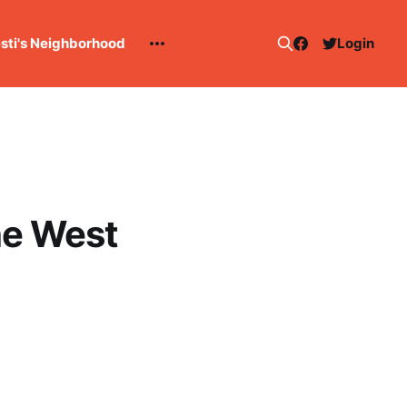
esti's Neighborhood
Login
he West