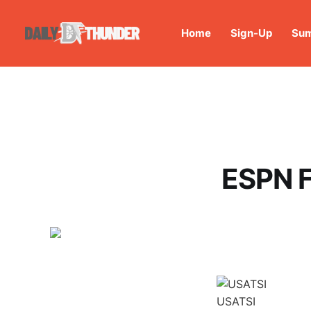
Home
Sign-Up
Sum
ESPN F
USATSI