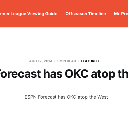
mer League Viewing Guide
Offseason Timeline
Mr. Pr
AUG 12, 2014
1 MIN READ
FEATURED
orecast has OKC atop t