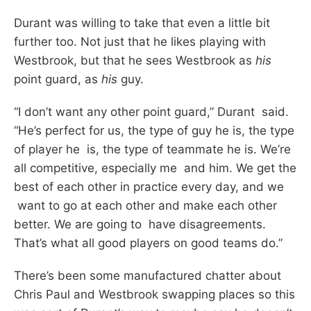
Durant was willing to take that even a little bit
further too. Not just that he likes playing with
Westbrook, but that he sees Westbrook as
his
point guard, as
his
guy.
“I don’t want any other point guard,” Durant said.
“He’s perfect for us, the type of guy he is, the type
of player he is, the type of teammate he is. We’re
all competitive, especially me and him. We get the
best of each other in practice every day, and we
want to go at each other and make each other
better. We are going to have disagreements.
That’s what all good players on good teams do.”
There’s been some manufactured chatter about
Chris Paul and Westbrook swapping places so this