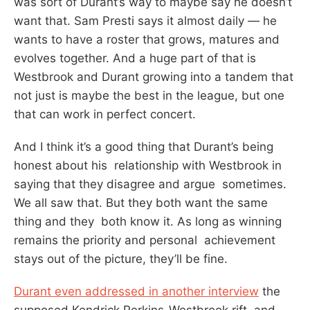
was sort of Durant’s way to maybe say he doesn’t
want that. Sam Presti says it almost daily — he
wants to have a roster that grows, matures and
evolves together. And a huge part of that is
Westbrook and Durant growing into a tandem that
not just is maybe the best in the league, but one
that can work in perfect concert.
And I think it’s a good thing that Durant’s being
honest about his relationship with Westbrook in
saying that they disagree and argue sometimes.
We all saw that. But they both want the same
thing and they both know it. As long as winning
remains the priority and personal achievement
stays out of the picture, they’ll be fine.
Durant even addressed in another interview
the
supposed Kendrick Perkins-Westbrook rift, and