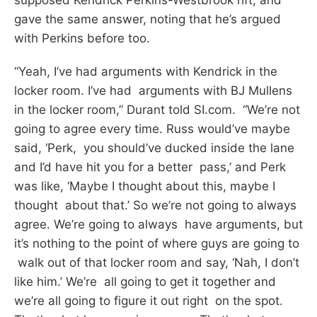
gave the same answer, noting that he’s argued
with Perkins before too.
“Yeah, I’ve had arguments with Kendrick in the
locker room. I’ve had arguments with BJ Mullens
in the locker room,” Durant told SI.com. “We’re not
going to agree every time. Russ would’ve maybe
said, ‘Perk, you should’ve ducked inside the lane
and I’d have hit you for a better pass,’ and Perk
was like, ‘Maybe I thought about this, maybe I
thought about that.’ So we’re not going to always
agree. We’re going to always have arguments, but
it’s nothing to the point of where guys are going to
walk out of that locker room and say, ‘Nah, I don’t
like him.’ We’re all going to get it together and
we’re all going to figure it out right on the spot.