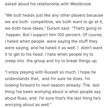
asked about his relationship with Westbrook.
“We butt heads just like any other players because
we are both competitive, we both want to go at it,
we both have ideas,” Durant said. “That’s going to
happen. But I support him 100 percent. Of course,
I hated when people were saying the stuff they
were saying, and he hated it as well. I didn’t want
it to get to his head. I hate when people try to
creep into the group and try to break things up.
“I enjoy playing with Russell so much. I hope he
understands that, and I’m sure he does. I’m
looking forward to next season already. The last
thing I’ve been worrying about is what people say
about Russ, and I’m sure that’s the last thing he’s
worrying about as well.”