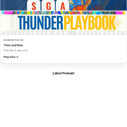
RANDOM PUZZLE
Then and Now
Find the 4 sets of 4.
Play here →
Latest Podcast