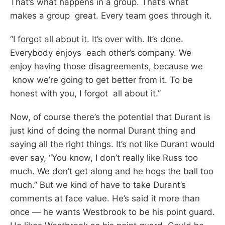
That’s what happens in a group. That’s what
makes a group great. Every team goes through it.
“I forgot all about it. It’s over with. It’s done.
Everybody enjoys each other’s company. We
enjoy having those disagreements, because we
know we’re going to get better from it. To be
honest with you, I forgot all about it.”
Now, of course there’s the potential that Durant is
just kind of doing the normal Durant thing and
saying all the right things. It’s not like Durant would
ever say, “You know, I don’t really like Russ too
much. We don’t get along and he hogs the ball too
much.” But we kind of have to take Durant’s
comments at face value. He’s said it more than
once — he wants Westbrook to be his point guard.