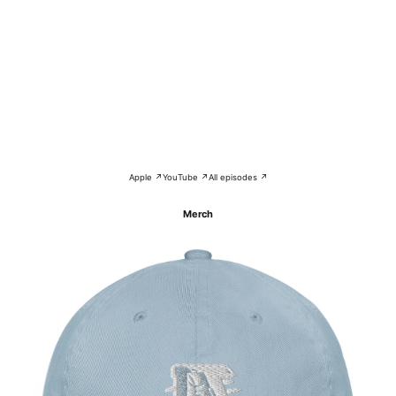
Apple ↗
YouTube ↗
All episodes ↗
Merch