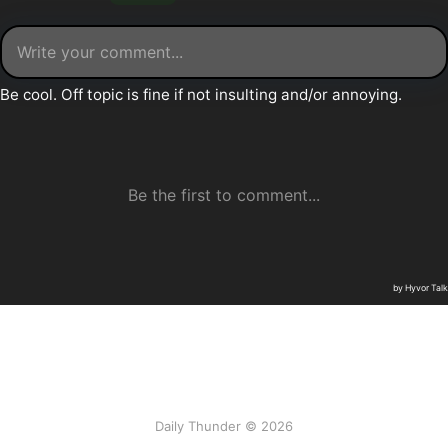
Daily Thunder © 2026