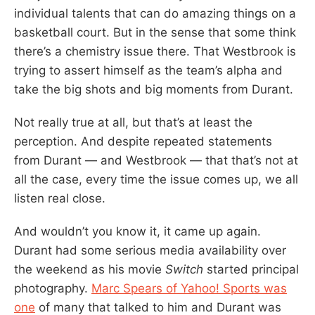
individual talents that can do amazing things on a
basketball court. But in the sense that some think
there’s a chemistry issue there. That Westbrook is
trying to assert himself as the team’s alpha and
take the big shots and big moments from Durant.
Not really true at all, but that’s at least the
perception. And despite repeated statements
from Durant — and Westbrook — that that’s not at
all the case, every time the issue comes up, we all
listen real close.
And wouldn’t you know it, it came up again.
Durant had some serious media availability over
the weekend as his movie
Switch
started principal
photography.
Marc Spears of Yahoo! Sports was
one
of many that talked to him and Durant was