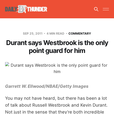
SEP 25, 2011
4 MIN READ
COMMENTARY
Durant says Westbrook is the only
point guard for him
Garrett W. Ellwood/NBAE/Getty Images
You may not have heard, but there has been a lot
of talk about Russell Westbrook and Kevin Durant.
Not just in the sense that they’re both incredible