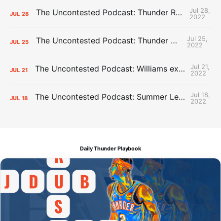
Jul 28,
The Uncontested Podcast: Thunder Rebuild Check-In with Dan Favale
JUL
28
2022
Jul 25,
The Uncontested Podcast: Thunder Mid-Summer Over/Unders
JUL
25
2022
Jul 21,
The Uncontested Podcast: Williams extension + OKC vs Houston Roster
JUL
21
2022
Jul 18,
The Uncontested Podcast: Summer League Takeaways + Roster Crunch
JUL
18
2022
Daily Thunder Playbook