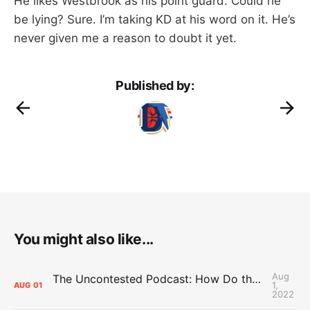
He likes Westbrook as his point guard. Could he
be lying? Sure. I’m taking KD at his word on it. He’s
never given me a reason to doubt it yet.
Published by:
You might also like...
Aug
The Uncontested Podcast: How Do the Thunder Compete Next Year? + This or That
1,
AUG
01
2022