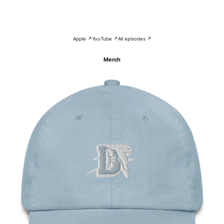
Apple ↗
YouTube ↗
All episodes ↗
Merch