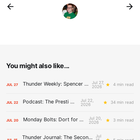
You might also like...
Jul 27,
Thunder Weekly: Spencer Jonesin'
4 min read
JUL
27
2026
Jul 22,
Podcast: The Presti Call
34 min read
JUL
22
2026
Jul 20,
Monday Bolts: Dort for Dollars
3 min read
JUL
20
2026
Jul
Thunder Journal: The Second Apron Storm
15,
5 min read