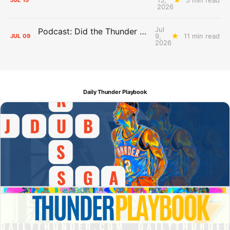
JUL
15
2026
Jul
Podcast: Did the Thunder Stay Ahead or Fall Behind?
9,
11 min read
JUL
09
2026
Daily Thunder Playbook