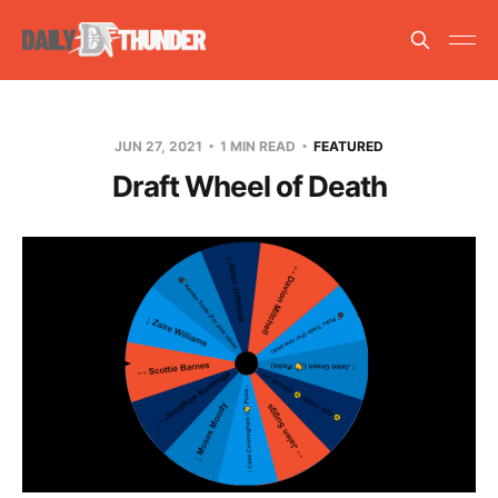
JUN 27, 2021
1 MIN READ
FEATURED
Draft Wheel of Death