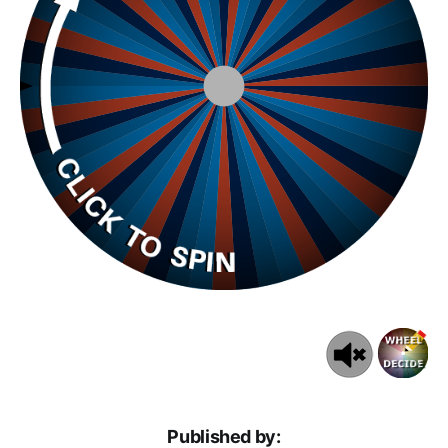
Published by: