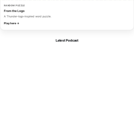
RANDOM PUZZLE
From the Logo
A Thunder-logo-inspired word puzzle.
Play here →
Latest Podcast