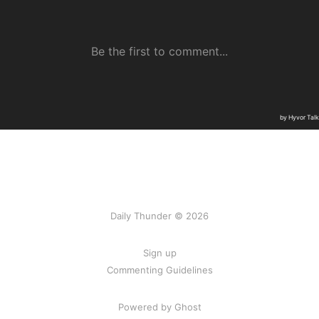
Daily Thunder © 2026
Sign up
Commenting Guidelines
Powered by Ghost