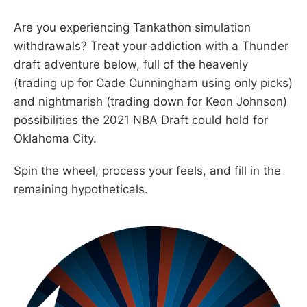
Are you experiencing Tankathon simulation
withdrawals? Treat your addiction with a Thunder
draft adventure below, full of the heavenly
(trading up for Cade Cunningham using only picks)
and nightmarish (trading down for Keon Johnson)
possibilities the 2021 NBA Draft could hold for
Oklahoma City.
Spin the wheel, process your feels, and fill in the
remaining hypotheticals.