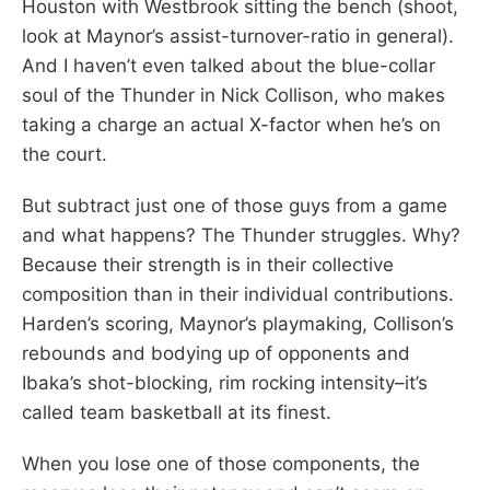
Houston with Westbrook sitting the bench (shoot,
look at Maynor’s assist-turnover-ratio in general).
And I haven’t even talked about the blue-collar
soul of the Thunder in Nick Collison, who makes
taking a charge an actual X-factor when he’s on
the court.
But subtract just one of those guys from a game
and what happens? The Thunder struggles. Why?
Because their strength is in their collective
composition than in their individual contributions.
Harden’s scoring, Maynor’s playmaking, Collison’s
rebounds and bodying up of opponents and
Ibaka’s shot-blocking, rim rocking intensity–it’s
called team basketball at its finest.
When you lose one of those components, the