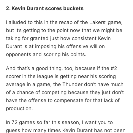
2. Kevin Durant scores buckets
I alluded to this in the recap of the Lakers’ game,
but it’s getting to the point now that we might be
taking for granted just how consistent Kevin
Durant is at imposing his offensive will on
opponents and scoring his points.
And that’s a good thing, too, because if the #2
scorer in the league is getting near his scoring
average in a game, the Thunder don’t have much
of a chance of competing because they just don’t
have the offense to compensate for that lack of
production.
In 72 games so far this season, I want you to
guess how many times Kevin Durant has not been