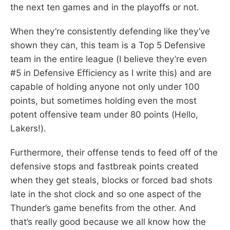
the next ten games and in the playoffs or not.
When they’re consistently defending like they’ve
shown they can, this team is a Top 5 Defensive
team in the entire league (I believe they’re even
#5 in Defensive Efficiency as I write this) and are
capable of holding anyone not only under 100
points, but sometimes holding even the most
potent offensive team under 80 points (Hello,
Lakers!).
Furthermore, their offense tends to feed off of the
defensive stops and fastbreak points created
when they get steals, blocks or forced bad shots
late in the shot clock and so one aspect of the
Thunder’s game benefits from the other. And
that’s really good because we all know how the