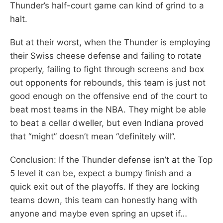
Thunder’s half-court game can kind of grind to a
halt.
But at their worst, when the Thunder is employing
their Swiss cheese defense and failing to rotate
properly, failing to fight through screens and box
out opponents for rebounds, this team is just not
good enough on the offensive end of the court to
beat most teams in the NBA. They might be able
to beat a cellar dweller, but even Indiana proved
that “might” doesn’t mean “definitely will”.
Conclusion: If the Thunder defense isn’t at the Top
5 level it can be, expect a bumpy finish and a
quick exit out of the playoffs. If they are locking
teams down, this team can honestly hang with
anyone and maybe even spring an upset if…