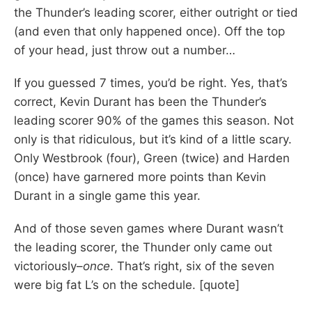
the Thunder’s leading scorer, either outright or tied
(and even that only happened once). Off the top
of your head, just throw out a number…
If you guessed 7 times, you’d be right. Yes, that’s
correct, Kevin Durant has been the Thunder’s
leading scorer 90% of the games this season. Not
only is that ridiculous, but it’s kind of a little scary.
Only Westbrook (four), Green (twice) and Harden
(once) have garnered more points than Kevin
Durant in a single game this year.
And of those seven games where Durant wasn’t
the leading scorer, the Thunder only came out
victoriously–
once
. That’s right, six of the seven
were big fat L’s on the schedule. [quote]