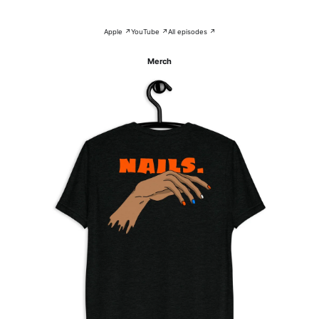
Apple ↗
YouTube ↗
All episodes ↗
Merch