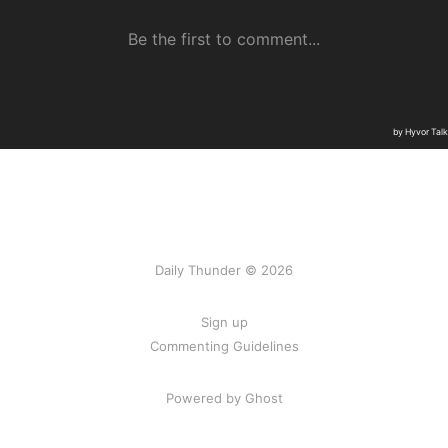
Daily Thunder © 2026
Sign up
Commenting Guidelines
Powered by Ghost