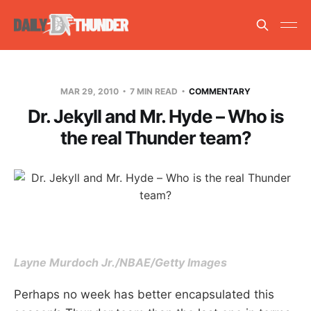
MAR 29, 2010
7 MIN READ
COMMENTARY
Dr. Jekyll and Mr. Hyde – Who is
the real Thunder team?
Layne Murdoch Jr./NBAE/Getty Images
Perhaps no week has better encapsulated this