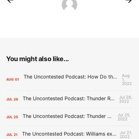
You might also like...
Aug
The Uncontested Podcast: How Do the Thunder Compete Next Year? + This or That
1,
AUG
01
2022
Jul 28,
The Uncontested Podcast: Thunder Rebuild Check-In with Dan Favale
JUL
28
2022
Jul 25,
The Uncontested Podcast: Thunder Mid-Summer Over/Unders
JUL
25
2022
Jul 21,
The Uncontested Podcast: Williams extension + OKC vs Houston Roster
JUL
21
2022