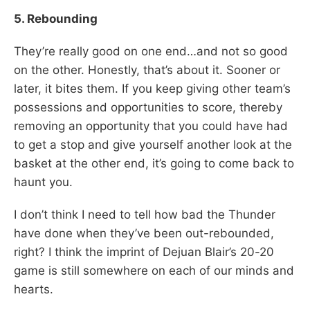
5. Rebounding
They’re really good on one end…and not so good
on the other. Honestly, that’s about it. Sooner or
later, it bites them. If you keep giving other team’s
possessions and opportunities to score, thereby
removing an opportunity that you could have had
to get a stop and give yourself another look at the
basket at the other end, it’s going to come back to
haunt you.
I don’t think I need to tell how bad the Thunder
have done when they’ve been out-rebounded,
right? I think the imprint of Dejuan Blair’s 20-20
game is still somewhere on each of our minds and
hearts.