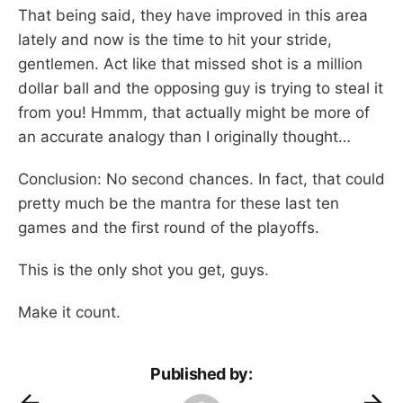
That being said, they have improved in this area
lately and now is the time to hit your stride,
gentlemen. Act like that missed shot is a million
dollar ball and the opposing guy is trying to steal it
from you! Hmmm, that actually might be more of
an accurate analogy than I originally thought…
Conclusion: No second chances. In fact, that could
pretty much be the mantra for these last ten
games and the first round of the playoffs.
This is the only shot you get, guys.
Make it count.
Published by: