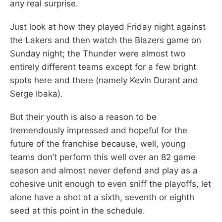
any real surprise.
Just look at how they played Friday night against
the Lakers and then watch the Blazers game on
Sunday night; the Thunder were almost two
entirely different teams except for a few bright
spots here and there (namely Kevin Durant and
Serge Ibaka).
But their youth is also a reason to be
tremendously impressed and hopeful for the
future of the franchise because, well, young
teams don’t perform this well over an 82 game
season and almost never defend and play as a
cohesive unit enough to even sniff the playoffs, let
alone have a shot at a sixth, seventh or eighth
seed at this point in the schedule.