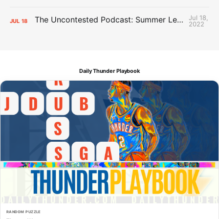
Jul 18,
The Uncontested Podcast: Summer League Takeaways + Roster Crunch
JUL
18
2022
Daily Thunder Playbook
RANDOM PUZZLE