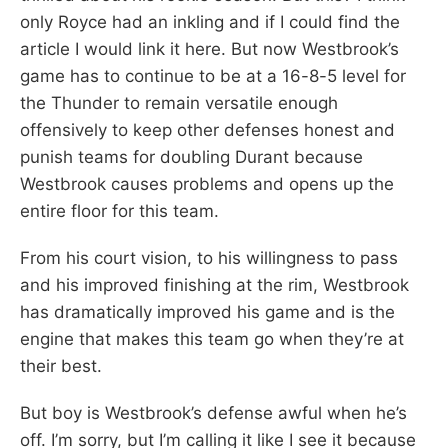
only Royce had an inkling and if I could find the
article I would link it here. But now Westbrook’s
game has to continue to be at a 16-8-5 level for
the Thunder to remain versatile enough
offensively to keep other defenses honest and
punish teams for doubling Durant because
Westbrook causes problems and opens up the
entire floor for this team.
From his court vision, to his willingness to pass
and his improved finishing at the rim, Westbrook
has dramatically improved his game and is the
engine that makes this team go when they’re at
their best.
But boy is Westbrook’s defense awful when he’s
off. I’m sorry, but I’m calling it like I see it because