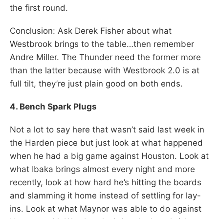
the first round.
Conclusion: Ask Derek Fisher about what
Westbrook brings to the table…then remember
Andre Miller. The Thunder need the former more
than the latter because with Westbrook 2.0 is at
full tilt, they’re just plain good on both ends.
4. Bench Spark Plugs
Not a lot to say here that wasn’t said last week in
the Harden piece but just look at what happened
when he had a big game against Houston. Look at
what Ibaka brings almost every night and more
recently, look at how hard he’s hitting the boards
and slamming it home instead of settling for lay-
ins. Look at what Maynor was able to do against