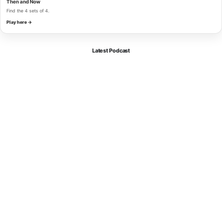
Then and Now
Find the 4 sets of 4.
Play here →
Latest Podcast