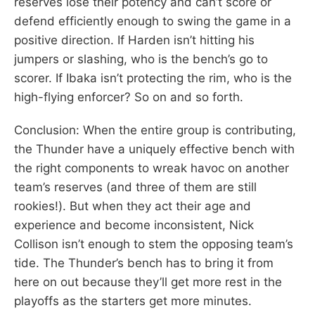
reserves lose their potency and can’t score or
defend efficiently enough to swing the game in a
positive direction. If Harden isn’t hitting his
jumpers or slashing, who is the bench’s go to
scorer. If Ibaka isn’t protecting the rim, who is the
high-flying enforcer? So on and so forth.
Conclusion: When the entire group is contributing,
the Thunder have a uniquely effective bench with
the right components to wreak havoc on another
team’s reserves (and three of them are still
rookies!). But when they act their age and
experience and become inconsistent, Nick
Collison isn’t enough to stem the opposing team’s
tide. The Thunder’s bench has to bring it from
here on out because they’ll get more rest in the
playoffs as the starters get more minutes.