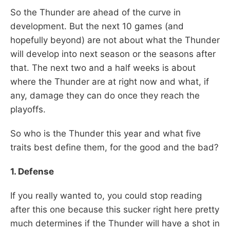
So the Thunder are ahead of the curve in
development. But the next 10 games (and
hopefully beyond) are not about what the Thunder
will develop into next season or the seasons after
that. The next two and a half weeks is about
where the Thunder are at right now and what, if
any, damage they can do once they reach the
playoffs.
So who is the Thunder this year and what five
traits best define them, for the good and the bad?
1. Defense
If you really wanted to, you could stop reading
after this one because this sucker right here pretty
much determines if the Thunder will have a shot in