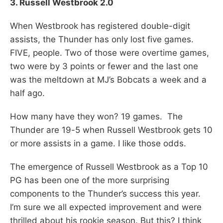
3. Russell Westbrook 2.0
When Westbrook has registered double-digit
assists, the Thunder has only lost five games.
FIVE, people. Two of those were overtime games,
two were by 3 points or fewer and the last one
was the meltdown at MJ’s Bobcats a week and a
half ago.
How many have they won? 19 games. The
Thunder are 19-5 when Russell Westbrook gets 10
or more assists in a game. I like those odds.
The emergence of Russell Westbrook as a Top 10
PG has been one of the more surprising
components to the Thunder’s success this year.
I’m sure we all expected improvement and were
thrilled about his rookie season. But this? I think