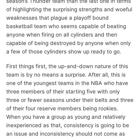
season’s Thunder team than the last one in terms
of highlighting the surprising strengths and woeful
weaknesses that plague a playoff bound
basketball team who seems capable of beating
anyone when firing on all cylinders and then
capable of being destroyed by anyone when only
a few of those cylinders show up ready to go.
First things first, the up-and-down nature of this
team is by no means a surprise. After all, this is
one of the youngest teams in the NBA who have
three members of their starting five with only
three or fewer seasons under their belts and three
of their four reserve members being rookies.
When you have a group as young and relatively
inexperienced as that, consistency is going to be
an issue and inconsistency should not come as