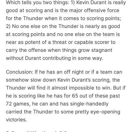
Which tells you two things: 1) Kevin Durant is really
good at scoring and is the major offensive force
for the Thunder when it comes to scoring points;
2) No one else on the Thunder is nearly as good
at scoring points and no one else on the team is
near as potent of a threat or capable scorer to
carry the offense when things grow stagnant
without Durant contributing in some way.
Conclusion: If he has an off night or if a team can
somehow slow down Kevin Durant’s scoring, the
Thunder will find it almost impossible to win. But if
he is scoring like he has for 65 out of these past
72 games, he can and has single-handedly
carried the Thunder to some pretty eye-opening
victories.