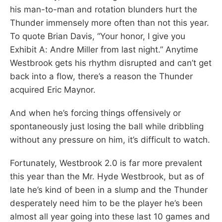
his man-to-man and rotation blunders hurt the
Thunder immensely more often than not this year.
To quote Brian Davis, “Your honor, I give you
Exhibit A: Andre Miller from last night.” Anytime
Westbrook gets his rhythm disrupted and can’t get
back into a flow, there’s a reason the Thunder
acquired Eric Maynor.
And when he’s forcing things offensively or
spontaneously just losing the ball while dribbling
without any pressure on him, it’s difficult to watch.
Fortunately, Westbrook 2.0 is far more prevalent
this year than the Mr. Hyde Westbrook, but as of
late he’s kind of been in a slump and the Thunder
desperately need him to be the player he’s been
almost all year going into these last 10 games and