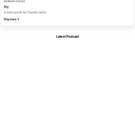
RANDOM PUZZLE
Sly
A word puzzle for Thunder nerds.
Play here →
Latest Podcast