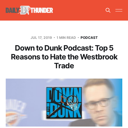
JUL 17, 2019
1 MIN READ
PODCAST
Down to Dunk Podcast: Top 5
Reasons to Hate the Westbrook
Trade