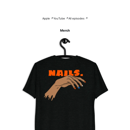
Apple ↗
YouTube ↗
All episodes ↗
Merch