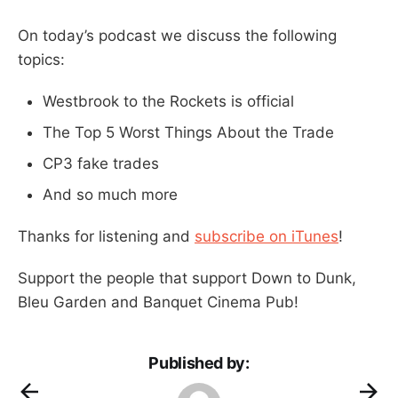
On today’s podcast we discuss the following
topics:
Westbrook to the Rockets is official
The Top 5 Worst Things About the Trade
CP3 fake trades
And so much more
Thanks for listening and
subscribe on iTunes
!
Support the people that support Down to Dunk,
Bleu Garden and Banquet Cinema Pub!
Published by: