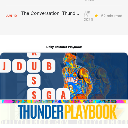
Jun
The Conversation: Thunder Take-Off
10,
52 min read
JUN
10
2026
Daily Thunder Playbook