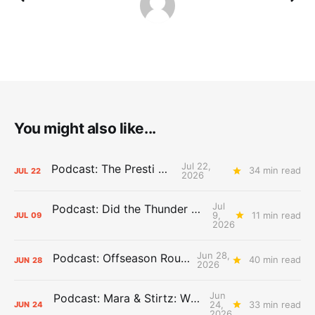
You might also like...
Jul 22,
Podcast: The Presti Call
34 min read
JUL
22
2026
Jul
Podcast: Did the Thunder Stay Ahead or Fall Behind?
9,
11 min read
JUL
09
2026
Jun 28,
Podcast: Offseason Roundtable
40 min read
JUN
28
2026
Jun
Podcast: Mara & Stirtz: WHAT DOES IT MEAN?
24,
33 min read
JUN
24
2026