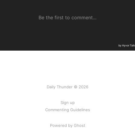
Daily Thunder © 2026
Sign up
Commenting Guidelines
Powered by Ghost