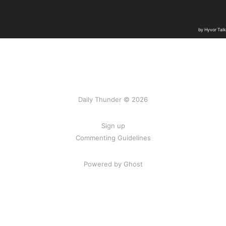
Daily Thunder © 2026
Sign up
Commenting Guidelines
Powered by Ghost