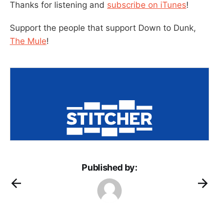
Thanks for listening and
subscribe on iTunes
!
Support the people that support Down to Dunk,
The Mule
!
Published by: