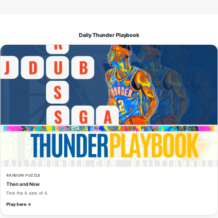
Daily Thunder Playbook
RANDOM PUZZLE
Then and Now
Find the 4 sets of 4.
Play here →