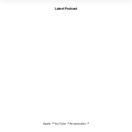
Latest Podcast
Apple ↗
YouTube ↗
All episodes ↗