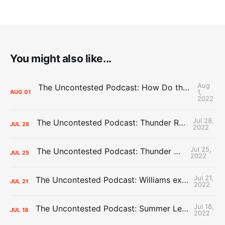
You might also like...
Aug
The Uncontested Podcast: How Do the Thunder Compete Next Year? + This or That
1,
AUG
01
2022
Jul 28,
The Uncontested Podcast: Thunder Rebuild Check-In with Dan Favale
JUL
28
2022
Jul 25,
The Uncontested Podcast: Thunder Mid-Summer Over/Unders
JUL
25
2022
Jul 21,
The Uncontested Podcast: Williams extension + OKC vs Houston Roster
JUL
21
2022
Jul 18,
The Uncontested Podcast: Summer League Takeaways + Roster Crunch
JUL
18
2022