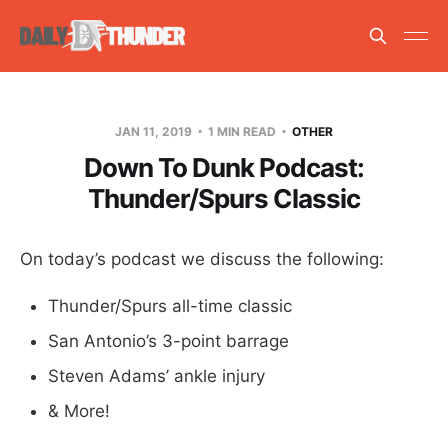
JAN 11, 2019
1 MIN READ
OTHER
Down To Dunk Podcast:
Thunder/Spurs Classic
On today’s podcast we discuss the following:
Thunder/Spurs all-time classic
San Antonio’s 3-point barrage
Steven Adams’ ankle injury
& More!