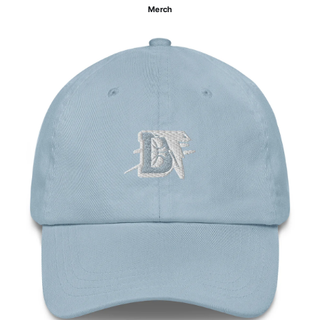
Merch