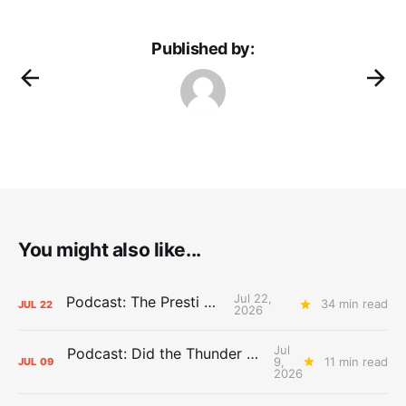
Published by:
You might also like...
Jul 22,
Podcast: The Presti Call
34 min read
JUL
22
2026
Jul
Podcast: Did the Thunder Stay Ahead or Fall Behind?
9,
11 min read
JUL
09
2026