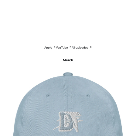
Apple ↗
YouTube ↗
All episodes ↗
Merch