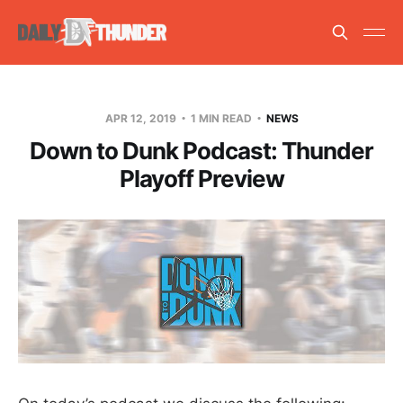
APR 12, 2019
1 MIN READ
NEWS
Down to Dunk Podcast: Thunder
Playoff Preview