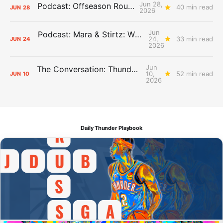
Jun 28,
Podcast: Offseason Roundtable
40 min read
JUN
28
2026
Jun
Podcast: Mara & Stirtz: WHAT DOES IT MEAN?
24,
33 min read
JUN
24
2026
Jun
The Conversation: Thunder Take-Off
10,
52 min read
JUN
10
2026
Daily Thunder Playbook