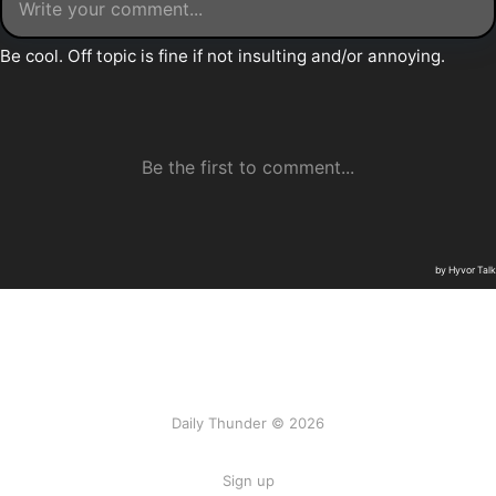
Daily Thunder © 2026
Sign up