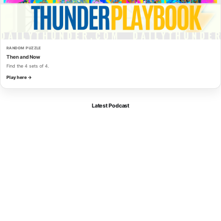
RANDOM PUZZLE
Then and Now
Find the 4 sets of 4.
Play here →
Latest Podcast