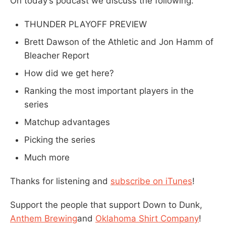
On today’s podcast we discuss the following:
THUNDER PLAYOFF PREVIEW
Brett Dawson of the Athletic and Jon Hamm of
Bleacher Report
How did we get here?
Ranking the most important players in the
series
Matchup advantages
Picking the series
Much more
Thanks for listening and
subscribe on iTunes
!
Support the people that support Down to Dunk,
Anthem Brewing
and
Oklahoma Shirt Company
!