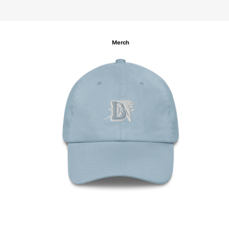
Merch