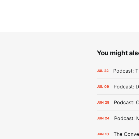
You might also
Podcast: Th
JUL
22
Podcast: D
JUL
09
Podcast: 
JUN
28
Podcast: 
JUN
24
The Conver
JUN
10