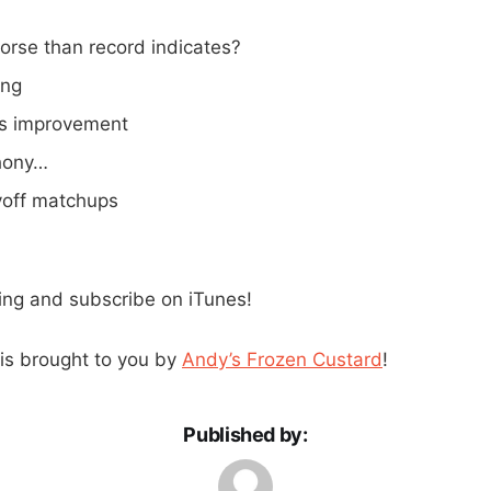
orse than record indicates?
ing
’s improvement
hony…
yoff matchups
ning and subscribe on iTunes!
is brought to you by
Andy’s Frozen Custard
!
Published by: