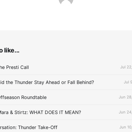
 like...
e Presti Call
Jul 22
id the Thunder Stay Ahead or Fall Behind?
Jul 
Offseason Roundtable
Jun 28
Mara & Stirtz: WHAT DOES IT MEAN?
Jun 24
sation: Thunder Take-Off
Jun 10