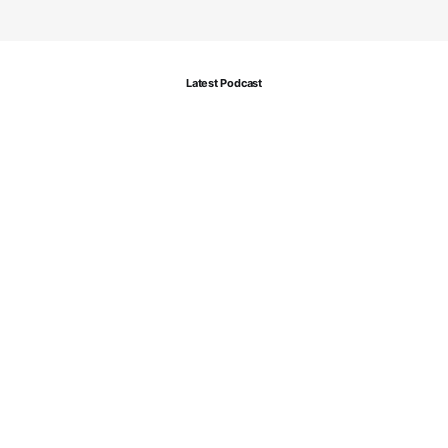
Latest Podcast