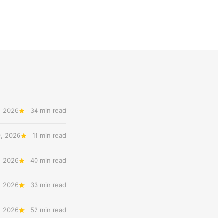
, 2026
34 min read
9, 2026
11 min read
, 2026
40 min read
, 2026
33 min read
, 2026
52 min read