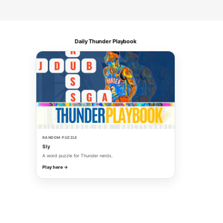
Daily Thunder Playbook
RANDOM PUZZLE
Sly
A word puzzle for Thunder nerds.
Play here →