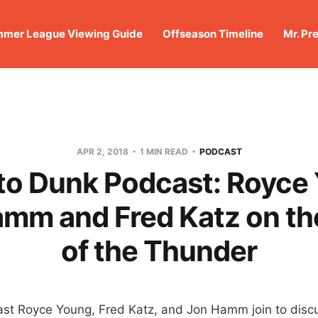
mer League Viewing Guide
Offseason Timeline
Mr. Pr
APR 2, 2018
1 MIN READ
PODCAST
o Dunk Podcast: Royce
mm and Fred Katz on th
of the Thunder
st Royce Young, Fred Katz, and Jon Hamm join to discu