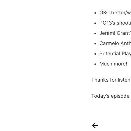
OKC better/w
PG13’s shoot
Jerami Grant
Carmelo Ant
Potential Pla
Much more!
Thanks for liste
Today’s episode 