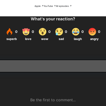
Apple ↗
YouTube ↗
All episodes ↗