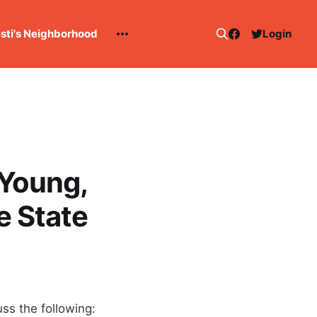
esti's Neighborhood
Login
 Young,
e State
ss the following: