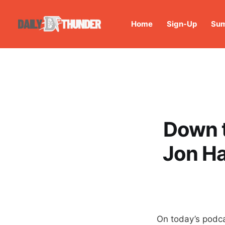
Home
Sign-Up
Sum
Down t
Jon Ha
On today’s podca