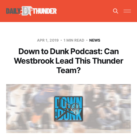
APR 1, 2019
1 MIN READ
NEWS
Down to Dunk Podcast: Can
Westbrook Lead This Thunder
Team?