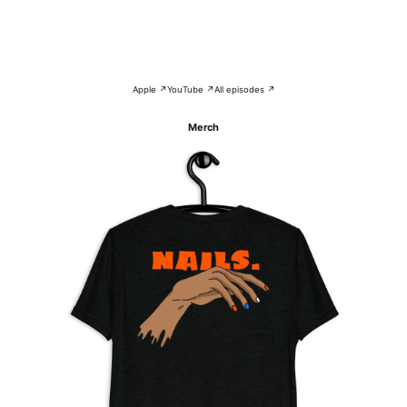
Apple ↗
YouTube ↗
All episodes ↗
Merch