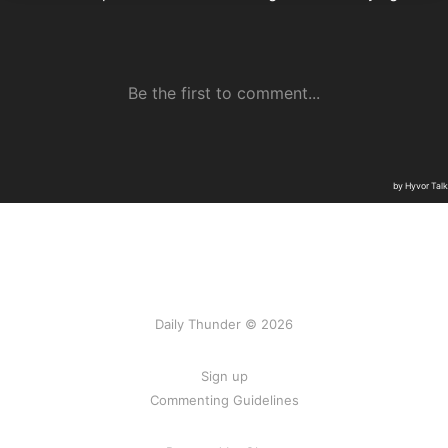
Daily Thunder © 2026
Sign up
Commenting Guidelines