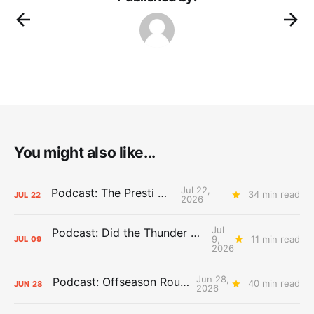
You might also like...
Jul 22,
Podcast: The Presti Call
34 min read
JUL
22
2026
Jul
Podcast: Did the Thunder Stay Ahead or Fall Behind?
9,
11 min read
JUL
09
2026
Jun 28,
Podcast: Offseason Roundtable
40 min read
JUN
28
2026