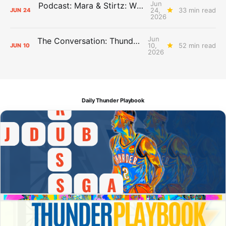
Jun
Podcast: Mara & Stirtz: WHAT DOES IT MEAN?
24,
33 min read
JUN
24
2026
Jun
The Conversation: Thunder Take-Off
10,
52 min read
JUN
10
2026
Daily Thunder Playbook