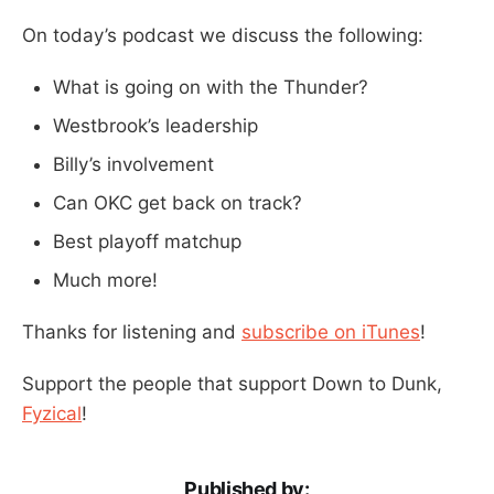
On today’s podcast we discuss the following:
What is going on with the Thunder?
Westbrook’s leadership
Billy’s involvement
Can OKC get back on track?
Best playoff matchup
Much more!
Thanks for listening and
subscribe on iTunes
!
Support the people that support Down to Dunk,
Fyzical
!
Published by: