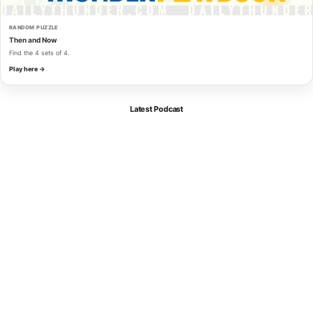
RANDOM PUZZLE
Then and Now
Find the 4 sets of 4.
Play here →
Latest Podcast