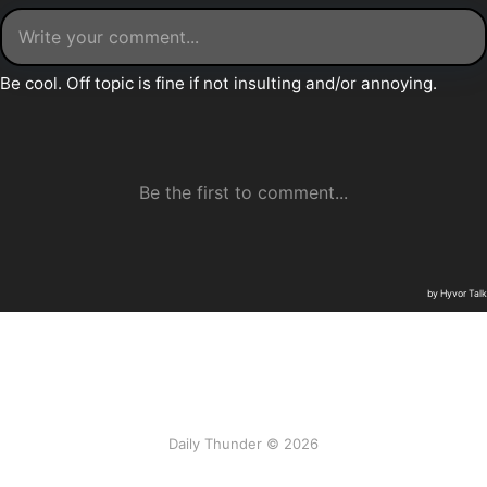
Daily Thunder © 2026