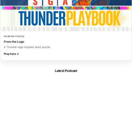
RANDOM PUZZLE
From the Logo
A Thunder-logo-inspired word puzzle.
Play here →
Latest Podcast