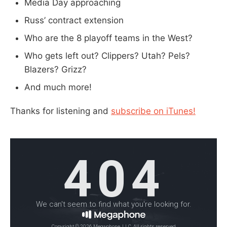
Media Day approaching
Russ’ contract extension
Who are the 8 playoff teams in the West?
Who gets left out? Clippers? Utah? Pels?
Blazers? Grizz?
And much more!
Thanks for listening and
subscribe on iTunes!