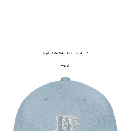
Apple ↗
YouTube ↗
All episodes ↗
Merch