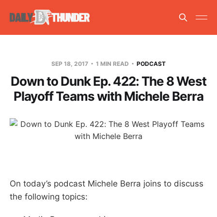
SEP 18, 2017
1 MIN READ
PODCAST
Down to Dunk Ep. 422: The 8 West
Playoff Teams with Michele Berra
On today’s podcast Michele Berra joins to discuss
the following topics: