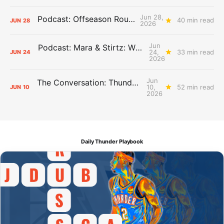
Jun 28,
Podcast: Offseason Roundtable
40 min read
JUN
28
2026
Jun
Podcast: Mara & Stirtz: WHAT DOES IT MEAN?
24,
33 min read
JUN
24
2026
Jun
The Conversation: Thunder Take-Off
10,
52 min read
JUN
10
2026
Daily Thunder Playbook