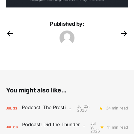
Published by:
You might also like...
Jul 22,
Podcast: The Presti Call
34 min read
JUL
22
2026
Jul
Podcast: Did the Thunder Stay Ahead or Fall Behind?
9,
11 min read
JUL
09
2026