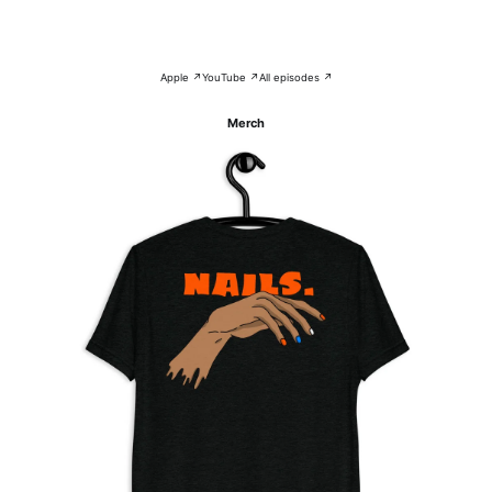
Apple ↗
YouTube ↗
All episodes ↗
Merch