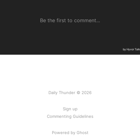
Daily Thunder © 2026
Sign up
Commenting Guidelines
Powered by Ghost