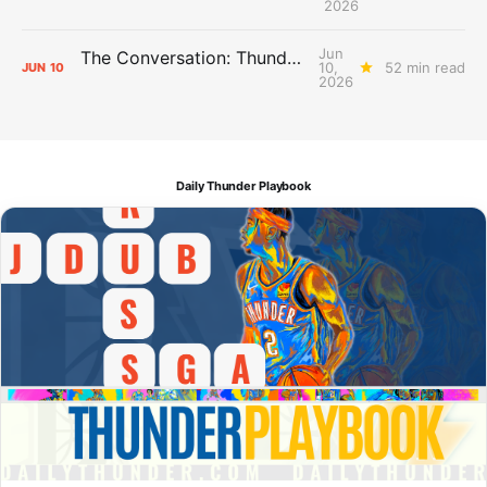
2026
Jun
The Conversation: Thunder Take-Off
10,
52 min read
JUN
10
2026
Daily Thunder Playbook