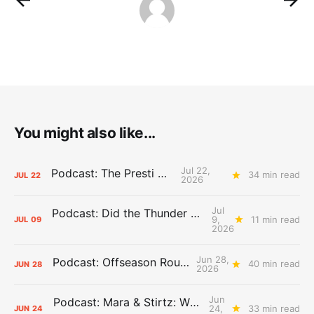
You might also like...
Jul 22,
Podcast: The Presti Call
34 min read
JUL
22
2026
Jul
Podcast: Did the Thunder Stay Ahead or Fall Behind?
9,
11 min read
JUL
09
2026
Jun 28,
Podcast: Offseason Roundtable
40 min read
JUN
28
2026
Jun
Podcast: Mara & Stirtz: WHAT DOES IT MEAN?
24,
33 min read
JUN
24