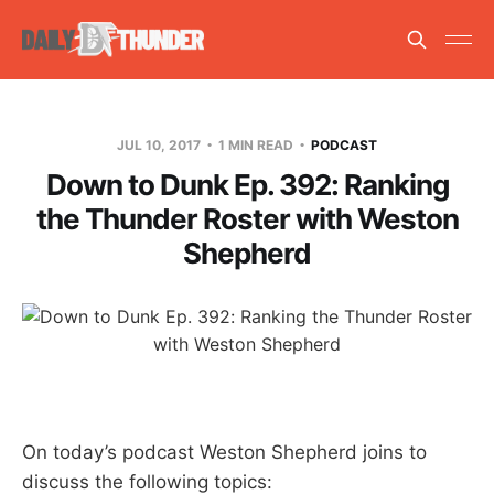
JUL 10, 2017
1 MIN READ
PODCAST
Down to Dunk Ep. 392: Ranking
the Thunder Roster with Weston
Shepherd
On today’s podcast Weston Shepherd joins to
discuss the following topics: