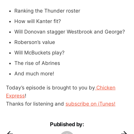
Ranking the Thunder roster
How will Kanter fit?
Will Donovan stagger Westbrook and George?
Roberson’s value
Will McBuckets play?
The rise of Abrines
And much more!
Today’s episode is brought to you by
Chicken
Express
!
Thanks for listening and
subscribe on iTunes!
Published by: