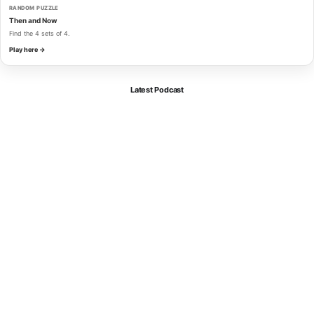
RANDOM PUZZLE
Then and Now
Find the 4 sets of 4.
Play here →
Latest Podcast