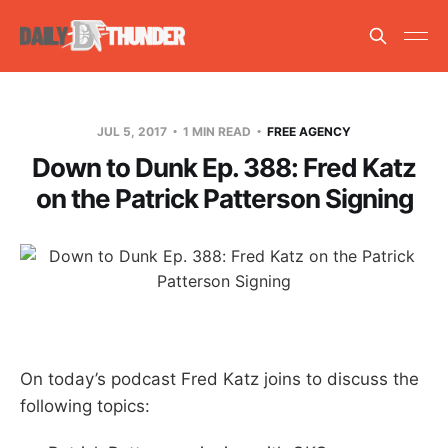
JUL 5, 2017
1 MIN READ
FREE AGENCY
Down to Dunk Ep. 388: Fred Katz
on the Patrick Patterson Signing
On today’s podcast Fred Katz joins to discuss the
following topics: