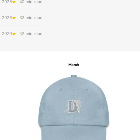
, 2026
40 min read
, 2026
33 min read
, 2026
52 min read
Merch