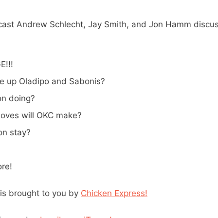
cast Andrew Schlecht, Jay Smith, and Jon Hamm discus
!!!
e up Oladipo and Sabonis?
on doing?
oves will OKC make?
n stay?
re!
is brought to you by
Chicken Express!