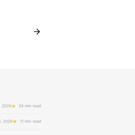
, 2026
34 min read
9, 2026
11 min read