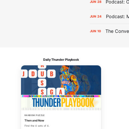
Podcast: 
JUN
28
Podcast: 
JUN
24
The Conver
JUN
10
Daily Thunder Playbook
RANDOM PUZZLE
Then and Now
Find the 4 sets of 4.