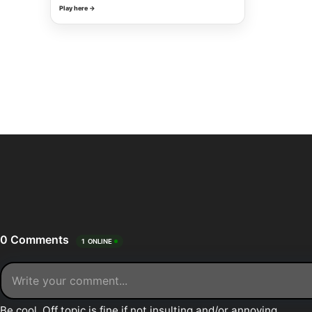
Play here →