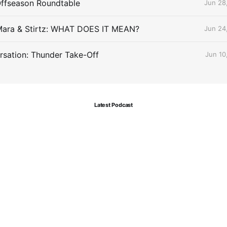
Offseason Roundtable
Jun 28
Mara & Stirtz: WHAT DOES IT MEAN?
Jun 24
sation: Thunder Take-Off
Jun 10
Latest Podcast