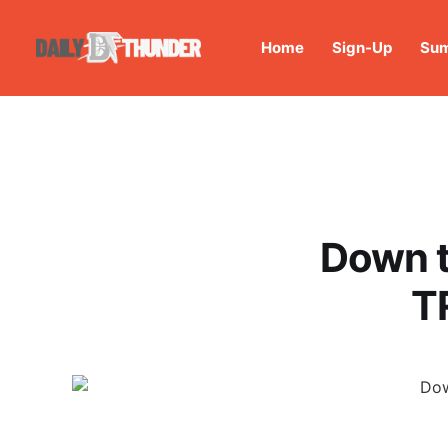
Home
Sign-Up
Sum
Down t
T