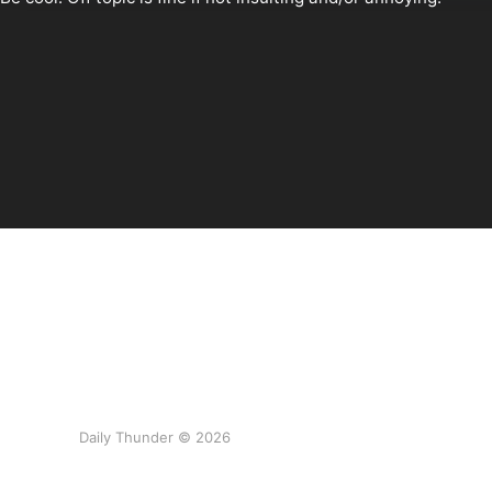
Daily Thunder © 2026