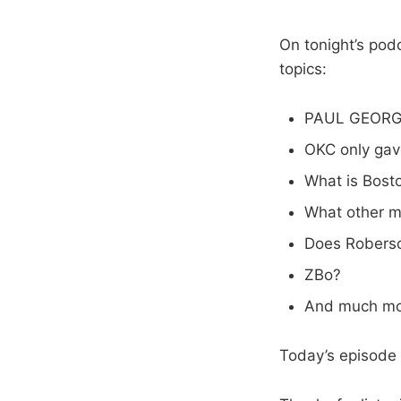
On tonight’s pod
topics:
PAUL GEORGE
OKC only gav
What is Bost
What other m
Does Roberso
ZBo?
And much mo
Today’s episode 