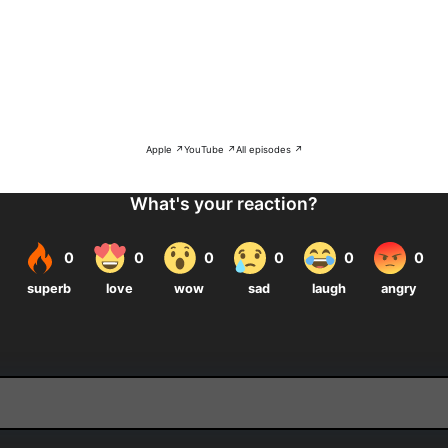
Apple ↗
YouTube ↗
All episodes ↗