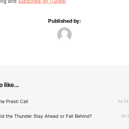
ning and
subscribe on iTunes!
Published by:
 like...
e Presti Call
Jul 22
id the Thunder Stay Ahead or Fall Behind?
Jul 