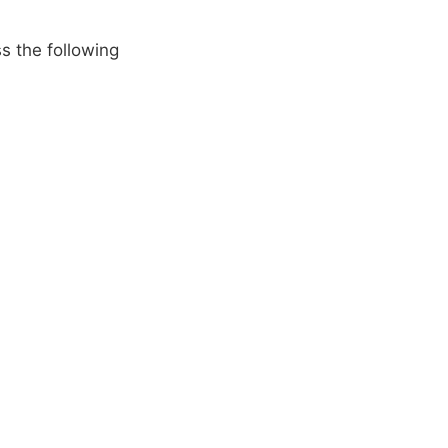
s the following