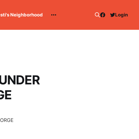
esti's Neighborhood
Login
HUNDER
GE