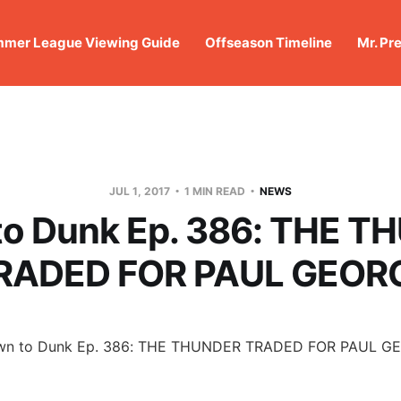
mer League Viewing Guide
Offseason Timeline
Mr. Pr
JUL 1, 2017
1 MIN READ
NEWS
o Dunk Ep. 386: THE T
RADED FOR PAUL GEOR