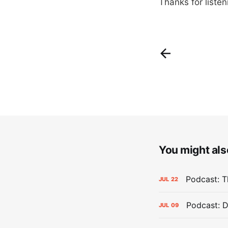
Thanks for liste
You might also
Podcast: Th
JUL
22
Podcast: D
JUL
09