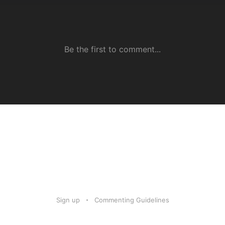
Sign up
Commenting Guidelines