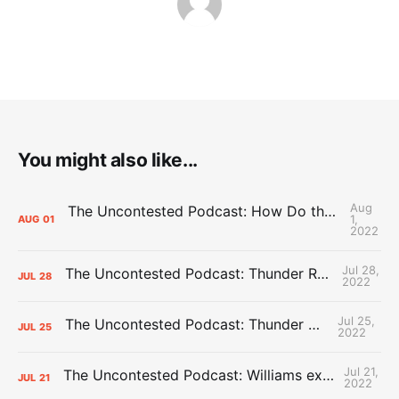
You might also like...
Aug
The Uncontested Podcast: How Do the Thunder Compete Next Year? + This or That
1,
AUG
01
2022
Jul 28,
The Uncontested Podcast: Thunder Rebuild Check-In with Dan Favale
JUL
28
2022
Jul 25,
The Uncontested Podcast: Thunder Mid-Summer Over/Unders
JUL
25
2022
Jul 21,
The Uncontested Podcast: Williams extension + OKC vs Houston Roster
JUL
21
2022