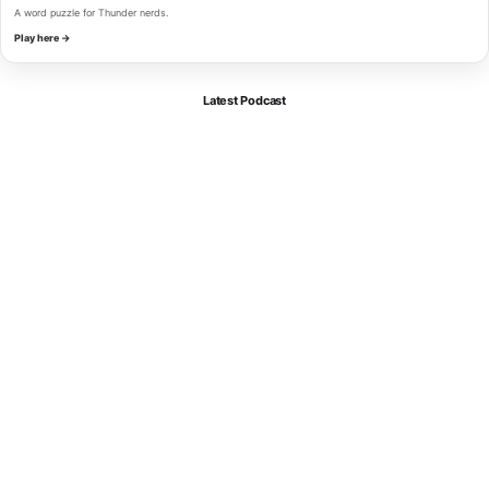
A word puzzle for Thunder nerds.
Play here →
Latest Podcast