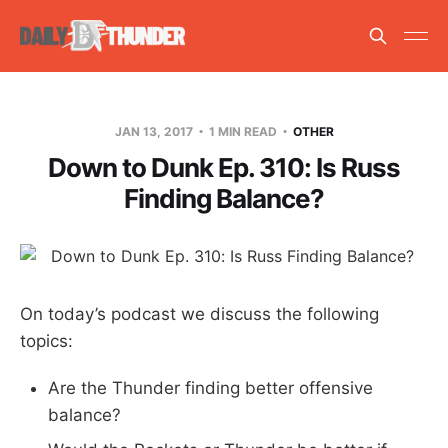
JAN 13, 2017
1 MIN READ
OTHER
Down to Dunk Ep. 310: Is Russ
Finding Balance?
On today’s podcast we discuss the following
topics:
Are the Thunder finding better offensive
balance?