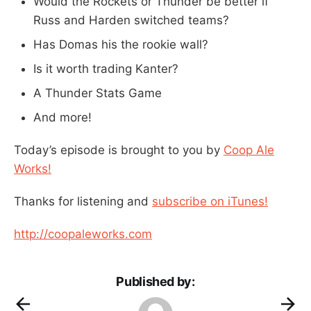
Would the Rockets or Thunder be better if
Russ and Harden switched teams?
Has Domas his the rookie wall?
Is it worth trading Kanter?
A Thunder Stats Game
And more!
Today’s episode is brought to you by
Coop Ale
Works!
Thanks for listening and
subscribe on iTunes!
http://coopaleworks.com
Published by: