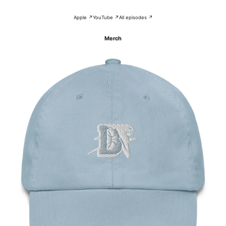
Apple ↗
YouTube ↗
All episodes ↗
Merch