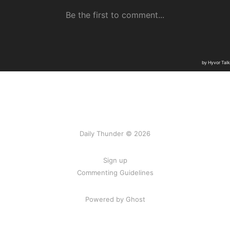
Daily Thunder © 2026
Sign up
Commenting Guidelines
Powered by Ghost