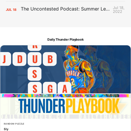
Jul 18,
The Uncontested Podcast: Summer League Takeaways + Roster Crunch
JUL
18
2022
Daily Thunder Playbook
RANDOM PUZZLE
Sly