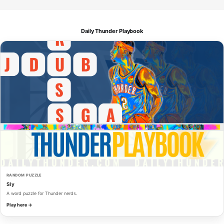
Daily Thunder Playbook
RANDOM PUZZLE
Sly
A word puzzle for Thunder nerds.
Play here →