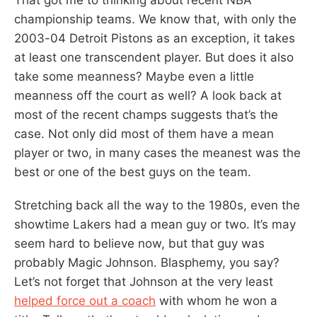
championship teams. We know that, with only the
2003-04 Detroit Pistons as an exception, it takes
at least one transcendent player. But does it also
take some meanness? Maybe even a little
meanness off the court as well? A look back at
most of the recent champs suggests that’s the
case. Not only did most of them have a mean
player or two, in many cases the meanest was the
best or one of the best guys on the team.
Stretching back all the way to the 1980s, even the
showtime Lakers had a mean guy or two. It’s may
seem hard to believe now, but that guy was
probably Magic Johnson. Blasphemy, you say?
Let’s not forget that Johnson at the very least
helped force out a coach
with whom he won a