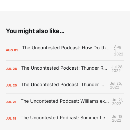
You might also like...
Aug
The Uncontested Podcast: How Do the Thunder Compete Next Year? + This or That
1,
AUG
01
2022
Jul 28,
The Uncontested Podcast: Thunder Rebuild Check-In with Dan Favale
JUL
28
2022
Jul 25,
The Uncontested Podcast: Thunder Mid-Summer Over/Unders
JUL
25
2022
Jul 21,
The Uncontested Podcast: Williams extension + OKC vs Houston Roster
JUL
21
2022
Jul 18,
The Uncontested Podcast: Summer League Takeaways + Roster Crunch
JUL
18
2022