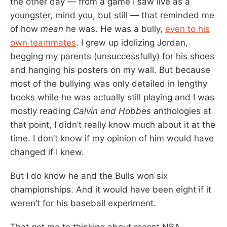
the other day — from a game I saw live as a
youngster, mind you, but still — that reminded me
of how
mean
he was. He was a bully,
even to his
own teammates
. I grew up idolizing Jordan,
begging my parents (unsuccessfully) for his shoes
and hanging his posters on my wall. But because
most of the bullying was only detailed in lengthy
books while he was actually still playing and I was
mostly reading
Calvin and Hobbes
anthologies at
that point, I didn’t really know much about it at the
time. I don’t know if my opinion of him would have
changed if I knew.
But I do know he and the Bulls won six
championships. And it would have been eight if it
weren’t for his baseball experiment.
That got me to thinking about recent NBA