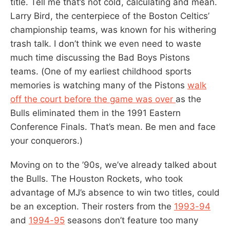
title. Tell me that’s not cold, calculating and mean.
Larry Bird, the centerpiece of the Boston Celtics’
championship teams, was known for his withering
trash talk. I don’t think we even need to waste
much time discussing the Bad Boys Pistons
teams. (One of my earliest childhood sports
memories is watching many of the Pistons
walk
off the court before the game was over
as the
Bulls eliminated them in the 1991 Eastern
Conference Finals. That’s mean. Be men and face
your conquerors.)
Moving on to the ’90s, we’ve already talked about
the Bulls. The Houston Rockets, who took
advantage of MJ’s absence to win two titles, could
be an exception. Their rosters from the
1993-94
and
1994-95
seasons don’t feature too many