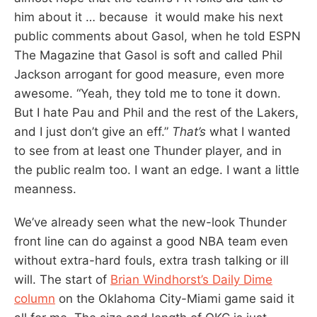
him about it … because it would make his next
public comments about Gasol, when he told ESPN
The Magazine that Gasol is soft and called Phil
Jackson arrogant for good measure, even more
awesome. “Yeah, they told me to tone it down.
But I hate Pau and Phil and the rest of the Lakers,
and I just don’t give an eff.”
That’s
what I wanted
to see from at least one Thunder player, and in
the public realm too. I want an edge. I want a little
meanness.
We’ve already seen what the new-look Thunder
front line can do against a good NBA team even
without extra-hard fouls, extra trash talking or ill
will. The start of
Brian Windhorst’s Daily Dime
column
on the Oklahoma City-Miami game said it