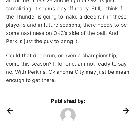
all for me. The size and length of OKC is just …
tantalizing. It seems playoff ready. Still, I think if
the Thunder is going to make a deep run in these
playoffs and in future seasons, there needs to be
some nastiness on OKC’s side of the ball. And
Perk is just the guy to bring it.
Could that deep run, or even a championship,
come this season? I, for one, am not ready to say
no. With Perkins, Oklahoma City may just be mean
enough to get there.
Published by: