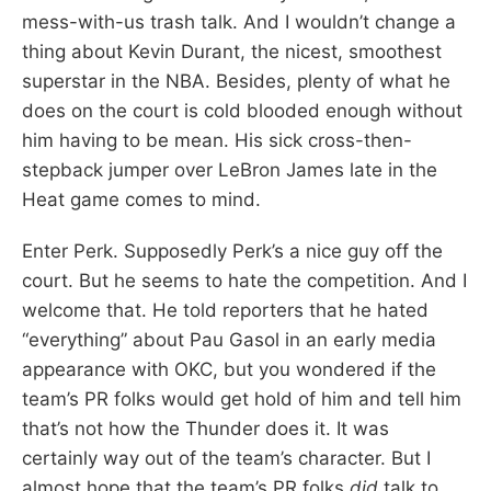
mess-with-us trash talk. And I wouldn’t change a
thing about Kevin Durant, the nicest, smoothest
superstar in the NBA. Besides, plenty of what he
does on the court is cold blooded enough without
him having to be mean. His sick cross-then-
stepback jumper over LeBron James late in the
Heat game comes to mind.
Enter Perk. Supposedly Perk’s a nice guy off the
court. But he seems to hate the competition. And I
welcome that. He told reporters that he hated
“everything” about Pau Gasol in an early media
appearance with OKC, but you wondered if the
team’s PR folks would get hold of him and tell him
that’s not how the Thunder does it. It was
certainly way out of the team’s character. But I
almost hope that the team’s PR folks
did
talk to