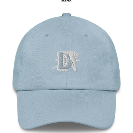
Merch