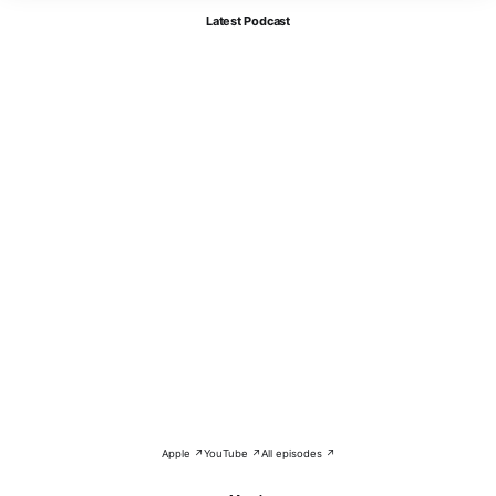
Latest Podcast
Apple ↗
YouTube ↗
All episodes ↗