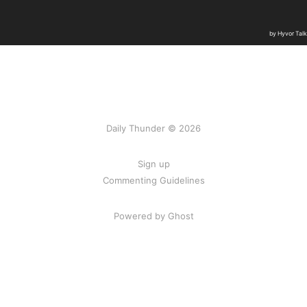
Daily Thunder © 2026
Sign up
Commenting Guidelines
Powered by Ghost