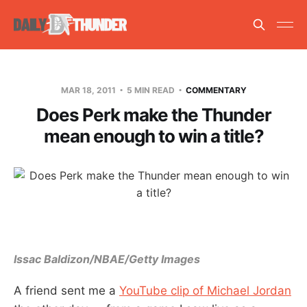
MAR 18, 2011
5 MIN READ
COMMENTARY
Does Perk make the Thunder
mean enough to win a title?
Issac Baldizon/NBAE/Getty Images
A friend sent me a
YouTube clip of Michael Jordan