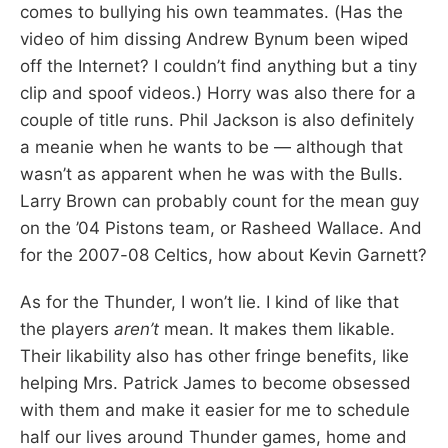
comes to bullying his own teammates. (Has the
video of him dissing Andrew Bynum been wiped
off the Internet? I couldn’t find anything but a tiny
clip and spoof videos.) Horry was also there for a
couple of title runs. Phil Jackson is also definitely
a meanie when he wants to be — although that
wasn’t as apparent when he was with the Bulls.
Larry Brown can probably count for the mean guy
on the ’04 Pistons team, or Rasheed Wallace. And
for the 2007-08 Celtics, how about Kevin Garnett?
As for the Thunder, I won’t lie. I kind of like that
the players
aren’t
mean. It makes them likable.
Their likability also has other fringe benefits, like
helping Mrs. Patrick James to become obsessed
with them and make it easier for me to schedule
half our lives around Thunder games, home and