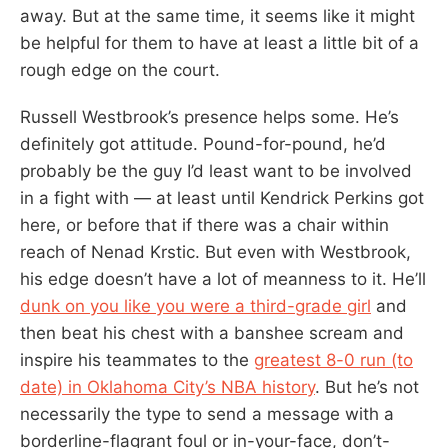
away. But at the same time, it seems like it might
be helpful for them to have at least a little bit of a
rough edge on the court.
Russell Westbrook’s presence helps some. He’s
definitely got attitude. Pound-for-pound, he’d
probably be the guy I’d least want to be involved
in a fight with — at least until Kendrick Perkins got
here, or before that if there was a chair within
reach of Nenad Krstic. But even with Westbrook,
his edge doesn’t have a lot of meanness to it. He’ll
dunk on you like you were a third-grade girl
and
then beat his chest with a banshee scream and
inspire his teammates to the
greatest 8-0 run (to
date) in Oklahoma City’s NBA history
. But he’s not
necessarily the type to send a message with a
borderline-flagrant foul or in-your-face, don’t-