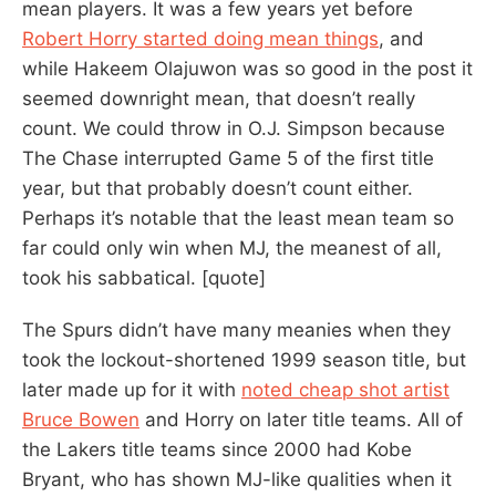
mean players. It was a few years yet before
Robert Horry started doing mean things
, and
while Hakeem Olajuwon was so good in the post it
seemed downright mean, that doesn’t really
count. We could throw in O.J. Simpson because
The Chase interrupted Game 5 of the first title
year, but that probably doesn’t count either.
Perhaps it’s notable that the least mean team so
far could only win when MJ, the meanest of all,
took his sabbatical. [quote]
The Spurs didn’t have many meanies when they
took the lockout-shortened 1999 season title, but
later made up for it with
noted cheap shot artist
Bruce Bowen
and Horry on later title teams. All of
the Lakers title teams since 2000 had Kobe
Bryant, who has shown MJ-like qualities when it