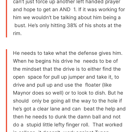
can’t just force up another left handed prayer
and hope to get an AND 1. If it was working for
him we wouldn’t be talking about him being a
bust. He’s only hitting 38% of his shots at the
rim.
He needs to take what the defense gives him.
When he begins his drive he needs to be of
the mindset that the drive is to either find the
open space for pull up jumper and take it, to
drive and pull up and use the floater (like
Maynor does so well) or to look to dish. But he
should only be going all the way to the hole if
he’s got a clear lane and can beat the help and
then he needs to dunk the damn ball and not
do a stupid little lefty finger roll. That worked