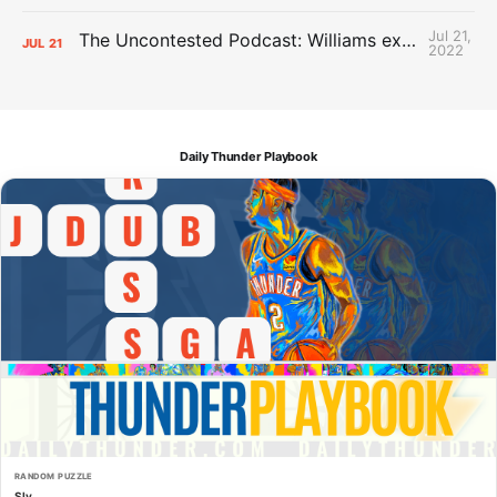
Jul 21,
The Uncontested Podcast: Williams extension + OKC vs Houston Roster
JUL
21
2022
Daily Thunder Playbook
RANDOM PUZZLE
Sly