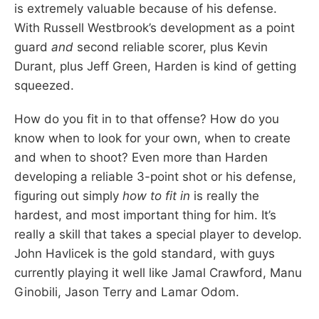
is extremely valuable because of his defense.
With Russell Westbrook’s development as a point
guard
and
second reliable scorer, plus Kevin
Durant, plus Jeff Green, Harden is kind of getting
squeezed.
How do you fit in to that offense? How do you
know when to look for your own, when to create
and when to shoot? Even more than Harden
developing a reliable 3-point shot or his defense,
figuring out simply
how to fit in
is really the
hardest, and most important thing for him. It’s
really a skill that takes a special player to develop.
John Havlicek is the gold standard, with guys
currently playing it well like Jamal Crawford, Manu
Ginobili, Jason Terry and Lamar Odom.