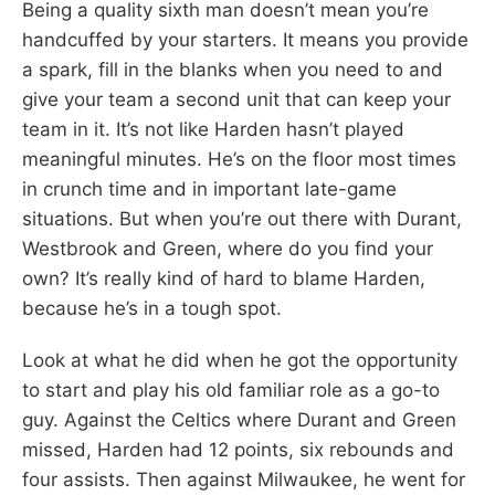
Being a quality sixth man doesn’t mean you’re
handcuffed by your starters. It means you provide
a spark, fill in the blanks when you need to and
give your team a second unit that can keep your
team in it. It’s not like Harden hasn’t played
meaningful minutes. He’s on the floor most times
in crunch time and in important late-game
situations. But when you’re out there with Durant,
Westbrook and Green, where do you find your
own? It’s really kind of hard to blame Harden,
because he’s in a tough spot.
Look at what he did when he got the opportunity
to start and play his old familiar role as a go-to
guy. Against the Celtics where Durant and Green
missed, Harden had 12 points, six rebounds and
four assists. Then against Milwaukee, he went for