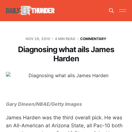
NOV 29, 2010
4 MIN READ
COMMENTARY
Diagnosing what ails James
Harden
Gary Dineen/NBAE/Getty Images
James Harden was the third overall pick. He was
an All-American at Arizona State, all Pac-10 both