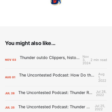
You might also like...
Nov
Thunder outdo Clippers, history in sixth straight win to open season
3,
2 min read
NOV
03
2024
Aug
The Uncontested Podcast: How Do the Thunder Compete Next Year? + This or That
1,
AUG
01
2022
Jul 28,
The Uncontested Podcast: Thunder Rebuild Check-In with Dan Favale
JUL
28
2022
Jul 25,
The Uncontested Podcast: Thunder Mid-Summer Over/Unders
JUL
25
2022