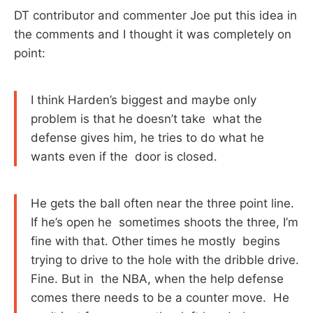
DT contributor and commenter Joe put this idea in
the comments and I thought it was completely on
point:
I think Harden’s biggest and maybe only
problem is that he doesn’t take what the
defense gives him, he tries to do what he
wants even if the door is closed.
He gets the ball often near the three point line.
If he’s open he sometimes shoots the three, I’m
fine with that. Other times he mostly begins
trying to drive to the hole with the dribble drive.
Fine. But in the NBA, when the help defense
comes there needs to be a counter move. He