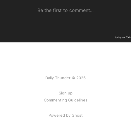
Daily Thunder © 2026
Sign up
Commenting Guidelines
Powered by Ghost