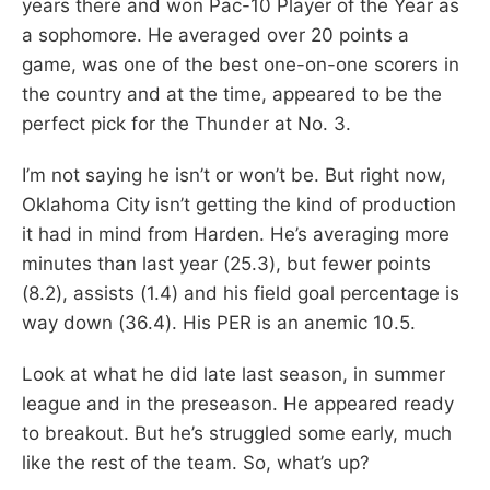
years there and won Pac-10 Player of the Year as
a sophomore. He averaged over 20 points a
game, was one of the best one-on-one scorers in
the country and at the time, appeared to be the
perfect pick for the Thunder at No. 3.
I’m not saying he isn’t or won’t be. But right now,
Oklahoma City isn’t getting the kind of production
it had in mind from Harden. He’s averaging more
minutes than last year (25.3), but fewer points
(8.2), assists (1.4) and his field goal percentage is
way down (36.4). His PER is an anemic 10.5.
Look at what he did late last season, in summer
league and in the preseason. He appeared ready
to breakout. But he’s struggled some early, much
like the rest of the team. So, what’s up?