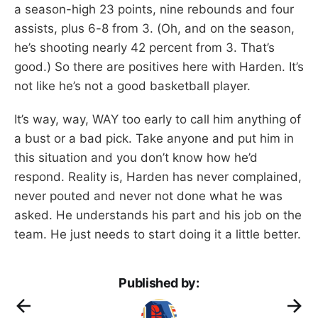
a season-high 23 points, nine rebounds and four
assists, plus 6-8 from 3. (Oh, and on the season,
he’s shooting nearly 42 percent from 3. That’s
good.) So there are positives here with Harden. It’s
not like he’s not a good basketball player.
It’s way, way, WAY too early to call him anything of
a bust or a bad pick. Take anyone and put him in
this situation and you don’t know how he’d
respond. Reality is, Harden has never complained,
never pouted and never not done what he was
asked. He understands his part and his job on the
team. He just needs to start doing it a little better.
Published by: