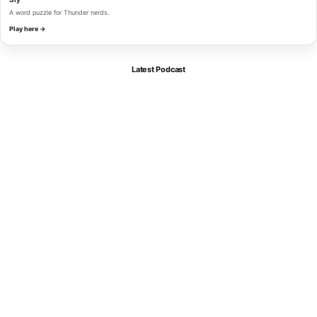
A word puzzle for Thunder nerds.
Play here →
Latest Podcast