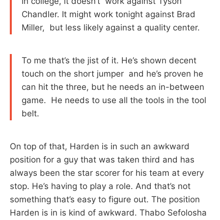
in college, it doesn’t work against Tyson
Chandler. It might work tonight against Brad
Miller, but less likely against a quality center.
To me that’s the jist of it. He’s shown decent
touch on the short jumper and he’s proven he
can hit the three, but he needs an in-between
game. He needs to use all the tools in the tool
belt.
On top of that, Harden is in such an awkward
position for a guy that was taken third and has
always been the star scorer for his team at every
stop. He’s having to play a role. And that’s not
something that’s easy to figure out. The position
Harden is in is kind of awkward. Thabo Sefolosha