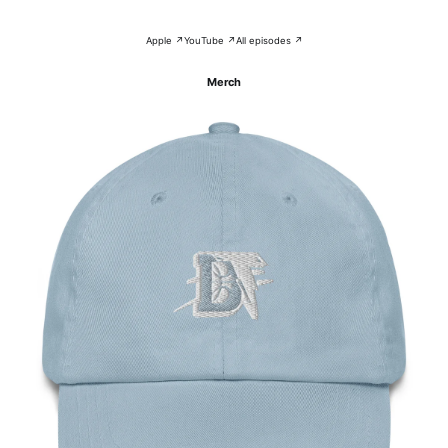
Apple ↗
YouTube ↗
All episodes ↗
Merch